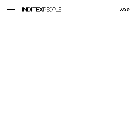
LOGIN