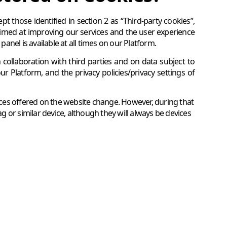
t those identified in section 2 as “Third-party cookies”,
aimed at improving our services and the user experience
nel is available at all times on our Platform.
ollaboration with third parties and on data subject to
our Platform, and the privacy policies/privacy settings of
vices offered on the website change. However, during that
ag or similar device, although they will always be devices