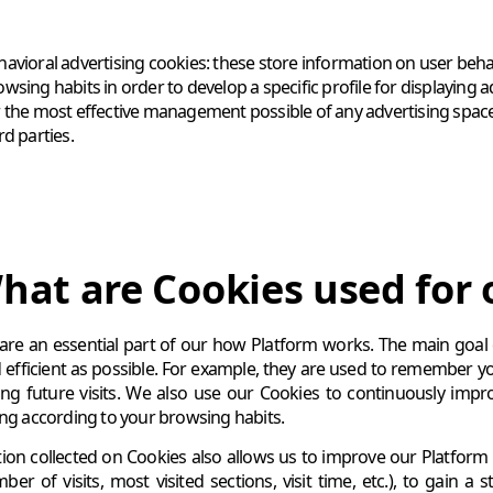
havioral advertising cookies: these store information on user beh
wsing habits in order to develop a specific profile for displaying 
r the most effective management possible of any advertising space t
rd parties.
hat are Cookies used for 
are an essential part of our how Platform works. The main goal
 efficient as possible. For example, they are used to remember y
ng future visits. We also use our Cookies to continuously impr
ing according to your browsing habits.
ion collected on Cookies also allows us to improve our Platform 
ber of visits, most visited sections, visit time, etc.), to gain a