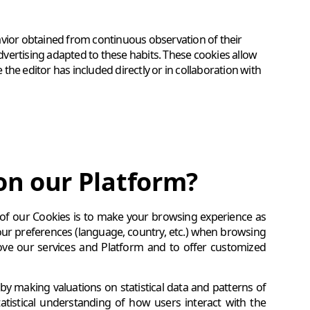
avior obtained from continuous observation of their
advertising adapted to these habits. These cookies allow
he editor has included directly or in collaboration with
on our Platform?
 of our Cookies is to make your browsing experience as
our preferences (language, country, etc.) when browsing
ove our services and Platform and to offer customized
by making valuations on statistical data and patterns of
 statistical understanding of how users interact with the