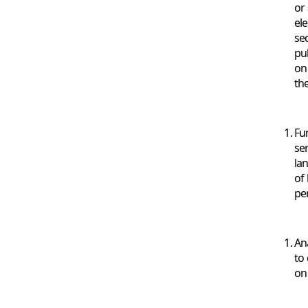
or 
el
se
pu
on
th
Fu
ser
la
of
pe
An
to
on