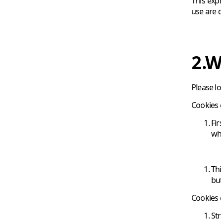
This exp
use are 
2.W
Please l
Cookies 
Fi
wh
Th
bu
Cookies 
St