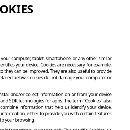
OKIES
on your computer, tablet, smartphone, or any other similar
entifies your device. Cookies are necessary, for example,
so they can be improved. They are also useful to provide
 detailed below. Cookies do not damage your computer or
nstall and/or collect information on or from your device
, and SDK technologies for apps. The term “Cookies” also
 combine information that help us identify your device.
information, either to provide you with certain features
g to your browsing.