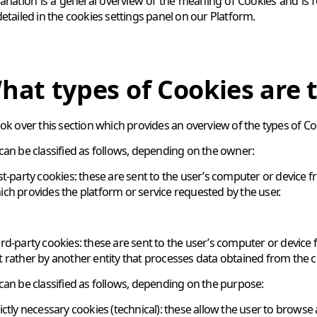
lanation is a general overview of the meaning of Cookies and is 
detailed in the cookies settings panel on our Platform.
hat types of Cookies are 
ook over this section which provides an overview of the types of C
can be classified as follows, depending on the owner:
rst-party cookies: these are sent to the user’s computer or devic
ich provides the platform or service requested by the user.
ird-party cookies: these are sent to the user’s computer or devic
t rather by another entity that processes data obtained from the c
can be classified as follows, depending on the purpose:
rictly necessary cookies (technical): these allow the user to browse