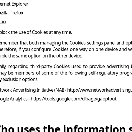
ternet Explorer
illa Firefox
ari
block the use of Cookies at any time.
emember that both managing the Cookies settings panel and optin
herefore, if you configure Cookies one way on one device and wa
ble the same option on the other device.
ally, regarding third-party Cookies used to provide advertising 
may be members of some of the following self-regulatory program
y exclusion options:
work Advertising Initiative (NAI) -
http://www.networkadvertising.
ogle Analytics -
https://tools.google.com/dlpage/gaoptout
ho uses the information 