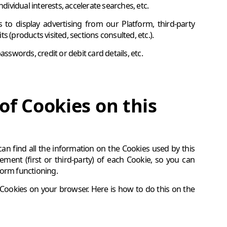
dividual interests, accelerate searches, etc.
o display advertising from our Platform, third-party
 (products visited, sections consulted, etc.).
sswords, credit or debit card details, etc.
of Cookies on this
 can find all the information on the Cookies used by this
ent (first or third-party) of each Cookie, so you can
tform functioning.
f Cookies on your browser. Here is how to do this on the