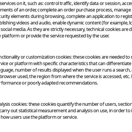
services on it, such as: control traffic, identify data or session, 
ements of an order, complete an order purchase process, manage pa
curity elements during browsing, complete an application to registe
blishing videos and audio, enable dynamic content (for example, l
 social media. As they are strictly necessary, technical cookies ar
e platform or provide the service requested by the user.
nctionality or customization cookies: these cookies are needed to
vice or platform with specific characteristics that can differentiat
nguage, number of results displayed when the user runs a search, 
 browser used, the region from where the service is accessed, etc
rformance or poorly adapted recommendations.
alysis cookies: these cookies quantify the number of users, section
 carry out statistical measurement and analysis on use, in order 
 how users use the platform or service.