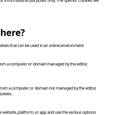
for informational purposes only. The specific Cookies we
there?
ookies that can be used in an online environment.
e from a computer or domain managed by the editor,
e from a computer or domain not managed by the editor,
ookies.
 a website, platform, or app and use the various options