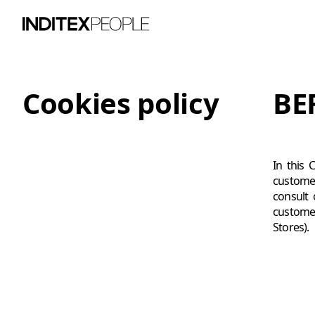
Cookies policy
BE
In this 
customer
consult 
customer
Stores).