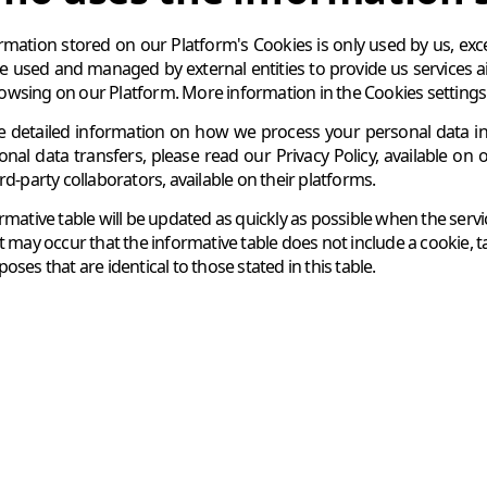
rmation stored on our Platform's Cookies is only used by us, excep
e used and managed by external entities to provide us services 
wsing on our Platform. More information in the Cookies settings pa
 detailed information on how we process your personal data in c
ional data transfers, please read our Privacy Policy, available on 
rd-party collaborators, available on their platforms.
ormative table will be updated as quickly as possible when the ser
t may occur that the informative table does not include a cookie, t
oses that are identical to those stated in this table.