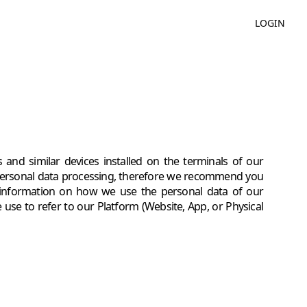
LOGIN
 and similar devices installed on the terminals of our
personal data processing, therefore we recommend you
ke information on how we use the personal data of our
use to refer to our Platform (Website, App, or Physical