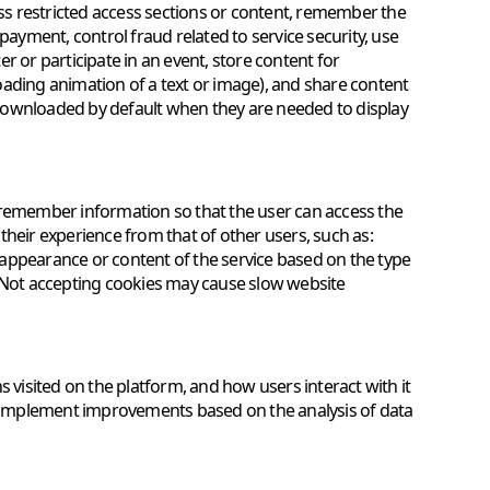
access restricted access sections or content, remember the
yment, control fraud related to service security, use
r or participate in an event, store content for
oading animation of a text or image), and share content
e downloaded by default when they are needed to display
 remember information so that the user can access the
e their experience from that of other users, such as:
appearance or content of the service based on the type
. Not accepting cookies may cause slow website
s visited on the platform, and how users interact with it
to implement improvements based on the analysis of data