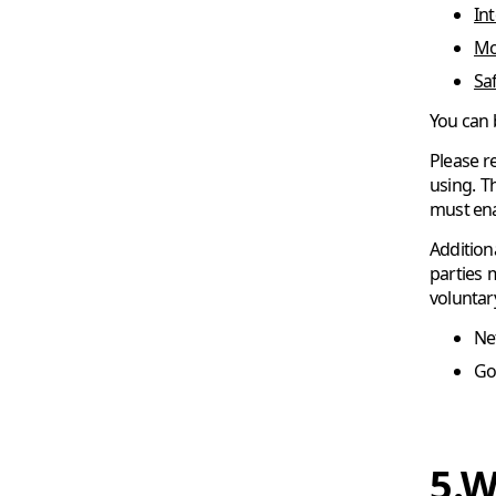
In
Moz
Saf
You can 
Please r
using. T
must ena
Addition
parties 
voluntar
Net
Go
5.W