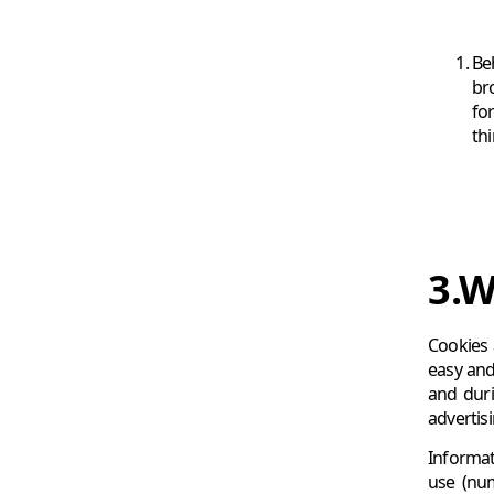
Be
bro
fo
thi
3.W
Cookies 
easy and
and duri
advertis
Informat
use (num