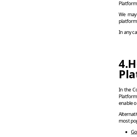
Platform 
We may s
platform
In any c
4.H
Pla
In the C
Platform
enable or
Alternat
most po
Go