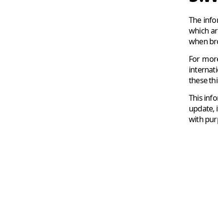
The info
which ar
when bro
For more
internat
these thi
This inf
update, i
with purp