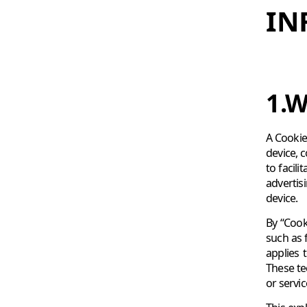
IN
1.W
A Cookie 
device, 
to facil
advertis
device.
By “Cook
such as 
applies 
These te
or servi