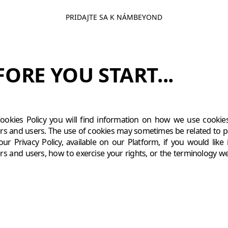
PRIDAJTE SA K NÁM
BEYOND
FORE YOU START...
Cookies Policy you will find information on how we use cookies
s and users. The use of cookies may sometimes be related to 
our Privacy Policy, available on our Platform, if you would li
s and users, how to exercise your rights, or the terminology we 