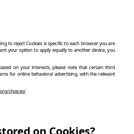
g to reject Cookies is specific to each browser you are
nt your option to apply equally to another device, you
based on your interests, please note that certain third
s for online behavioral advertising, with the relevant
org/choices/
stored on Cookies?