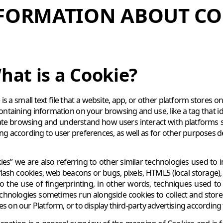
FORMATION ABOUT CO
hat is a Cookie?
is a small text file that a website, app, or other platform stores 
containing information on your browsing and use, like a tag that id
itate browsing and understand how users interact with platforms 
ing according to user preferences, as well as for other purposes
ies” we are also referring to other similar technologies used to i
flash cookies, web beacons or bugs, pixels, HTML5 (local storage)
to the use of fingerprinting, in other words, techniques used to
chnologies sometimes run alongside cookies to collect and store 
ces on our Platform, or to display third-party advertising accordin