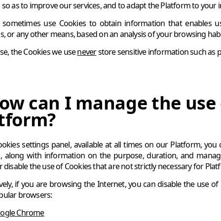
so as to improve our services, and to adapt the Platform to your in
ometimes use Cookies to obtain information that enables us t
s, or any other means, based on an analysis of your browsing habits
ase, the Cookies we use
never
store sensitive information such as pa
ow can I manage the use 
tform?
ookies settings panel, available at all times on our Platform, you
, along with information on the purpose, duration, and managem
 disable the use of Cookies that are not strictly necessary for Pla
ively, if you are browsing the Internet, you can disable the use o
pular browsers:
ogle Chrome