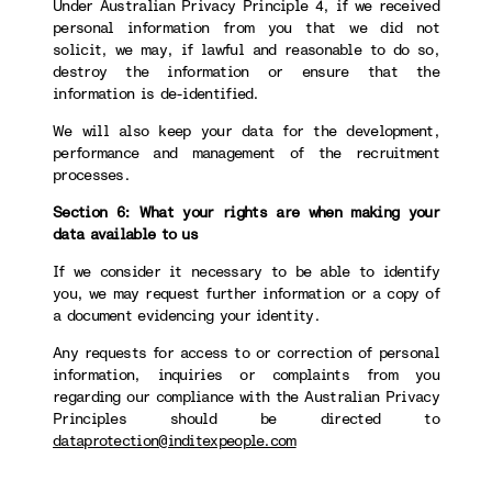
Under Australian Privacy Principle 4, if we received
personal information from you that we did not
solicit, we may, if lawful and reasonable to do so,
destroy the information or ensure that the
information is de-identified.
We will also keep your data for the development,
performance and management of the recruitment
processes.
Section 6: What your rights are when making your
data available to us
If we consider it necessary to be able to identify
you, we may request further information or a copy of
a document evidencing your identity.
Any requests for access to or correction of personal
information, inquiries or complaints from you
regarding our compliance with the Australian Privacy
Principles should be directed to
dataprotection@inditexpeople.com