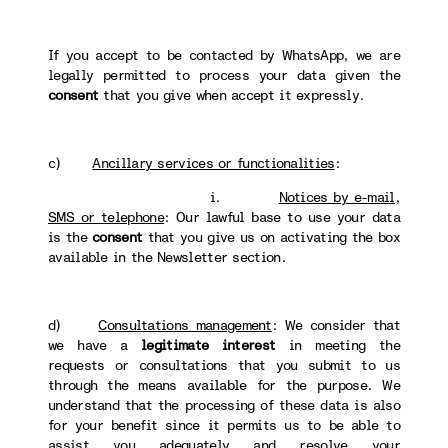
If you accept to be contacted by WhatsApp, we are
legally permitted to process your data given the
consent
that you give when accept it expressly.
c)
Ancillary services or functionalities
:
i.
Notices by e-mail,
SMS or telephone
: Our lawful base to use your data
is the
consent
that you give us on activating the box
available in the Newsletter section.
d)
Consultations management
: We consider that
we have a
legitimate interest
in meeting the
requests or consultations that you submit to us
through the means available for the purpose. We
understand that the processing of these data is also
for your benefit since it permits us to be able to
assist you adequately and resolve your