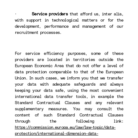
·
Service providers
that afford us, inter alia,
with support in technological matters or for the
development, performance and management of our
recruitment processes.
For service efficiency purposes, some of these
providers are located in territories outside the
European Economic Area that do not offer a level of
data protection comparable to that of the European
Union. In such cases, we inform you that we transfer
your data with adequate safeguards and always
keeping your data safe, using the most convenient
international data transfer tools, in example the
Standard Contractual Clauses and any relevant
supplementary measures. You may consult the
content of such Standard Contractual Clauses
through the following link:
https://commission.europa.eu/law/law-topic/data-
protection/international-dimension-data-