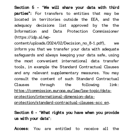
Section 5 -
"
We will share your data with third
parties":
For transfers to
entities that may be
located in territories outside the EEA, and the
adequacy decisions list approved by the the
Information and Data Protection Commissioner
(https://idp.al/wp-
content/uploads/2024/02/Decision_no_8-1.pdf), we
inform you that we transfer your data with adequate
safeguards and always keeping your data safe, using
the most convenient international data transfer
tools, in example the Standard Contractual Clauses
and any relevant supplementary measures. You may
consult the content of such Standard Contractual
Clauses through the following link:
https://commission.europa.eu/law/law-topic/data-
protection/international-dimension-data-
protection/standard-contractual-clauses-scc_en
.
Section 6 -
"
What rights you have when you provide
us with your data
":
Access
: You are entitled to receive all the