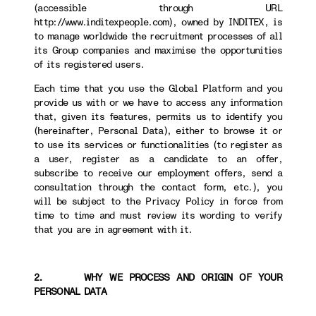
(accessible through URL
http://www.inditexpeople.com), owned by INDITEX, is
to manage worldwide the recruitment processes of all
its Group companies and maximise the opportunities
of its registered users.
Each time that you use the Global Platform and you
provide us with or we have to access any information
that, given its features, permits us to identify you
(hereinafter, Personal Data), either to browse it or
to use its services or functionalities (to register as
a user, register as a candidate to an offer,
subscribe to receive our employment offers, send a
consultation through the contact form, etc.), you
will be subject to the Privacy Policy in force from
time to time and must review its wording to verify
that you are in agreement with it.
2. WHY WE PROCESS AND ORIGIN OF YOUR
PERSONAL DATA