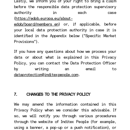
Lastly, we inform you of your right to bring a claim
before the responsible data protection supervisory
authority in each case
(
https://edpb.europa.eu/about-
edpb/board/members_en
) or, if applicable, before
your local data protection authority in case it is
identified in the Appendix below ("Specific Market
Provisions").
If you have any questions about how we process your
data or about what is explained in this Privacy
Policy, you can contact the Data Protection Officer
by writing an email to
dataprotection@inditexpeople.com
.
7. CHANGES TO THE PRIVACY POLICY
We may amend the information contained in this
Privacy Policy when we consider this advisable. If
so, we will notify you through various procedures
through the website of Inditex People (for example,
using a banner, a pop-up or a push notification), or