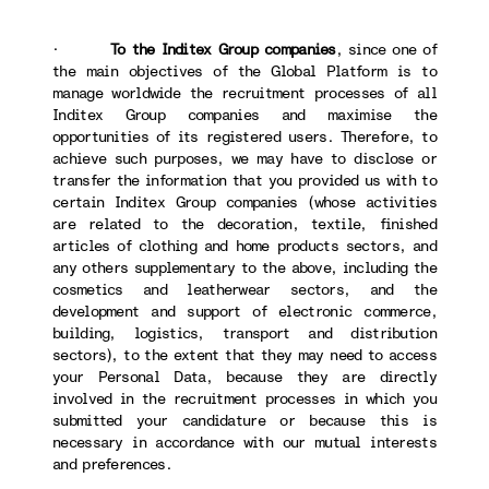
·
To the Inditex Group companies
, since one of
the main objectives of the Global Platform is to
manage worldwide the recruitment processes of all
Inditex Group companies and maximise the
opportunities of its registered users. Therefore, to
achieve such purposes, we may have to disclose or
transfer the information that you provided us with to
certain Inditex Group companies (whose activities
are related to the decoration, textile, finished
articles of clothing and home products sectors, and
any others supplementary to the above, including the
cosmetics and leatherwear sectors, and the
development and support of electronic commerce,
building, logistics, transport and distribution
sectors), to the extent that they may need to access
your Personal Data, because they are directly
involved in the recruitment processes in which you
submitted your candidature or because this is
necessary in accordance with our mutual interests
and preferences.