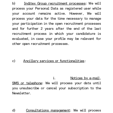
b)
Inditex Group recruitment processes
: We will
process your Personal Data as registered user while
your account remains active. However, We will
process your data for the time necessary to manage
your participation in the open recruitment processes
and for further 2 years after the end of the last
recruitment process in which your candidature is
evaluated, in case your profile may be relevant for
other open recruitment processes.
c)
Ancillary services or functionalities
:
i.
Notices by e-mail,
SMS or telephone
: We will process your data until
you unsubscribe or cancel your subscription to the
Newsletter.
d)
Consultations management
: We will process