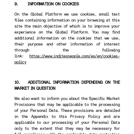
9. INFORMATION ON COOKIES
On the Global Platform we use cookies, small text
files containing information on your browsing at this
site the main objective of which is to improve your
experience on the Global Platform. You may find
additional information on the cookies that we use,
their purpose and other information of interest
through the following
link:
https://www.inditexpeople.com/es/en/cookies-
policy
10. ADDITIONAL INFORMATION DEPENDING ON THE
MARKET IN QUESTION
We also want to inform you about the Specific Market
Provisions that may be applicable to the processing
of your Personal Data. These provisions are detailed
in the Appendix to this Privacy Policy and are
applicable to our processing of your Personal Data
only to the extent that they may be necessary for