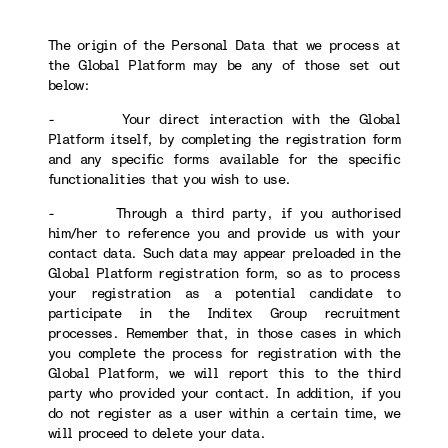
The origin of the Personal Data that we process at
the Global Platform may be any of those set out
below:
- Your direct interaction with the Global
Platform itself, by completing the registration form
and any specific forms available for the specific
functionalities that you wish to use.
- Through a third party, if you authorised
him/her to reference you and provide us with your
contact data. Such data may appear preloaded in the
Global Platform registration form, so as to process
your registration as a potential candidate to
participate in the Inditex Group recruitment
processes. Remember that, in those cases in which
you complete the process for registration with the
Global Platform, we will report this to the third
party who provided your contact. In addition, if you
do not register as a user within a certain time, we
will proceed to delete your data.