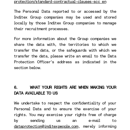
protection/standard-contractual-clauses-scc_en
The Personal Data reported to or accessed by the
Inditex Group companies may be used and stored
locally by those Inditex Group companies to manage
their recruitment processes.
For more information about the Group companies we
share the data with, the territories to which we
transfer the data, or the safeguards with which we
transfer the data, please write an email to the Data
Protection Officer's address as indicated in the
section below.
6. WHAT YOUR RIGHTS ARE WHEN MAKING YOUR
DATA AVAILABLE TO US
We undertake to respect the confidentiality of your
Personal Data and to ensure the exercise of your
rights. You may exercise your rights free of charge
by sending us an e-mail to
dataprotection@inditexpeople.com
, merely informing