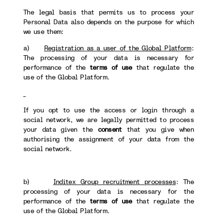
The legal basis that permits us to process your
Personal Data also depends on the purpose for which
we use them:
a)
Registration as a user of the Global Platform
:
The processing of your data is necessary for
performance of the
terms of use
that regulate the
use of the Global Platform.
If you opt to use the access or login through a
social network, we are legally permitted to process
your data given the
consent
that you give when
authorising the assignment of your data from the
social network.
b)
Inditex Group recruitment processes
: The
processing of your data is necessary for the
performance of the
terms of use
that regulate the
use of the Global Platform.