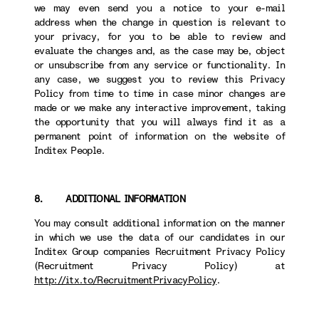
we may even send you a notice to your e-mail
address when the change in question is relevant to
your privacy, for you to be able to review and
evaluate the changes and, as the case may be, object
or unsubscribe from any service or functionality. In
any case, we suggest you to review this Privacy
Policy from time to time in case minor changes are
made or we make any interactive improvement, taking
the opportunity that you will always find it as a
permanent point of information on the website of
Inditex People.
8. ADDITIONAL INFORMATION
You may consult additional information on the manner
in which we use the data of our candidates in our
Inditex Group companies Recruitment Privacy Policy
(Recruitment Privacy Policy) at
http://itx.to/RecruitmentPrivacyPolicy
.