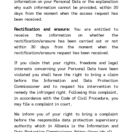
information on your Personal Data or the explanation
why such information cannot be provided, within 30
days from the moment when the access request has
been received.
Rectification and erasure:
You are entitled to
receive the information on whether the
rectification/erasure has been carried out or not
within 30 days from the moment when the
rectification/erasure request has been received.
If you claim that your rights, freedoms and legal
interests concerning your Personal Data have been
violated you shall have the right to bring a claim
before the Information and Data Protection
Commissioner and to request his intervention to
remedy the infringed right. Following this complaint,
in accordance with the Code of Civil Procedure, you
may file a complaint in court.
We inform you of your right to bring a complaint
before the responsible data protection supervisory
authority which in Albania is the Information and
Data Protection Commissioner (
https://www.idp.al
).