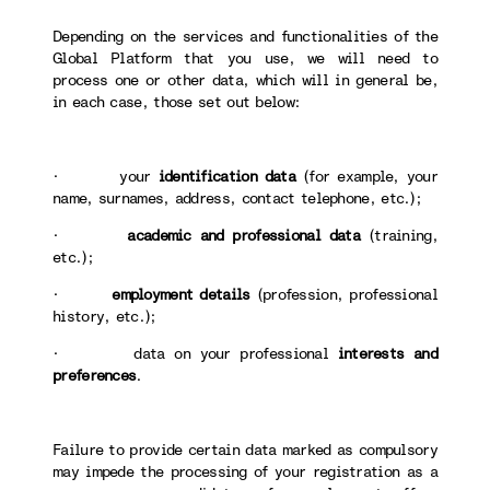
Depending on the services and functionalities of the
Global Platform that you use, we will need to
process one or other data, which will in general be,
in each case, those set out below:
· your
identification data
(for example, your
name, surnames, address, contact telephone, etc.);
·
academic and professional data
(training,
etc.);
·
employment details
(profession, professional
history, etc.);
· data on your professional
interests and
preferences
.
Failure to provide certain data marked as compulsory
may impede the processing of your registration as a