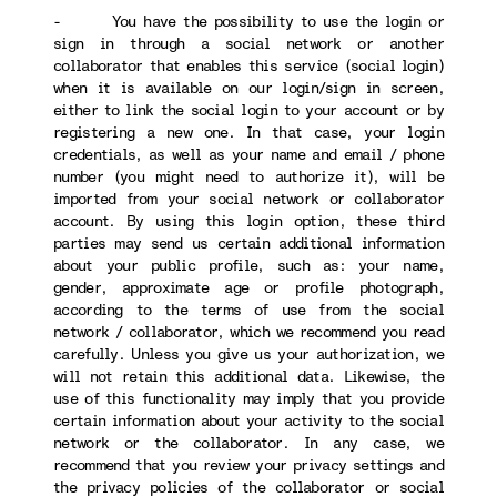
- You have the possibility to use the login or
sign in through a social network or another
collaborator that enables this service (social login)
when it is available on our login/sign in screen,
either to link the social login to your account or by
registering a new one. In that case, your login
credentials, as well as your name and email / phone
number (you might need to authorize it), will be
imported from your social network or collaborator
account. By using this login option, these third
parties may send us certain additional information
about your public profile, such as: your name,
gender, approximate age or profile photograph,
according to the terms of use from the social
network / collaborator, which we recommend you read
carefully. Unless you give us your authorization, we
will not retain this additional data. Likewise, the
use of this functionality may imply that you provide
certain information about your activity to the social
network or the collaborator. In any case, we
recommend that you review your privacy settings and
the privacy policies of the collaborator or social