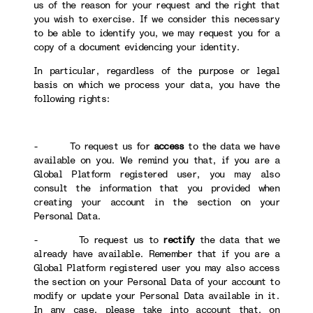
us of the reason for your request and the right that
you wish to exercise. If we consider this necessary
to be able to identify you, we may request you for a
copy of a document evidencing your identity.
In particular, regardless of the purpose or legal
basis on which we process your data, you have the
following rights:
- To request us for
access
to the data we have
available on you. We remind you that, if you are a
Global Platform registered user, you may also
consult the information that you provided when
creating your account in the section on your
Personal Data.
- To request us to
rectify
the data that we
already have available. Remember that if you are a
Global Platform registered user you may also access
the section on your Personal Data of your account to
modify or update your Personal Data available in it.
In any case, please take into account that, on