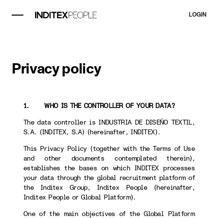
LOGIN
Privacy policy
1. WHO IS THE CONTROLLER OF YOUR DATA?
The data controller is INDUSTRIA DE DISEÑO TEXTIL,
S.A. (INDITEX, S.A) (hereinafter, INDITEX).
This Privacy Policy (together with the Terms of Use
and other documents contemplated therein),
establishes the bases on which INDITEX processes
your data through the global recruitment platform of
the Inditex Group, Inditex People (hereinafter,
Inditex People or Global Platform).
One of the main objectives of the Global Platform