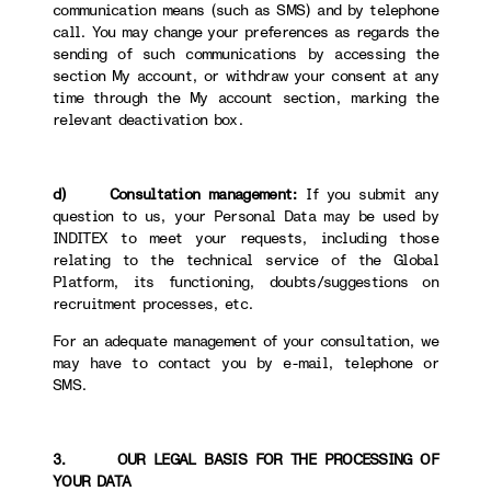
communication means (such as SMS) and by telephone
call. You may change your preferences as regards the
sending of such communications by accessing the
section My account, or withdraw your consent at any
time through the My account section, marking the
relevant deactivation box.
d) Consultation management:
If you submit any
question to us, your Personal Data may be used by
INDITEX to meet your requests, including those
relating to the technical service of the Global
Platform, its functioning, doubts/suggestions on
recruitment processes, etc.
For an adequate management of your consultation, we
may have to contact you by e-mail, telephone or
SMS.
3. OUR LEGAL BASIS FOR THE PROCESSING OF
YOUR DATA