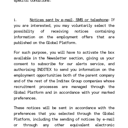
specific conditions:
i.
Notices sent by e-mail, SMS or telephone
:
If
you are interested, you may voluntarily select the
possibility of receiving notices containing
information on the employment offers that are
published on the Global Platform.
For such purpose, you will have to activate the box
available in the Newsletter section, giving us your
consent to subscribe for our alerts service, and
authorising INDITEX to send you information on the
employment opportunities both of the parent company
and of the rest of the Inditex Group companies whose
recruitment processes are managed through the
Global Platform and in accordance with your marked
preferences.
These notices will be sent in accordance with the
preferences that you selected through the Global
Platform, including the sending of notices by e-mail
or through any other equivalent electronic