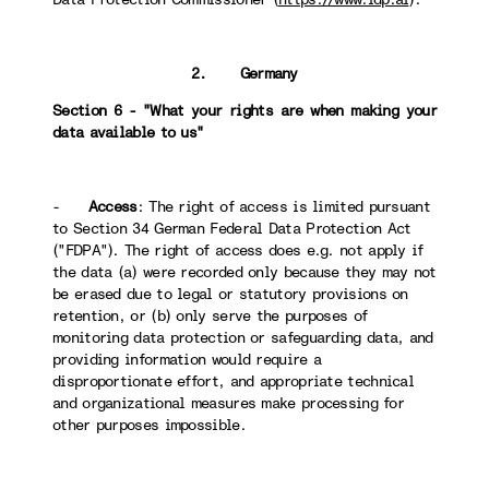
2. Germany
Section 6 - "What your rights are when making your
data available to us"
-
Access
: The right of access is limited pursuant
to Section 34 German Federal Data Protection Act
("FDPA"). The right of access does e.g. not apply if
the data (a) were recorded only because they may not
be erased due to legal or statutory provisions on
retention, or (b) only serve the purposes of
monitoring data protection or safeguarding data, and
providing information would require a
disproportionate effort, and appropriate technical
and organizational measures make processing for
other purposes impossible.