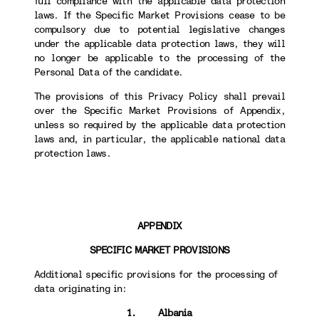
full compliance with the applicable data protection
laws. If the Specific Market Provisions cease to be
compulsory due to potential legislative changes
under the applicable data protection laws, they will
no longer be applicable to the processing of the
Personal Data of the candidate.
The provisions of this Privacy Policy shall prevail
over the Specific Market Provisions of Appendix,
unless so required by the applicable data protection
laws and, in particular, the applicable national data
protection laws.
APPENDIX
SPECIFIC MARKET PROVISIONS
Additional specific provisions for the processing of
data originating in:
1. Albania