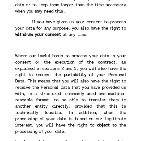
data or to keep them longer than the time necessary
when you may need this.
- If you have given us your consent to process
your data for any purpose, you also have the right to
withdraw your consent
at any time.
Where our lawful basis to process your data is your
consent or the execution of the contract, as
explained in sections 2 and 3, you will also have the
right to request the
portability
of your Personal
Data. This means that you will also have the right to
receive the Personal Data that you have provided us
with, in a structured, commonly used and machine-
readable format, to be able to transfer them to
another entity directly, provided that this is
technically feasible. In addition, when the
processing of your data is based on our legitimate
interest, you will have the right to
object
to the
processing of your data.