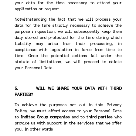
your data for the time necessary to attend your
application or request.
Notwithstanding the fact that we will process your
data for the time strictly necessary to achieve the
purpose in question, we will subsequently keep them
duly stored and protected for the time during which
liability may arise from their processing, in
compliance with legislation in force from time to
time. Once the potential actions fall under the
statute of limitations, we will proceed to delete
your Personal Data.
5. WILL WE SHARE YOUR DATA WITH THIRD
PARTIES?
To achieve the purposes set out in this Privacy
Policy, we must afford access to your Personal Data
to
Inditex Group companies
and to
third parties
who
provide us with support in the services that we offer
you, in other words: