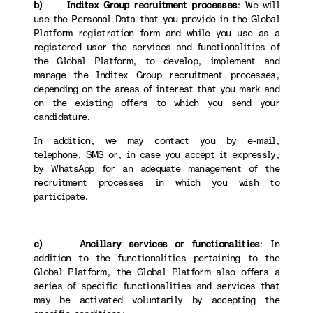
b) Inditex Group recruitment processes
: We will
use the Personal Data that you provide in the Global
Platform registration form and while you use as a
registered user the services and functionalities of
the Global Platform, to develop, implement and
manage the Inditex Group recruitment processes,
depending on the areas of interest that you mark and
on the existing offers to which you send your
candidature.
In addition, we may contact you by e-mail,
telephone, SMS or, in case you accept it expressly,
by WhatsApp for an adequate management of the
recruitment processes in which you wish to
participate.
c) Ancillary services or functionalities
: In
addition to the functionalities pertaining to the
Global Platform, the Global Platform also offers a
series of specific functionalities and services that
may be activated voluntarily by accepting the