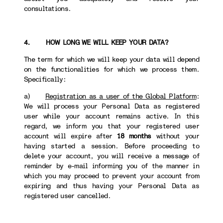
consultations.
4. HOW LONG WE WILL KEEP YOUR DATA?
The term for which we will keep your data will depend
on the functionalities for which we process them.
Specifically:
a)
Registration as a user of the Global Platform
:
We will process your Personal Data as registered
user while your account remains active. In this
regard, we inform you that your registered user
account will expire after
18 months
without your
having started a session. Before proceeding to
delete your account, you will receive a message of
reminder by e-mail informing you of the manner in
which you may proceed to prevent your account from
expiring and thus having your Personal Data as
registered user cancelled.