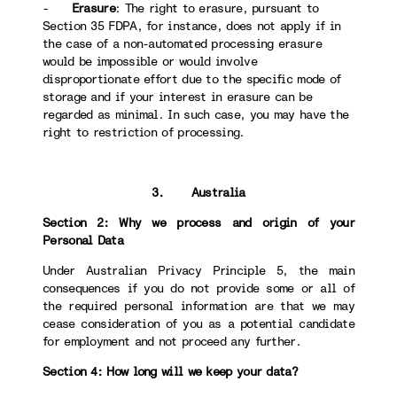
-
Erasure
: The right to erasure, pursuant to
Section 35 FDPA, for instance, does not apply if in
the case of a non-automated processing erasure
would be impossible or would involve
disproportionate effort due to the specific mode of
storage and if your interest in erasure can be
regarded as minimal. In such case, you may have the
right to restriction of processing.
3. Australia
Section 2: Why we process and origin of your
Personal Data
Under Australian Privacy Principle 5, the main
consequences if you do not provide some or all of
the required personal information are that we may
cease consideration of you as a potential candidate
for employment and not proceed any further.
Section 4: How long will we keep your data?