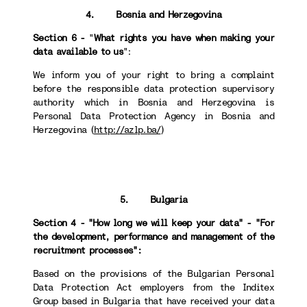
4. Bosnia and Herzegovina
Section 6 -
"
What rights you have when making your
data available to us
":
We inform you of your right to bring a complaint
before the responsible data protection supervisory
authority which in Bosnia and Herzegovina is
Personal Data Protection Agency in Bosnia and
Herzegovina (
http://azlp.ba/
)
5. Bulgaria
Section 4 - "How long we will keep your data" - "For
the development, performance and management of the
recruitment processes":
Based on the provisions of the Bulgarian Personal
Data Protection Act employers from the Inditex
Group based in Bulgaria that have received your data