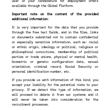
user or your candidature for employment offers
available through the Global Platform.
Important note on the content of the provided
additional information
:
It is very important for the data that you provide
through the free text fields, and in the files, links
or documents submitted not to contain confidential
or especially sensitive information, such as: racial
or ethnic origin, ideology or political, religious or
philosophical convictions, membership of political
parties or trade unions, physical or mental health,
biometric or genetic configuration data, sexual
orientation, criminal record, Social Security or
personal identification number, etc.
If you provide us with information of this kind, you
accept your liability for the potential risks to your
privacy. If we detect this type of information, we
will proceed to delete it from our systems and it
will never be taken into consideration for the
recruitment processes.