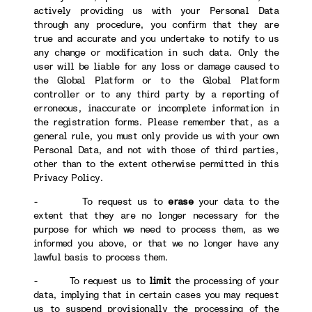
actively providing us with your Personal Data
through any procedure, you confirm that they are
true and accurate and you undertake to notify to us
any change or modification in such data. Only the
user will be liable for any loss or damage caused to
the Global Platform or to the Global Platform
controller or to any third party by a reporting of
erroneous, inaccurate or incomplete information in
the registration forms. Please remember that, as a
general rule, you must only provide us with your own
Personal Data, and not with those of third parties,
other than to the extent otherwise permitted in this
Privacy Policy.
- To request us to
erase
your data to the
extent that they are no longer necessary for the
purpose for which we need to process them, as we
informed you above, or that we no longer have any
lawful basis to process them.
- To request us to
limit
the processing of your
data, implying that in certain cases you may request
us to suspend provisionally the processing of the