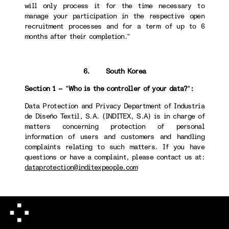
will only process it for the time necessary to
manage your participation in the respective open
recruitment processes and for a term of up to 6
months after their completion.”
6. South Korea
Section 1 –
"
Who is the controller of your data?
"
:
Data Protection and Privacy Department of Industria
de Diseño Textil, S.A. (INDITEX, S.A) is in charge of
matters concerning protection of personal
information of users and customers and handling
complaints relating to such matters. If you have
questions or have a complaint, please contact us at:
dataprotection@inditexpeople.com
Section 4 -
"
How long we will keep your data
":
When destroying personal information, we take