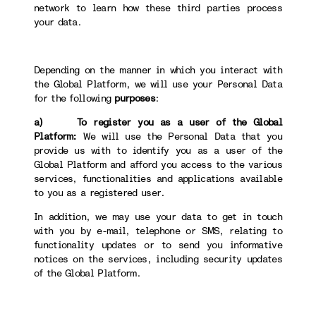
network to learn how these third parties process
your data.
Depending on the manner in which you interact with
the Global Platform, we will use your Personal Data
for the following
purposes
:
a) To register you as a user of the Global
Platform:
We will use the Personal Data that you
provide us with to identify you as a user of the
Global Platform and afford you access to the various
services, functionalities and applications available
to you as a registered user.
In addition, we may use your data to get in touch
with you by e-mail, telephone or SMS, relating to
functionality updates or to send you informative
notices on the services, including security updates
of the Global Platform.