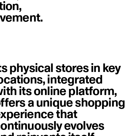
tion,
image
rovement.
ts physical stores in key
ocations, integrated
ith its online platform,
ffers a unique shopping
xperience that
ontinuously evolves