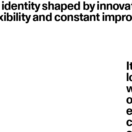
n identity shaped by innova
exibility and constant imp
I
l
w
o
e
c