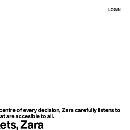
LOGIN
ft movement, light fabric, and an elegant, minimal silhouette.
entre of every decision, Zara carefully listens to
t are accesible to all.
ets, Zara