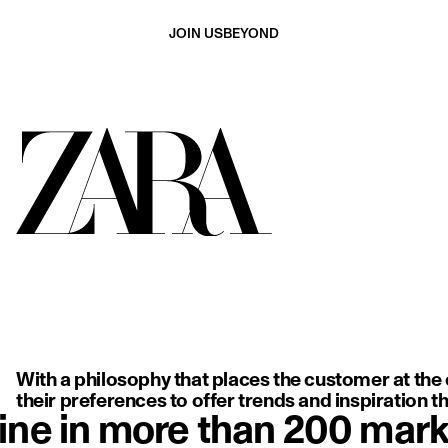
JOIN US
BEYOND
ing, backless white dress with delicate thin straps, highlighting so
With a philosophy that places the customer at the c
their preferences to offer trends and inspiration tha
ine in more than 200 mark