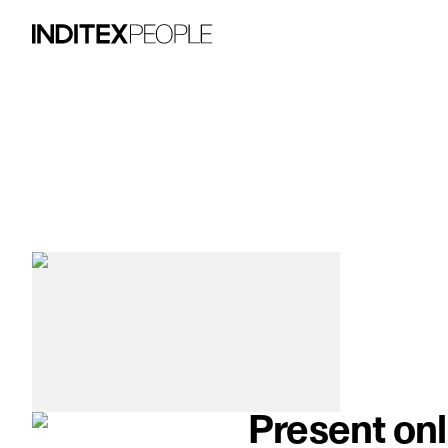
image item 1 of 3. A woman wears a flow
Present onl