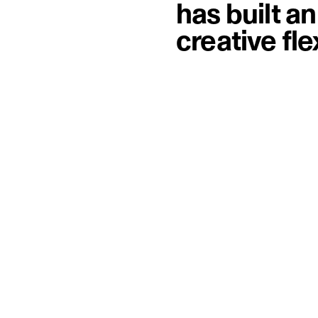
has built a
creative fl