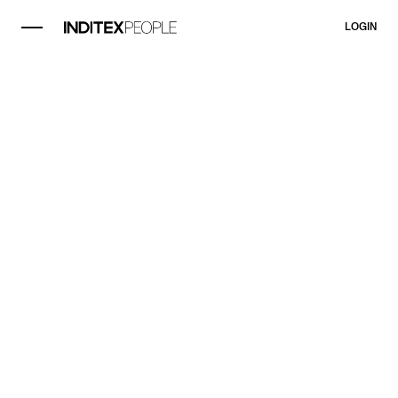
LOGIN