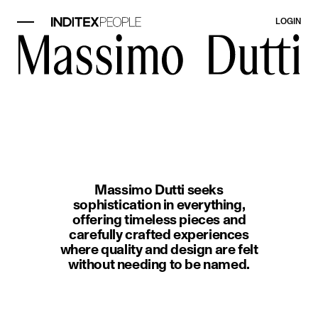
LOGIN
image item 1 of 1. A woman wearin
Massimo Dutti seeks
sophistication in everything,
offering timeless pieces and
carefully crafted experiences
where quality and design are felt
without needing to be named.