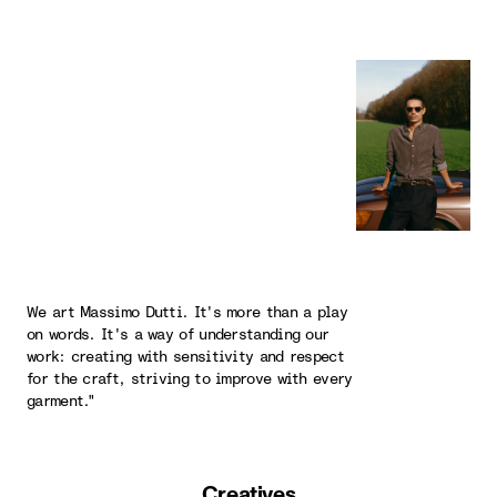
We art Massimo Dutti. It's more than a play
on words. It's a way of understanding our
work: creating with sensitivity and respect
for the craft, striving to improve with every
garment."
Creatives