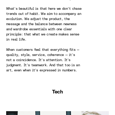
What’s beautiful is that here we don’t chase
trends out of habit. We aim to accompany an
evolution. We adjust the product, the
message and the balance between newness
and wardrobe essentials with one clear
principle: that what we create makes sense
in real life.
When customers feel that everything fits —
quality, style, service, coherence — it’s
not a coincidence. It’s attention. It’s
judgment. It’s teamwork. And that too is an
art, even when it’s expressed in numbers.
Tech