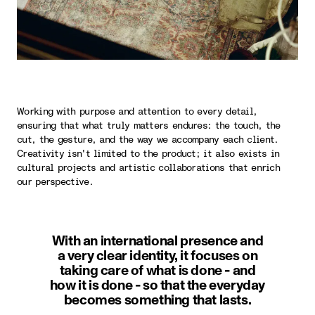
Working with purpose and attention to every detail,
ensuring that what truly matters endures: the touch, the
cut, the gesture, and the way we accompany each client.
Creativity isn't limited to the product; it also exists in
cultural projects and artistic collaborations that enrich
our perspective.
With an international presence and
a very clear identity, it focuses on
taking care of what is done - and
how it is done - so that the everyday
becomes something that lasts.