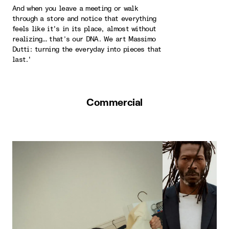
And when you leave a meeting or walk
through a store and notice that everything
feels like it's in its place, almost without
realizing… that’s our DNA. We art Massimo
Dutti: turning the everyday into pieces that
last.'
Commercial