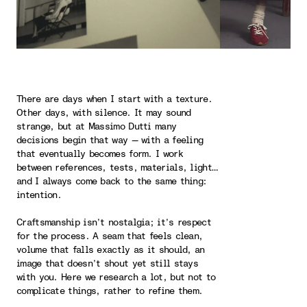
There are days when I start with a texture.
Other days, with silence. It may sound
strange, but at Massimo Dutti many
decisions begin that way — with a feeling
that eventually becomes form. I work
between references, tests, materials, light…
and I always come back to the same thing:
intention.
Craftsmanship isn’t nostalgia; it’s respect
for the process. A seam that feels clean,
volume that falls exactly as it should, an
image that doesn’t shout yet still stays
with you. Here we research a lot, but not to
complicate things, rather to refine them.