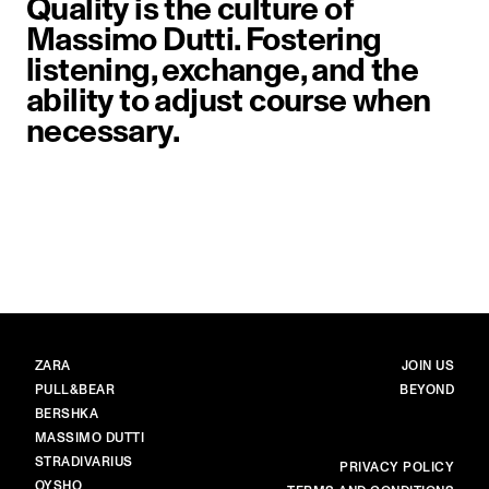
Quality is the culture of
Massimo Dutti. Fostering
listening, exchange, and the
ability to adjust course when
necessary.
image item 1 of 1. Close-up of a 
BRANDS
MAIN
ZARA
JOIN US
PULL&BEAR
BEYOND
BERSHKA
MASSIMO DUTTI
STRADIVARIUS
MORE
PRIVACY POLICY
OYSHO