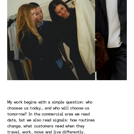
My work begins with a simple question: who
chooses us today… and who will choose us
tomorrow? In the commercial area we read
data, but we also read signals: how routines
change, what customers need when they
travel, work, move and live differently.