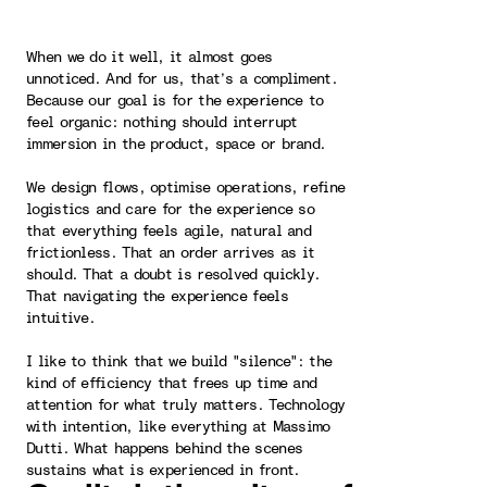
When we do it well, it almost goes
unnoticed. And for us, that’s a compliment.
Because our goal is for the experience to
feel organic: nothing should interrupt
immersion in the product, space or brand.
We design flows, optimise operations, refine
logistics and care for the experience so
that everything feels agile, natural and
frictionless. That an order arrives as it
should. That a doubt is resolved quickly.
That navigating the experience feels
intuitive.
I like to think that we build "silence": the
kind of efficiency that frees up time and
attention for what truly matters. Technology
with intention, like everything at Massimo
Dutti. What happens behind the scenes
sustains what is experienced in front.