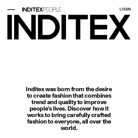
LOGIN
image item 1 of 1. Black-and-whit
Inditex was born from the desire
to create fashion that combines
trend and quality to improve
people's lives. Discover how it
works to bring carefully crafted
fashion to everyone, all over the
world.