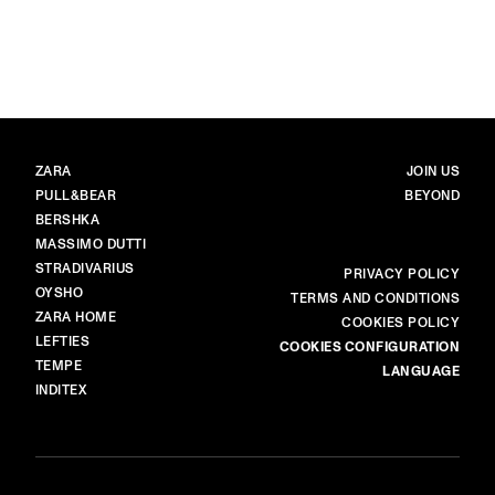
image item 1 of 6. Black-and-whit
BRANDS
MAIN
ZARA
JOIN US
PULL&BEAR
BEYOND
BERSHKA
MASSIMO DUTTI
STRADIVARIUS
MORE
PRIVACY POLICY
OYSHO
TERMS AND CONDITIONS
ZARA HOME
COOKIES POLICY
LEFTIES
COOKIES CONFIGURATION
TEMPE
LANGUAGE
INDITEX