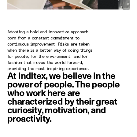
Adopting a bold and innovative approach
born from a constant commitment to
continuous improvement. Risks are taken
when there is a better way of doing things
for people, for the environment, and for
fashion that moves the world forward,
providing the most inspiring experience.
At Inditex, we believe in the
power of people. The people
who work here are
characterized by their great
curiosity, motivation, and
proactivity.