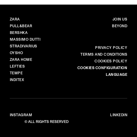
BRANDS
MAIN
ZARA
JOIN US
PULL&BEAR
BEYOND
BERSHKA
MASSIMO DUTTI
STRADIVARIUS
MORE
PRIVACY POLICY
OYSHO
TERMS AND CONDITIONS
ZARA HOME
COOKIES POLICY
LEFTIES
COOKIES CONFIGURATION
TEMPE
LANGUAGE
INDITEX
INSTAGRAM
LINKEDIN
© ALL RIGHTS RESERVED