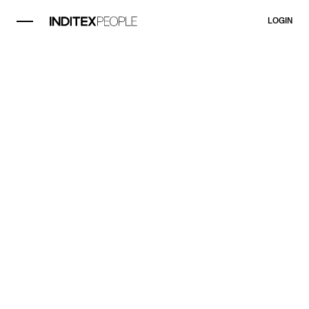
LOGIN