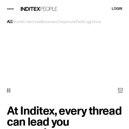
LOGIN
All
Store
Creatives
Business
Corporate
Tech
Logistics
At Inditex, every thread
can lead you