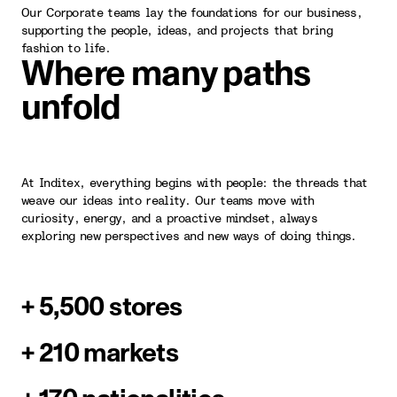
Our Corporate teams lay the foundations for our business,
supporting the people, ideas, and projects that bring
fashion to life.
Where many paths
unfold
At Inditex, everything begins with people: the threads that
weave our ideas into reality. Our teams move with
curiosity, energy, and a proactive mindset, always
exploring new perspectives and new ways of doing things.
+ 5,500 stores
+ 210 markets