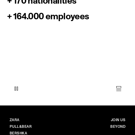
+ 170 nationalities
+ 164.000 employees
BRANDS
MAIN
ZARA
JOIN US
PULL&BEAR
BEYOND
BERSHKA