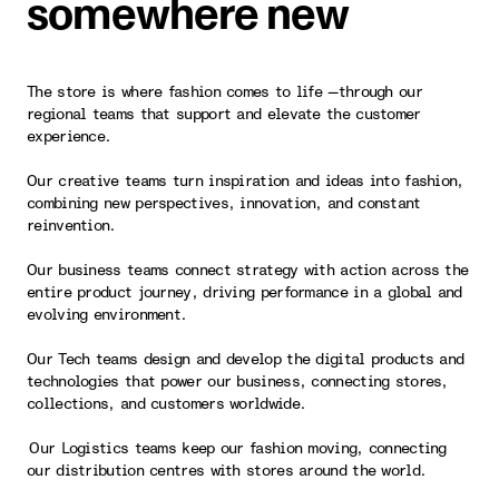
somewhere new
The store is where fashion comes to life —through our
regional teams that support and elevate the customer
experience.
Our creative teams turn inspiration and ideas into fashion,
combining new perspectives, innovation, and constant
reinvention.
Our business teams connect strategy with action across the
entire product journey, driving performance in a global and
evolving environment.
Our Tech teams design and develop the digital products and
technologies that power our business, connecting stores,
collections, and customers worldwide.
Our Logistics teams keep our fashion moving, connecting
our distribution centres with stores around the world.