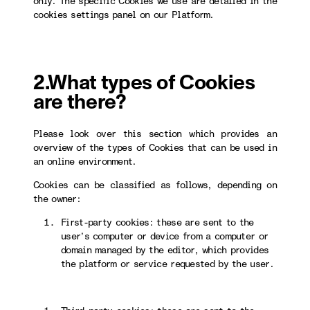
only. The specific Cookies we use are detailed in the
cookies settings panel on our Platform.
2.What types of Cookies
are there?
Please look over this section which provides an
overview of the types of Cookies that can be used in
an online environment.
Cookies can be classified as follows, depending on
the owner:
First-party cookies: these are sent to the
user’s computer or device from a computer or
domain managed by the editor, which provides
the platform or service requested by the user.