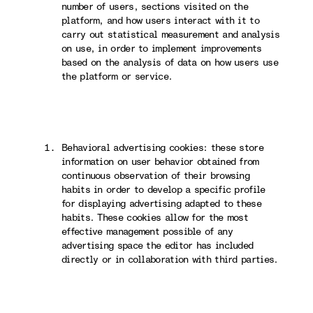
number of users, sections visited on the
platform, and how users interact with it to
carry out statistical measurement and analysis
on use, in order to implement improvements
based on the analysis of data on how users use
the platform or service.
Behavioral advertising cookies: these store
information on user behavior obtained from
continuous observation of their browsing
habits in order to develop a specific profile
for displaying advertising adapted to these
habits. These cookies allow for the most
effective management possible of any
advertising space the editor has included
directly or in collaboration with third parties.