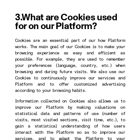
3.What are Cookies used
for on our Platform?
Cookies are an essential part of our how Platform
works. The main goal of our Cookies is to make your
browsing experience as easy and efficient as
possible. For example, they are used to remember
your preferences (language, country, etc.) when
browsing and during future visits. We also use our
Cookies to continuously improve our services and
Platform and to offer customized advertising
according to your browsing habits.
Information collected on Cookies also allows us to
improve our Platform by making valuations on
statistical data and patterns of use (number of
visits, most visited sections, visit time, etc.), to
gain a statistical understanding of how users
interact with the Platform so as to improve our
services, and to adapt the Platform to your