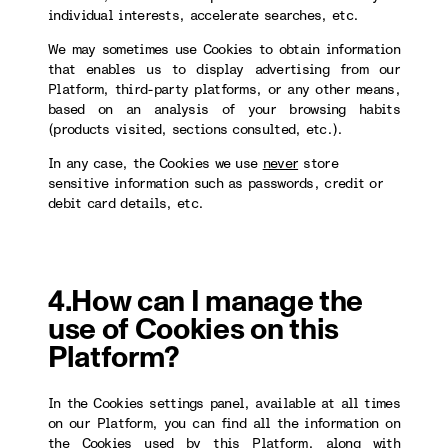
individual interests, accelerate searches, etc.
We may sometimes use Cookies to obtain information
that enables us to display advertising from our
Platform, third-party platforms, or any other means,
based on an analysis of your browsing habits
(products visited, sections consulted, etc.).
In any case, the Cookies we use
never
store
sensitive information such as passwords, credit or
debit card details, etc.
4.How can I manage the
use of Cookies on this
Platform?
In the Cookies settings panel, available at all times
on our Platform, you can find all the information on
the Cookies used by this Platform, along with