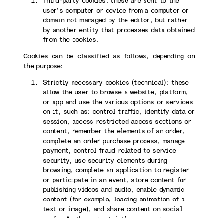
Third-party cookies: these are sent to the
user’s computer or device from a computer or
domain not managed by the editor, but rather
by another entity that processes data obtained
from the cookies.
Cookies can be classified as follows, depending on
the purpose:
Strictly necessary cookies (technical): these
allow the user to browse a website, platform,
or app and use the various options or services
on it, such as: control traffic, identify data or
session, access restricted access sections or
content, remember the elements of an order,
complete an order purchase process, manage
payment, control fraud related to service
security, use security elements during
browsing, complete an application to register
or participate in an event, store content for
publishing videos and audio, enable dynamic
content (for example, loading animation of a
text or image), and share content on social