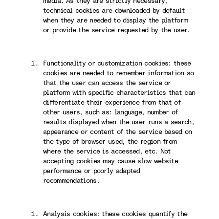
media. As they are strictly necessary,
technical cookies are downloaded by default
when they are needed to display the platform
or provide the service requested by the user.
Functionality or customization cookies: these
cookies are needed to remember information so
that the user can access the service or
platform with specific characteristics that can
differentiate their experience from that of
other users, such as: language, number of
results displayed when the user runs a search,
appearance or content of the service based on
the type of browser used, the region from
where the service is accessed, etc. Not
accepting cookies may cause slow website
performance or poorly adapted
recommendations.
Analysis cookies: these cookies quantify the