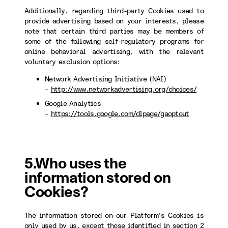
Additionally, regarding third-party Cookies used to
provide advertising based on your interests, please
note that certain third parties may be members of
some of the following self-regulatory programs for
online behavioral advertising, with the relevant
voluntary exclusion options:
Network Advertising Initiative (NAI)
-
http://www.networkadvertising.org/choices/
Google Analytics
-
https://tools.google.com/dlpage/gaoptout
5.Who uses the
information stored on
Cookies?
The information stored on our Platform's Cookies is
only used by us, except those identified in section 2