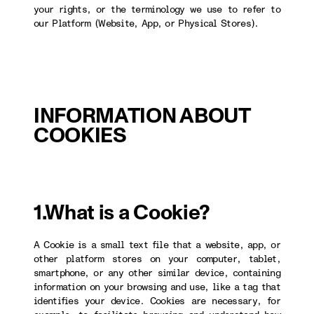
your rights, or the terminology we use to refer to
our Platform (Website, App, or Physical Stores).
INFORMATION ABOUT
COOKIES
1.What is a Cookie?
A Cookie is a small text file that a website, app, or
other platform stores on your computer, tablet,
smartphone, or any other similar device, containing
information on your browsing and use, like a tag that
identifies your device. Cookies are necessary, for