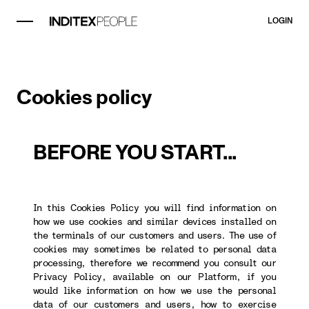
LOGIN
Cookies policy
BEFORE YOU START...
In this Cookies Policy you will find information on
how we use cookies and similar devices installed on
the terminals of our customers and users. The use of
cookies may sometimes be related to personal data
processing, therefore we recommend you consult our
Privacy Policy, available on our Platform, if you
would like information on how we use the personal
data of our customers and users, how to exercise