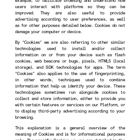
example, to facilitate browsing and understand how
users interact with platforms so they can be
improved. They are also useful to provide
advertising according to user preferences, as well
as for other purposes detailed below. Cookies do not
damage your computer or device.
By “Cookies” we are also referring to other similar
technologies used to install and/or collect
information on or from your device such as flash
cookies, web beacons or bugs, pixels, HTML5 (local
storage), and SDK technologies for apps. The term
“Cookies” also applies to the use of fingerprinting,
in other words, techniques used to combine
information that help us identify your device. These
technologies sometimes run alongside cookies to
collect and store information, either to provide you
with certain features or services on our Platform, or
to display third-party advertising according to your
browsing.
This explanation is a general overview of the
meaning of Cookies and is for informational purposes