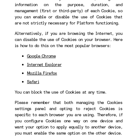
information on the purpose, duration, and
management (first or third-party) of each Cookie, so
you can enable or disable the use of Cookies that
are not strictly necessary for Platform functioning.
Alternatively, if you are browsing the Internet, you
can disable the use of Cookies on your browser. Here
is how to do this on the most popular browsers:
Google Chrome
Internet Explorer
Mozilla Firefox
Safari
You can block the use of Cookies at any time.
Please remember that both managing the Cookies
settings panel and opting to reject Cookies is
specific to each browser you are using. Therefore, if
you configure Cookies one way on one device and
want your option to apply equally to another device,
you must enable the same option on the other device.