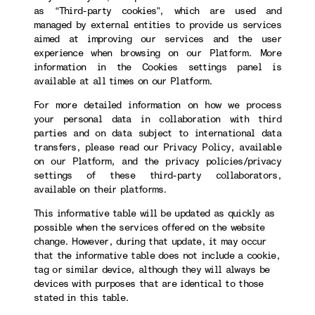
as “Third-party cookies”, which are used and
managed by external entities to provide us services
aimed at improving our services and the user
experience when browsing on our Platform. More
information in the Cookies settings panel is
available at all times on our Platform.
For more detailed information on how we process
your personal data in collaboration with third
parties and on data subject to international data
transfers, please read our Privacy Policy, available
on our Platform, and the privacy policies/privacy
settings of these third-party collaborators,
available on their platforms.
This informative table will be updated as quickly as
possible when the services offered on the website
change. However, during that update, it may occur
that the informative table does not include a cookie,
tag or similar device, although they will always be
devices with purposes that are identical to those
stated in this table.