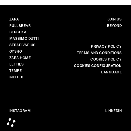
BRANDS
MAIN
ZARA
JOIN US
PULL&BEAR
BEYOND
BERSHKA
MASSIMO DUTTI
STRADIVARIUS
MORE
PRIVACY POLICY
OYSHO
TERMS AND CONDITIONS
ZARA HOME
COOKIES POLICY
LEFTIES
COOKIES CONFIGURATION
TEMPE
LANGUAGE
INDITEX
INSTAGRAM
LINKEDIN
© ALL RIGHTS RESERVED