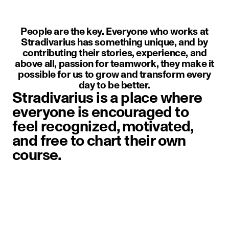
People are the key. Everyone who works at
Stradivarius has something unique, and by
contributing their stories, experience, and
above all, passion for teamwork, they make it
possible for us to grow and transform every
day to be better.
Stradivarius is a place where
everyone is encouraged to
feel recognized, motivated,
and free to chart their own
course.
image item 1 of 1. A person weari