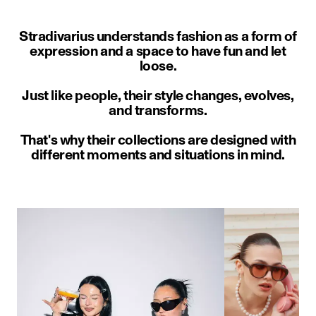
Stradivarius understands fashion as a form of
expression and a space to have fun and let
loose.
Just like people, their style changes, evolves,
and transforms.
That's why their collections are designed with
different moments and situations in mind.