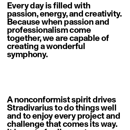
Every day is filled with
passion, energy, and creativity.
Because when passion and
professionalism come
together, we are capable of
creating a wonderful
symphony.
A nonconformist spirit drives
Stradivarius to do things well
and to enjoy every project and
challenge that comes its way.