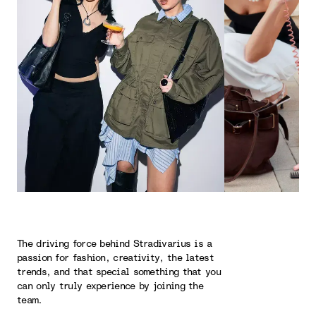
The driving force behind Stradivarius is a
passion for fashion, creativity, the latest
trends, and that special something that you
can only truly experience by joining the
team.