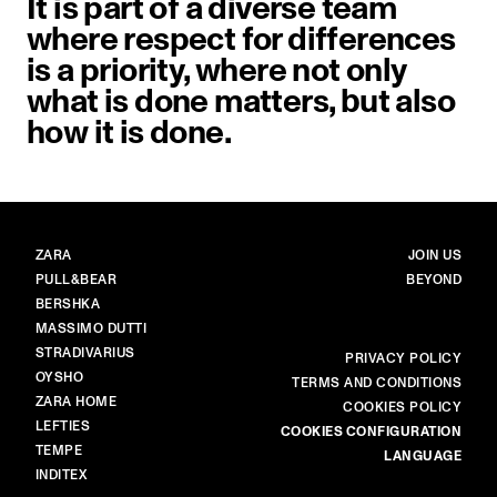
It is part of a diverse team
where respect for differences
is a priority, where not only
what is done matters, but also
how it is done.
BRANDS
MAIN
ZARA
JOIN US
PULL&BEAR
BEYOND
BERSHKA
MASSIMO DUTTI
STRADIVARIUS
MORE
PRIVACY POLICY
OYSHO
TERMS AND CONDITIONS
ZARA HOME
COOKIES POLICY
LEFTIES
COOKIES CONFIGURATION
TEMPE
LANGUAGE
INDITEX