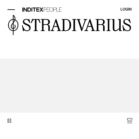
LOGIN
video item 1 of 1.