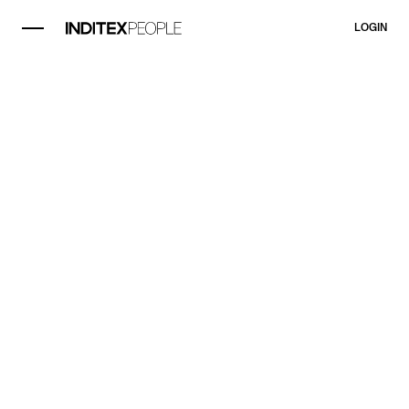
LOGIN