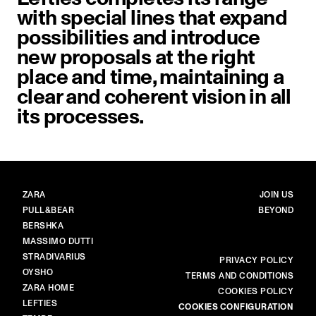
with special lines that expand
possibilities and introduce
new proposals at the right
place and time, maintaining a
clear and coherent vision in all
its processes.
BRANDS
MAIN
ZARA
JOIN US
PULL&BEAR
BEYOND
BERSHKA
MASSIMO DUTTI
STRADIVARIUS
MORE
PRIVACY POLICY
OYSHO
TERMS AND CONDITIONS
ZARA HOME
COOKIES POLICY
LEFTIES
COOKIES CONFIGURATION