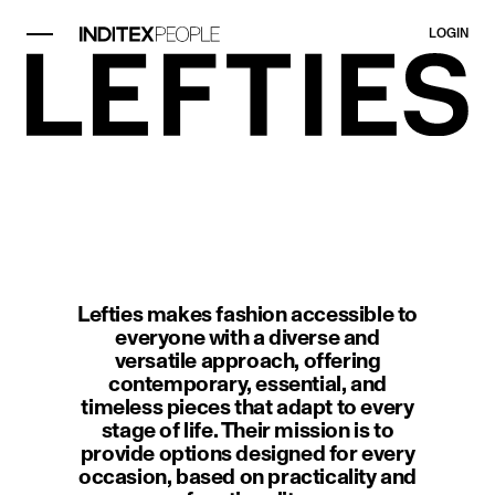
LOGIN
image item 1 of 1. A modern interi
Lefties makes fashion accessible to
everyone with a diverse and
versatile approach, offering
contemporary, essential, and
timeless pieces that adapt to every
stage of life. Their mission is to
provide options designed for every
occasion, based on practicality and