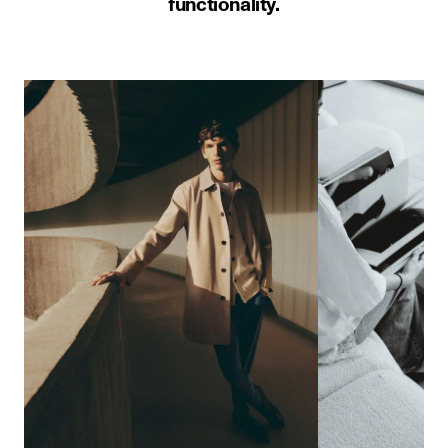
functionality.