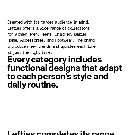
Created with its target audience in mind,
Lefties offers a wide range of collections
for Women, Men, Teens, Children, Babies,
Home, Accessories, and Footwear. The brand
introduces new trends and updates each line
at just the right time.
Every category includes
functional designs that adapt
to each person’s style and
daily routine.
image item 1 of 1. A woman wearin
Lefties completes its range