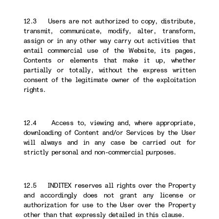
12.3 Users are not authorized to copy, distribute,
transmit, communicate, modify, alter, transform,
assign or in any other way carry out activities that
entail commercial use of the Website, its pages,
Contents or elements that make it up, whether
partially or totally, without the express written
consent of the legitimate owner of the exploitation
rights.
12.4 Access to, viewing and, where appropriate,
downloading of Content and/or Services by the User
will always and in any case be carried out for
strictly personal and non-commercial purposes.
12.5 INDITEX reserves all rights over the Property
and accordingly does not grant any license or
authorization for use to the User over the Property
other than that expressly detailed in this clause.