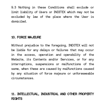
9.3 Nothing in these Conditions shall exclude or
limit liability of Users or INDITEX which may not be
excluded by law of the place where the User is
domiciled.
10. FORCE MAJEURE
Without prejudice to the foregoing, INDITEX will not
be liable for any delays or failures that may occur
in the access, operation and operability of the
Website, its Contents and/or Services, or for any
interruptions, suspensions or malfunctions of the
same, when these are caused by malfunctions caused
by any situation of force majeure or unforeseeable
circumstances.
11. INTELLECTUAL, INDUSTRIAL AND OTHER PROPERTY
RIGHTS