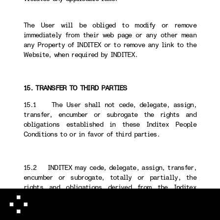
The User will be obliged to modify or remove
immediately from their web page or any other mean
any Property of INDITEX or to remove any link to the
Website, when required by INDITEX.
15. TRANSFER TO THIRD PARTIES
15.1 The User shall not cede, delegate, assign,
transfer, encumber or subrogate the rights and
obligations established in these Inditex People
Conditions to or in favor of third parties.
15.2 INDITEX may cede, delegate, assign, transfer,
encumber or subrogate, totally or partially, the
rights and obligations derived from the Inditex
People Conditions to or in favor of third parties.