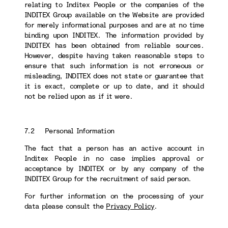
relating to Inditex People or the companies of the
INDITEX Group available on the Website are provided
for merely informational purposes and are at no time
binding upon INDITEX. The information provided by
INDITEX has been obtained from reliable sources.
However, despite having taken reasonable steps to
ensure that such information is not erroneous or
misleading, INDITEX does not state or guarantee that
it is exact, complete or up to date, and it should
not be relied upon as if it were.
7.2 Personal Information
The fact that a person has an active account in
Inditex People in no case implies approval or
acceptance by INDITEX or by any company of the
INDITEX Group for the recruitment of said person.
For further information on the processing of your
data please consult the
Privacy Policy
.