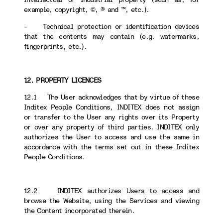
example, copyright, ©, ® and ™, etc.).
- Technical protection or identification devices
that the contents may contain (e.g. watermarks,
fingerprints, etc.).
12. PROPERTY LICENCES
12.1 The User acknowledges that by virtue of these
Inditex People Conditions, INDITEX does not assign
or transfer to the User any rights over its Property
or over any property of third parties. INDITEX only
authorizes the User to access and use the same in
accordance with the terms set out in these Inditex
People Conditions.
12.2 INDITEX authorizes Users to access and
browse the Website, using the Services and viewing
the Content incorporated therein.