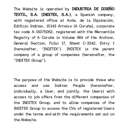
The Website is operated by
INDUSTRIA DE DISEÑO
TEXTIL, S.A. (INDITEX, S.A.)
, a Spanish company,
with registered office at Avda. de la Diputación,
Edificio Inditex, 15143 Arteixo (A Coruña), corporate
tax code A-15075062, registered with the Mercantile
Registry of A Coruña in Volume 964 of the Archive,
General Section, Folio 17, Sheet C-3342, Entry 1
(hereinafter, “INDITEX”). INDITEX is the parent
company of a group of companies (hereinafter, the
“INDITEX Group”).
The purpose of the Website is to provide those who
access and use Inditex People (hereinafter,
individually, a User, and jointly, the Users) with
access to job offers from the different companies of
the INDITEX Group, and to allow companies of the
INDITEX Group to access the CVs of registered Users
under the terms and with the requirements set out on
the Website.