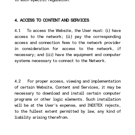
4. ACCESS TO CONTENT AND SERVICES
4.1 To access the Website, the User must: (i) have
access to the network; (ii) pay the corresponding
access and connection fees to the network provider
in consideration for access to the network, if
necessary; and (iii) have the equipment and computer
systems necessary to connect to the Network.
4.2 For proper access, viewing and implementation
of certain Website, Content and Services, it may be
necessary to download and install certain computer
programs or other logic elements. Such installation
will be at the User’s expense, and INDITEX rejects,
to the fullest extent permitted by law, any kind of
liability arising therefrom.