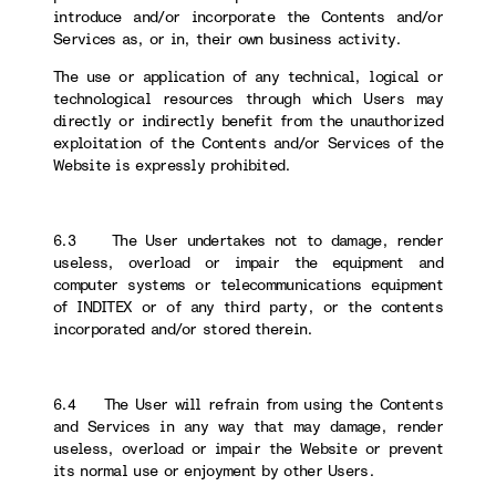
introduce and/or incorporate the Contents and/or
Services as, or in, their own business activity.
The use or application of any technical, logical or
technological resources through which Users may
directly or indirectly benefit from the unauthorized
exploitation of the Contents and/or Services of the
Website is expressly prohibited.
6.3 The User undertakes not to damage, render
useless, overload or impair the equipment and
computer systems or telecommunications equipment
of INDITEX or of any third party, or the contents
incorporated and/or stored therein.
6.4 The User will refrain from using the Contents
and Services in any way that may damage, render
useless, overload or impair the Website or prevent
its normal use or enjoyment by other Users.