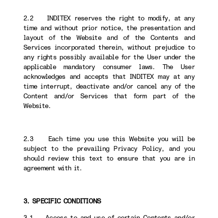
2.2 INDITEX reserves the right to modify, at any
time and without prior notice, the presentation and
layout of the Website and of the Contents and
Services incorporated therein, without prejudice to
any rights possibly available for the User under the
applicable mandatory consumer laws. The User
acknowledges and accepts that INDITEX may at any
time interrupt, deactivate and/or cancel any of the
Content and/or Services that form part of the
Website.
2.3 Each time you use this Website you will be
subject to the prevailing Privacy Policy, and you
should review this text to ensure that you are in
agreement with it.
3. SPECIFIC CONDITIONS
3.1 Access to and use of certain Contents and/or