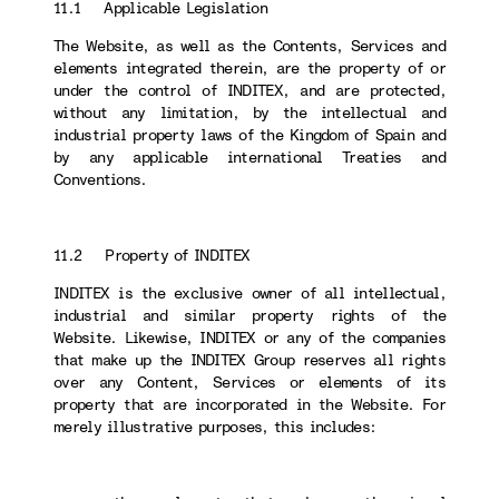
11.1 Applicable Legislation
The Website, as well as the Contents, Services and
elements integrated therein, are the property of or
under the control of INDITEX, and are protected,
without any limitation, by the intellectual and
industrial property laws of the Kingdom of Spain and
by any applicable international Treaties and
Conventions.
11.2 Property of INDITEX
INDITEX is the exclusive owner of all intellectual,
industrial and similar property rights of the
Website. Likewise, INDITEX or any of the companies
that make up the INDITEX Group reserves all rights
over any Content, Services or elements of its
property that are incorporated in the Website. For
merely illustrative purposes, this includes: