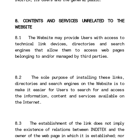
8. CONTENTS AND SERVICES UNRELATED TO THE
WEBSITE
8.1 The Website may provide Users with access to
technical link devices, directories and search
engines that allow them to access web pages
belonging to and/or managed by third parties.
8.2 The sole purpose of installing these links,
directories and search engines on the Website is to
make it easier for Users to search for and access
the information, content and services available on
the Internet.
8.3 The establishment of the link does not imply
the existence of relations between INDITEX and the
owner of the web page in which it is established; nor