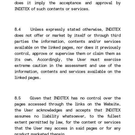
does it imply the acceptance and approval by
INDITEX of such contents or services.
8.4 Unless expressly stated otherwise, INDITEX
does not offer or market by itself or through third
parties the information, contents and/or services
available on the linked pages, nor does it previously
control, approve or supervise them or claim them as
its own. Accordingly, the User must exercise
extreme caution in the assessment and use of the
information, contents and services available on the
linked pages.
8.5 Given that INDITEX has no control over the
pages accessed through the links on the Website,
the User acknowledges and accepts that INDITEX
assumes no liability whatsoever, to the fullest
extent permitted by law, for the content or services
that the User may access in said pages or for any
product marketed therein.