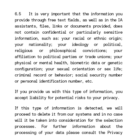
6.5 It is very important that the information you
provide through free text fields, as well as in the IA
assistants, files, links or documents provided, does
not contain confidential or particularly sensitive
information, such as: your racial or ethnic origin;
your nationality; your ideology or political,
religious or philosophical convictions; your
affiliation to political parties or trade unions; your
physical or mental health, biometric data or genetic
configuration; your sexual orientation or sex life;
criminal record or behavior; social security number
or personal identification number, etc.
If you provide us with this type of information, you
accept liability for potential risks to your privacy.
If this type of information is detected, we will
proceed to delete it from our systems and in no case
will it be taken into consideration for the selection
processes. For further information about the
processing of your data please consult the Privacy