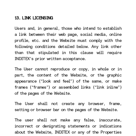
13. LINK LICENSING
Users and, in general, those who intend to establish
a link between their web page, social media, online
profile, etc. and the Website must comply with the
following conditions detailed below. Any link other
than that stipulated in this clause will require
INDITEX's prior written acceptance.
The User cannot reproduce or copy, in whole or in
part, the content of the Website, or the graphic
appearance (“look and feel”) of the same, or make
frames (“frames”) or assembled links (“link inline”)
of the pages of the Website.
The User shall not create any browser, frame,
setting or browser bar on the pages of the Website.
The user shall not make any false, inaccurate,
incorrect or denigrating statements or indications
about the Website, INDITEX or any of the Properties