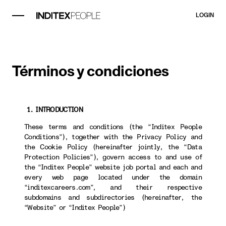
LOGIN
Términos y condiciones
1. INTRODUCTION
These terms and conditions (the “Inditex People
Conditions”), together with the Privacy Policy and
the Cookie Policy (hereinafter jointly, the “Data
Protection Policies”), govern access to and use of
the “Inditex People” website job portal and each and
every web page located under the domain
“inditexcareers.com”, and their respective
subdomains and subdirectories (hereinafter, the
“Website” or “Inditex People”)