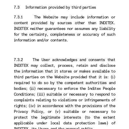
7.3 Information provided by third parties
7.3.1 The Website may include information or
content provided by sources other than INDITEX.
INDITEX neither guarantees nor assumes any liability
for the certainty, completeness or accuracy of such
information and/or contents.
7.3.2 The User acknowledges and consents that
INDITEX may collect, process, retain and disclose
the information that it stores or makes available to
third parties on the Website provided that it is: (i)
required to do so by the competent authorities and
bodies; (ii) necessary to enforce the Inditex People
Conditions; (iii) suitable or necessary to respond to
complaints relating to violations or infringements of
rights; (iv) in accordance with the provisions of the
Privacy Policy, or (v) suitable or necessary to
protect the legitimate interests (to the extent
applicable under local data protection laws) of
INDITEX, its Users and the general public.