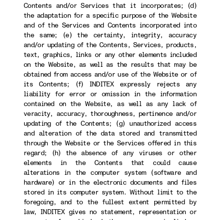
Contents and/or Services that it incorporates; (d)
the adaptation for a specific purpose of the Website
and of the Services and Contents incorporated into
the same; (e) the certainty, integrity, accuracy
and/or updating of the Contents, Services, products,
text, graphics, links or any other elements included
on the Website, as well as the results that may be
obtained from access and/or use of the Website or of
its Contents; (f) INDITEX expressly rejects any
liability for error or omission in the information
contained on the Website, as well as any lack of
veracity, accuracy, thoroughness, pertinence and/or
updating of the Contents; (g) unauthorized access
and alteration of the data stored and transmitted
through the Website or the Services offered in this
regard; (h) the absence of any viruses or other
elements in the Contents that could cause
alterations in the computer system (software and
hardware) or in the electronic documents and files
stored in its computer system. Without limit to the
foregoing, and to the fullest extent permitted by
law, INDITEX gives no statement, representation or