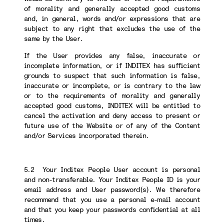
of morality and generally accepted good customs
and, in general, words and/or expressions that are
subject to any right that excludes the use of the
same by the User.
If the User provides any false, inaccurate or
incomplete information, or if INDITEX has sufficient
grounds to suspect that such information is false,
inaccurate or incomplete, or is contrary to the law
or to the requirements of morality and generally
accepted good customs, INDITEX will be entitled to
cancel the activation and deny access to present or
future use of the Website or of any of the Content
and/or Services incorporated therein.
5.2 Your Inditex People User account is personal
and non-transferable. Your Inditex People ID is your
email address and User password(s). We therefore
recommend that you use a personal e-mail account
and that you keep your passwords confidential at all
times.