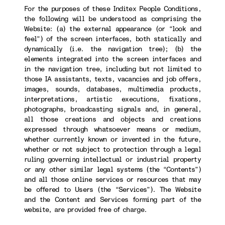
For the purposes of these Inditex People Conditions,
the following will be understood as comprising the
Website: (a) the external appearance (or “look and
feel”) of the screen interfaces, both statically and
dynamically (i.e. the navigation tree); (b) the
elements integrated into the screen interfaces and
in the navigation tree, including but not limited to
those IA assistants, texts, vacancies and job offers,
images, sounds, databases, multimedia products,
interpretations, artistic executions, fixations,
photographs, broadcasting signals and, in general,
all those creations and objects and creations
expressed through whatsoever means or medium,
whether currently known or invented in the future,
whether or not subject to protection through a legal
ruling governing intellectual or industrial property
or any other similar legal systems (the “Contents”)
and all those online services or resources that may
be offered to Users (the “Services”). The Website
and the Content and Services forming part of the
website, are provided free of charge.