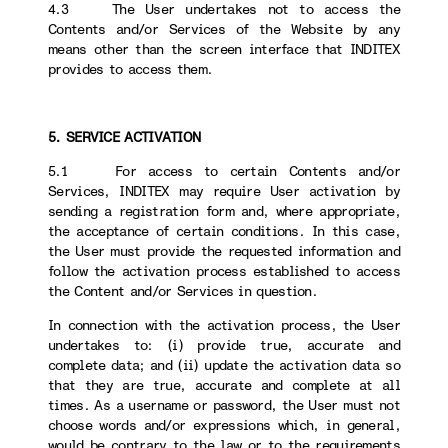
4.3 The User undertakes not to access the
Contents and/or Services of the Website by any
means other than the screen interface that INDITEX
provides to access them.
5. SERVICE ACTIVATION
5.1 For access to certain Contents and/or
Services, INDITEX may require User activation by
sending a registration form and, where appropriate,
the acceptance of certain conditions. In this case,
the User must provide the requested information and
follow the activation process established to access
the Content and/or Services in question.
In connection with the activation process, the User
undertakes to: (i) provide true, accurate and
complete data; and (ii) update the activation data so
that they are true, accurate and complete at all
times. As a username or password, the User must not
choose words and/or expressions which, in general,
would be contrary to the law or to the requirements