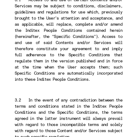
Services may be subject to conditions, disclaimers,
guidelines and regulations for use which, previously
brought to the User's attention and acceptance, and
as applicable, will replace, complete and/or amend
the Inditex People Conditions contained herein
(hereinafter, the “Specific Conditions”). Access to
and use of said Contents and/or Services will
therefore constitute your agreement to and imply
full adherence to the Specific Conditions that
regulate them in the version published and in force
at the time when the User accepts them; such
Specific Conditions are automatically incorporated
into these Inditex People Conditions.
3.2 In the event of any contradiction between the
terms and conditions stated in the Inditex People
Conditions and the Specific Conditions, the terms
agreed in the latter instrument will always prevail
with regard to those incompatible terms and solely
with regard to those Content and/or Services subject
to such specific regulation.