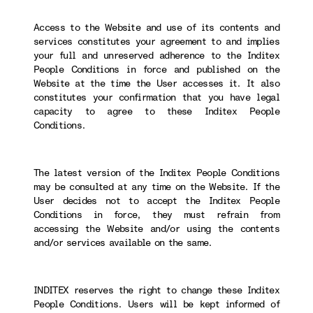
Access to the Website and use of its contents and
services constitutes your agreement to and implies
your full and unreserved adherence to the Inditex
People Conditions in force and published on the
Website at the time the User accesses it. It also
constitutes your confirmation that you have legal
capacity to agree to these Inditex People
Conditions.
The latest version of the Inditex People Conditions
may be consulted at any time on the Website. If the
User decides not to accept the Inditex People
Conditions in force, they must refrain from
accessing the Website and/or using the contents
and/or services available on the same.
INDITEX reserves the right to change these Inditex
People Conditions. Users will be kept informed of