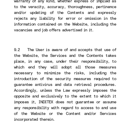
warranty of any kind, whether express or implied as
to the veracity, accuracy, thoroughness, pertinence
and/or updating of the Contents and expressly
rejects any liability for error or omission in the
information contained on the Website, including the
vacancies and job offers advertised in it.
9.2 The User is aware of and accepts that use of
the Website, the Services and the Contents takes
place, in any case, under their responsibility, to
which end they will adopt all those measures
necessary to minimize the risks, including the
introduction of the security measures required to
guarantee antivirus and data retrieval procedures.
Accordingly, unless the Law expressly imposes the
opposite and exclusively to the extent to which it
imposes it, INDITEX does not guarantee or assume
any responsibility with regard to access to and use
of the Website or the Content and/or Services
incorporated therein.