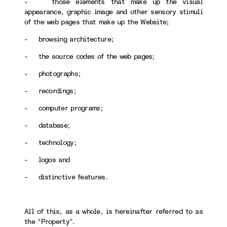
- those elements that make up the visual
appearance, graphic image and other sensory stimuli
of the web pages that make up the Website;
- browsing architecture;
- the source codes of the web pages;
- photographs;
- recordings;
- computer programs;
- database;
- technology;
- logos and
- distinctive features.
All of this, as a whole, is hereinafter referred to as
the “Property”.