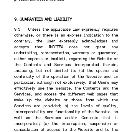
9. GUARANTEES AND LIABILITY
9.1 Unless the applicable Law expressly requires
otherwise, or there is an express indication to the
contrary, the User expressly acknowledges and
accepts that INDITEX does not grant any
undertaking, representation, warranty or guarantee,
either express or implicit, regarding the Website or
the Contents and Services incorporated therein,
including, but not limited to: (a) the uptime and
continuity of the operation of the Website and, in
particular, although not exclusively, that Users may
effectively use the Website, the Contents and the
Services, and access the different web pages that
make up the Website or those from which the
Services are provided; b) the levels of quality,
interoperability and functionality of the Website, as
well as the Services and/or Contents that it
incorporates; (c) the interruption, suspension or
cancellation of access to the Website and to the