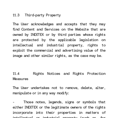
11.3 Third-party Property
The User acknowledges and accepts that they may
find Content and Services on the Website that are
owned by INDITEX or by third parties whose rights
are protected by the applicable legislation on
intellectual and industrial property, rights to
exploit the commercial and advertising value of the
image and other similar rights, as the case may be.
11.4 Rights Notices and Rights Protection
Measures
The User undertakes not to remove, delete, alter,
manipulate or in any way modify:
- Those notes, legends, signs or symbols that
either INDITEX or the legitimate owners of the rights
incorporate into their properties in matters of
intellectual or industrial property (such as, for