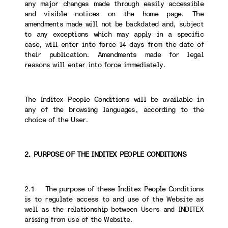
any major changes made through easily accessible
and visible notices on the home page. The
amendments made will not be backdated and, subject
to any exceptions which may apply in a specific
case, will enter into force 14 days from the date of
their publication. Amendments made for legal
reasons will enter into force immediately.
The Inditex People Conditions will be available in
any of the browsing languages, according to the
choice of the User.
2. PURPOSE OF THE INDITEX PEOPLE CONDITIONS
2.1 The purpose of these Inditex People Conditions
is to regulate access to and use of the Website as
well as the relationship between Users and INDITEX
arising from use of the Website.