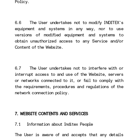
Policy.
6.6 The User undertakes not to modify INDITEX’s
equipment and systems in any way, nor to use
versions of modified equipment and systems to
obtain unauthorized access to any Service and/or
Content of the Website.
6.7 The User undertakes not to interfere with or
interrupt access to and use of the Website, servers
or networks connected to it, or fail to comply with
the requirements, procedures and regulations of the
network connection policy.
7. WEBSITE CONTENTS AND SERVICES
7.1 Information about Inditex People
The User is aware of and accepts that any details