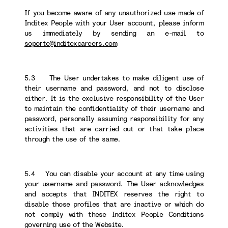
If you become aware of any unauthorized use made of
Inditex People with your User account, please inform
us immediately by sending an e-mail to
soporte@inditexcareers.com
5.3 The User undertakes to make diligent use of
their username and password, and not to disclose
either. It is the exclusive responsibility of the User
to maintain the confidentiality of their username and
password, personally assuming responsibility for any
activities that are carried out or that take place
through the use of the same.
5.4 You can disable your account at any time using
your username and password. The User acknowledges
and accepts that INDITEX reserves the right to
disable those profiles that are inactive or which do
not comply with these Inditex People Conditions
governing use of the Website.