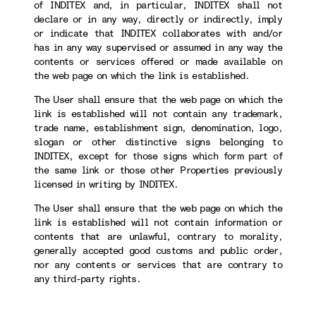
of INDITEX and, in particular, INDITEX shall not
declare or in any way, directly or indirectly, imply
or indicate that INDITEX collaborates with and/or
has in any way supervised or assumed in any way the
contents or services offered or made available on
the web page on which the link is established.
The User shall ensure that the web page on which the
link is established will not contain any trademark,
trade name, establishment sign, denomination, logo,
slogan or other distinctive signs belonging to
INDITEX, except for those signs which form part of
the same link or those other Properties previously
licensed in writing by INDITEX.
The User shall ensure that the web page on which the
link is established will not contain information or
contents that are unlawful, contrary to morality,
generally accepted good customs and public order,
nor any contents or services that are contrary to
any third-party rights.