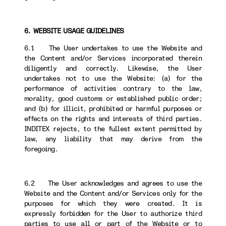
6. WEBSITE USAGE GUIDELINES
6.1 The User undertakes to use the Website and
the Content and/or Services incorporated therein
diligently and correctly. Likewise, the User
undertakes not to use the Website: (a) for the
performance of activities contrary to the law,
morality, good customs or established public order;
and (b) for illicit, prohibited or harmful purposes or
effects on the rights and interests of third parties.
INDITEX rejects, to the fullest extent permitted by
law, any liability that may derive from the
foregoing.
6.2 The User acknowledges and agrees to use the
Website and the Content and/or Services only for the
purposes for which they were created. It is
expressly forbidden for the User to authorize third
parties to use all or part of the Website or to