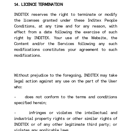
14. LICENCE TERMINATION
INDITEX reserves the right to terminate or modify
the licenses granted under these Inditex People
Conditions, at any time and for any reason, with
effect from a date following the exercise of such
right by INDITEX. Your use of the Website, the
Content and/or the Services following any such
modifications constitutes your agreement to such
modifications.
Without prejudice to the foregoing, INDITEX may take
legal action against any use on the part of the User
who:
- does not conform to the terms and conditions
specified herein;
- infringes or violates the intellectual and
industrial property rights or other similar rights of
INDITEX or of any other legitimate third party; or
violates any applicable laws.