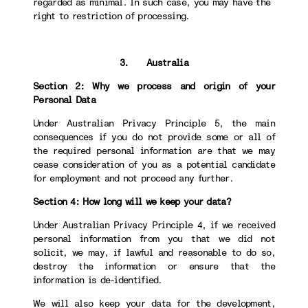
regarded as minimal. In such case, you may have the
right to restriction of processing.
3. Australia
Section 2: Why we process and origin of your
Personal Data
Under Australian Privacy Principle 5, the main
consequences if you do not provide some or all of
the required personal information are that we may
cease consideration of you as a potential candidate
for employment and not proceed any further.
Section 4: How long will we keep your data?
Under Australian Privacy Principle 4, if we received
personal information from you that we did not
solicit, we may, if lawful and reasonable to do so,
destroy the information or ensure that the
information is de-identified.
We will also keep your data for the development,