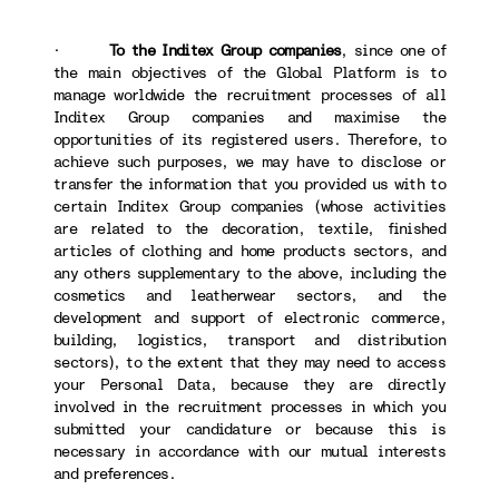
·
To the Inditex Group companies
, since one of
the main objectives of the Global Platform is to
manage worldwide the recruitment processes of all
Inditex Group companies and maximise the
opportunities of its registered users. Therefore, to
achieve such purposes, we may have to disclose or
transfer the information that you provided us with to
certain Inditex Group companies (whose activities
are related to the decoration, textile, finished
articles of clothing and home products sectors, and
any others supplementary to the above, including the
cosmetics and leatherwear sectors, and the
development and support of electronic commerce,
building, logistics, transport and distribution
sectors), to the extent that they may need to access
your Personal Data, because they are directly
involved in the recruitment processes in which you
submitted your candidature or because this is
necessary in accordance with our mutual interests
and preferences.