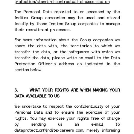
protection/standard-contractual-clauses-scc_en
The Personal Data reported to or accessed by the
Inditex Group companies may be used and stored
locally by those Inditex Group companies to manage
their recruitment processes.
For more information about the Group companies we
share the data with, the territories to which we
transfer the data, or the safeguards with which we
transfer the data, please write an email to the Data
Protection Officer's address as indicated in the
section below.
6. WHAT YOUR RIGHTS ARE WHEN MAKING YOUR
DATA AVAILABLE TO US
We undertake to respect the confidentiality of your
Personal Data and to ensure the exercise of your
rights. You may exercise your rights free of charge
by sending us an e-mail to
dataprotection@inditexcareers.com
, merely informing