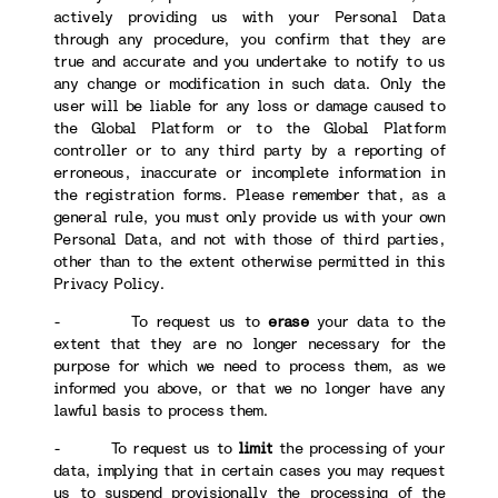
actively providing us with your Personal Data
through any procedure, you confirm that they are
true and accurate and you undertake to notify to us
any change or modification in such data. Only the
user will be liable for any loss or damage caused to
the Global Platform or to the Global Platform
controller or to any third party by a reporting of
erroneous, inaccurate or incomplete information in
the registration forms. Please remember that, as a
general rule, you must only provide us with your own
Personal Data, and not with those of third parties,
other than to the extent otherwise permitted in this
Privacy Policy.
- To request us to
erase
your data to the
extent that they are no longer necessary for the
purpose for which we need to process them, as we
informed you above, or that we no longer have any
lawful basis to process them.
- To request us to
limit
the processing of your
data, implying that in certain cases you may request
us to suspend provisionally the processing of the