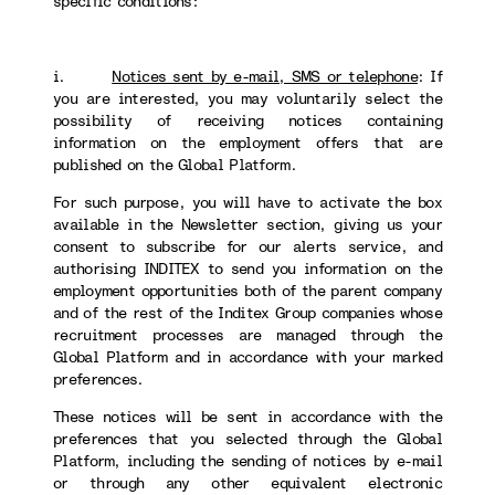
specific conditions:
i.
Notices sent by e-mail, SMS or telephone
:
If
you are interested, you may voluntarily select the
possibility of receiving notices containing
information on the employment offers that are
published on the Global Platform.
For such purpose, you will have to activate the box
available in the Newsletter section, giving us your
consent to subscribe for our alerts service, and
authorising INDITEX to send you information on the
employment opportunities both of the parent company
and of the rest of the Inditex Group companies whose
recruitment processes are managed through the
Global Platform and in accordance with your marked
preferences.
These notices will be sent in accordance with the
preferences that you selected through the Global
Platform, including the sending of notices by e-mail
or through any other equivalent electronic