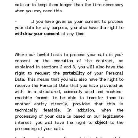
data or to keep them longer than the time necessary
when you may need this.
- If you have given us your consent to process
your data for any purpose, you also have the right to
withdraw your consent
at any time.
Where our lawful basis to process your data is your
consent or the execution of the contract, as
explained in sections 2 and 3, you will also have the
right to request the
portability
of your Personal
Data. This means that you will also have the right to
receive the Personal Data that you have provided us
with, in a structured, commonly used and machine-
readable format, to be able to transfer them to
another entity directly, provided that this is
technically feasible. In addition, when the
processing of your data is based on our legitimate
interest, you will have the right to
object
to the
processing of your data.