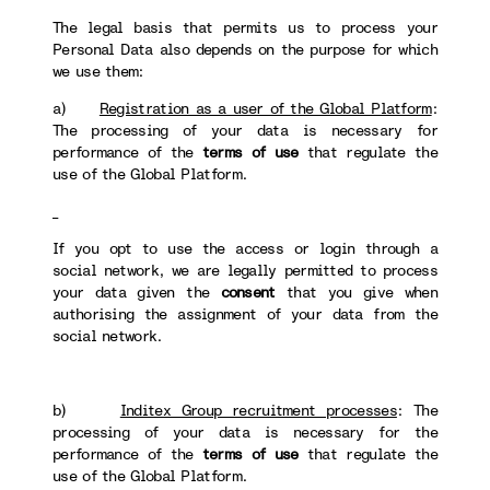
The legal basis that permits us to process your
Personal Data also depends on the purpose for which
we use them:
a)
Registration as a user of the Global Platform
:
The processing of your data is necessary for
performance of the
terms of use
that regulate the
use of the Global Platform.
If you opt to use the access or login through a
social network, we are legally permitted to process
your data given the
consent
that you give when
authorising the assignment of your data from the
social network.
b)
Inditex Group recruitment processes
: The
processing of your data is necessary for the
performance of the
terms of use
that regulate the
use of the Global Platform.