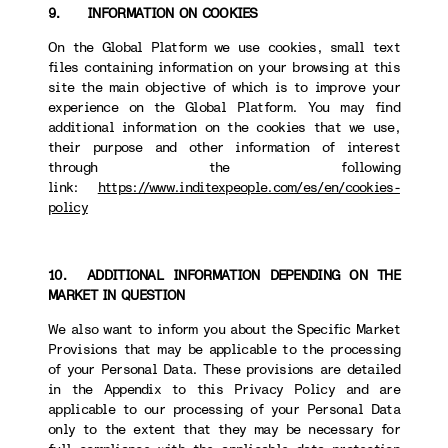
9. INFORMATION ON COOKIES
On the Global Platform we use cookies, small text
files containing information on your browsing at this
site the main objective of which is to improve your
experience on the Global Platform. You may find
additional information on the cookies that we use,
their purpose and other information of interest
through the following
link:
https://www.inditexpeople.com/es/en/cookies-
policy
10. ADDITIONAL INFORMATION DEPENDING ON THE
MARKET IN QUESTION
We also want to inform you about the Specific Market
Provisions that may be applicable to the processing
of your Personal Data. These provisions are detailed
in the Appendix to this Privacy Policy and are
applicable to our processing of your Personal Data
only to the extent that they may be necessary for