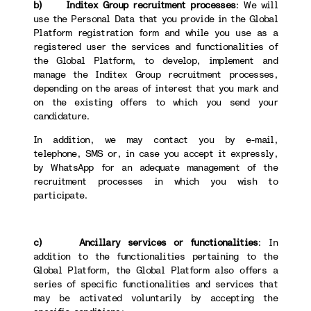
b) Inditex Group recruitment processes
: We will
use the Personal Data that you provide in the Global
Platform registration form and while you use as a
registered user the services and functionalities of
the Global Platform, to develop, implement and
manage the Inditex Group recruitment processes,
depending on the areas of interest that you mark and
on the existing offers to which you send your
candidature.
In addition, we may contact you by e-mail,
telephone, SMS or, in case you accept it expressly,
by WhatsApp for an adequate management of the
recruitment processes in which you wish to
participate.
c) Ancillary services or functionalities
: In
addition to the functionalities pertaining to the
Global Platform, the Global Platform also offers a
series of specific functionalities and services that
may be activated voluntarily by accepting the