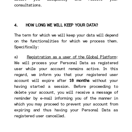
consultations.
4. HOW LONG WE WILL KEEP YOUR DATA?
The term for which we will keep your data will depend
on the functionalities for which we process them.
Specifically:
a)
Registration as a user of the Global Platform
:
We will process your Personal Data as registered
user while your account remains active. In this
regard, we inform you that your registered user
account will expire after
18 months
without your
having started a session. Before proceeding to
delete your account, you will receive a message of
reminder by e-mail informing you of the manner in
which you may proceed to prevent your account from
expiring and thus having your Personal Data as
registered user cancelled.