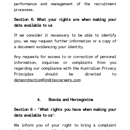
performance and management of the recruitment
processes.
Section 6: What your rights are when making your
data available to us
If we consider it necessary to be able to identify
you, we may request further information or a copy of
a document evidencing your identity.
Any requests for access to or correction of personal
information, inquiries or complaints from you
regarding our compliance with the Australian Privacy
Principles should be directed to
dataprotection@inditexcareers.com
4. Bosnia and Herzegovina
Section 6 -
"
What rights you have when making your
data available to us
":
We inform you of your right to bring a complaint