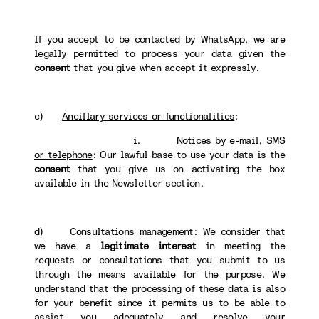
If you accept to be contacted by WhatsApp, we are
legally permitted to process your data given the
consent
that you give when accept it expressly.
c)
Ancillary services or functionalities
:
i.
Notices by e-mail, SMS
or telephone
: Our lawful base to use your data is the
consent
that you give us on activating the box
available in the Newsletter section.
d)
Consultations management
: We consider that
we have a
legitimate interest
in meeting the
requests or consultations that you submit to us
through the means available for the purpose. We
understand that the processing of these data is also
for your benefit since it permits us to be able to
assist you adequately and resolve your