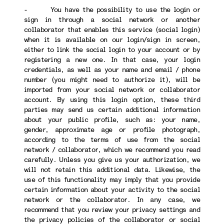
- You have the possibility to use the login or
sign in through a social network or another
collaborator that enables this service (social login)
when it is available on our login/sign in screen,
either to link the social login to your account or by
registering a new one. In that case, your login
credentials, as well as your name and email / phone
number (you might need to authorize it), will be
imported from your social network or collaborator
account. By using this login option, these third
parties may send us certain additional information
about your public profile, such as: your name,
gender, approximate age or profile photograph,
according to the terms of use from the social
network / collaborator, which we recommend you read
carefully. Unless you give us your authorization, we
will not retain this additional data. Likewise, the
use of this functionality may imply that you provide
certain information about your activity to the social
network or the collaborator. In any case, we
recommend that you review your privacy settings and
the privacy policies of the collaborator or social