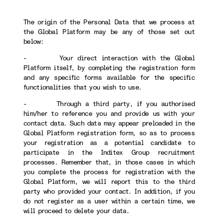
The origin of the Personal Data that we process at
the Global Platform may be any of those set out
below:
- Your direct interaction with the Global
Platform itself, by completing the registration form
and any specific forms available for the specific
functionalities that you wish to use.
- Through a third party, if you authorised
him/her to reference you and provide us with your
contact data. Such data may appear preloaded in the
Global Platform registration form, so as to process
your registration as a potential candidate to
participate in the Inditex Group recruitment
processes. Remember that, in those cases in which
you complete the process for registration with the
Global Platform, we will report this to the third
party who provided your contact. In addition, if you
do not register as a user within a certain time, we
will proceed to delete your data.