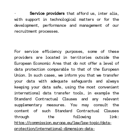
·
Service providers
that afford us, inter alia,
with support in technological matters or for the
development, performance and management of our
recruitment processes.
For service efficiency purposes, some of these
providers are located in territories outside the
European Economic Area that do not offer a level of
data protection comparable to that of the European
Union. In such cases, we inform you that we transfer
your data with adequate safeguards and always
keeping your data safe, using the most convenient
international data transfer tools, in example the
Standard Contractual Clauses and any relevant
supplementary measures. You may consult the
content of such Standard Contractual Clauses
through the following link:
https://commission.europa.eu/law/law-topic/data-
protection/international-dimension-data-