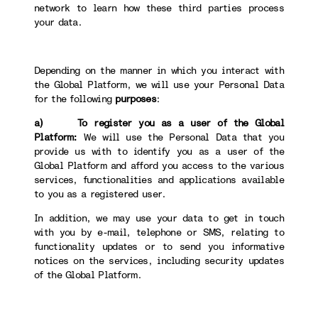
network to learn how these third parties process
your data.
Depending on the manner in which you interact with
the Global Platform, we will use your Personal Data
for the following
purposes
:
a) To register you as a user of the Global
Platform:
We will use the Personal Data that you
provide us with to identify you as a user of the
Global Platform and afford you access to the various
services, functionalities and applications available
to you as a registered user.
In addition, we may use your data to get in touch
with you by e-mail, telephone or SMS, relating to
functionality updates or to send you informative
notices on the services, including security updates
of the Global Platform.