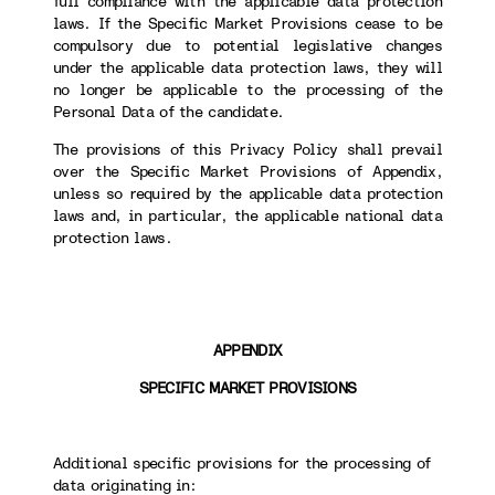
full compliance with the applicable data protection
laws. If the Specific Market Provisions cease to be
compulsory due to potential legislative changes
under the applicable data protection laws, they will
no longer be applicable to the processing of the
Personal Data of the candidate.
The provisions of this Privacy Policy shall prevail
over the Specific Market Provisions of Appendix,
unless so required by the applicable data protection
laws and, in particular, the applicable national data
protection laws.
APPENDIX
SPECIFIC MARKET PROVISIONS
Additional specific provisions for the processing of
data originating in: