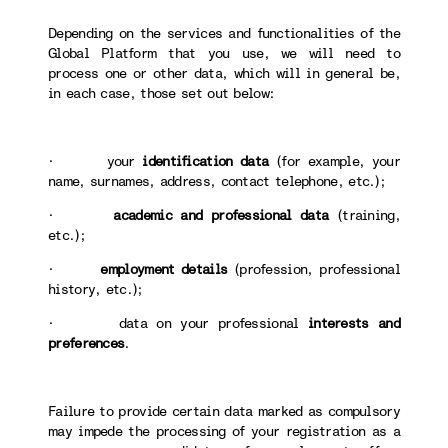
Depending on the services and functionalities of the
Global Platform that you use, we will need to
process one or other data, which will in general be,
in each case, those set out below:
· your
identification data
(for example, your
name, surnames, address, contact telephone, etc.);
·
academic and professional data
(training,
etc.);
·
employment details
(profession, professional
history, etc.);
· data on your professional
interests and
preferences
.
Failure to provide certain data marked as compulsory
may impede the processing of your registration as a