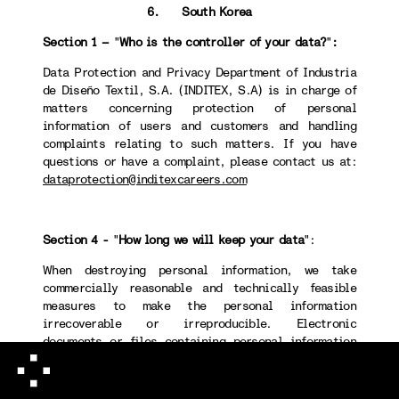
6. South Korea
Section 1 –
"
Who is the controller of your data?
"
:
Data Protection and Privacy Department of Industria
de Diseño Textil, S.A. (INDITEX, S.A) is in charge of
matters concerning protection of personal
information of users and customers and handling
complaints relating to such matters. If you have
questions or have a complaint, please contact us at:
dataprotection@inditexcareers.com
Section 4 -
"
How long we will keep your data
":
When destroying personal information, we take
commercially reasonable and technically feasible
measures to make the personal information
irrecoverable or irreproducible. Electronic
documents or files containing personal information
will permanently be deleted using a technical method
that makes recovery or retrieval of such information
impossible. Non-electronic documents or files