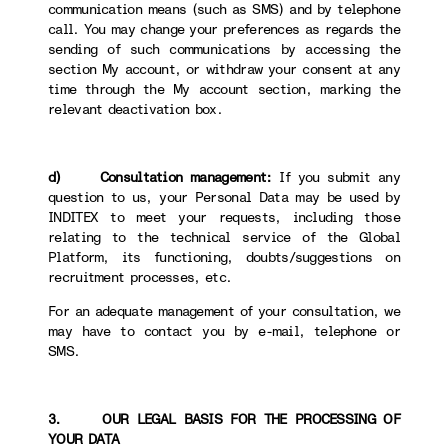
communication means (such as SMS) and by telephone
call. You may change your preferences as regards the
sending of such communications by accessing the
section My account, or withdraw your consent at any
time through the My account section, marking the
relevant deactivation box.
d) Consultation management:
If you submit any
question to us, your Personal Data may be used by
INDITEX to meet your requests, including those
relating to the technical service of the Global
Platform, its functioning, doubts/suggestions on
recruitment processes, etc.
For an adequate management of your consultation, we
may have to contact you by e-mail, telephone or
SMS.
3. OUR LEGAL BASIS FOR THE PROCESSING OF
YOUR DATA