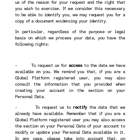
us of the reason for your request and the right that
you wish to exercise. If we consider this necessary
to be able to identify you, we may request you for a
copy of a document evidencing your identity.
In particular, regardless of the purpose or legal
basis on which we process your data, you have the
following rights:
- To request us for
access
to the data we have
available on you. We remind you that, if you are a
Global Platform registered user, you may also
consult the information that you provided when
creating your account in the section on your
Personal Data.
- To request us to
rectify
the data that we
already have available. Remember that if you are a
Global Platform registered user you may also access
the section on your Personal Data of your account to
modify or update your Personal Data available in it.
In any case, please take into account that, on