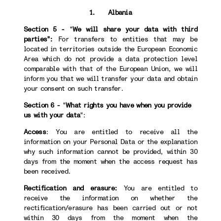
1. Albania
Section 5 -
"
We will share your data with third
parties":
For transfers to
entities that may be
located in territories outside the European Economic
Area which do not provide a data protection level
comparable with that of the European Union, we will
inform you that we will transfer your data and obtain
your consent on such transfer.
Section 6 -
"
What rights you have when you provide
us with your data
":
Access
: You are entitled to receive all the
information on your Personal Data or the explanation
why such information cannot be provided, within 30
days from the moment when the access request has
been received.
Rectification and erasure:
You are entitled to
receive the information on whether the
rectification/erasure has been carried out or not
within 30 days from the moment when the