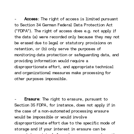
-
Access
: The right of access is limited pursuant
to Section 34 German Federal Data Protection Act
("FDPA"). The right of access does e.g. not apply if
the data (a) were recorded only because they may not
be erased due to legal or statutory provisions on
retention, or (b) only serve the purposes of
monitoring data protection or safeguarding data, and
providing information would require a
disproportionate effort, and appropriate technical
and organizational measures make processing for
other purposes impossible.
-
Erasure
: The right to erasure, pursuant to
Section 35 FDPA, for instance, does not apply if in
the case of a non-automated processing erasure
would be impossible or would involve
disproportionate effort due to the specific mode of
storage and if your interest in erasure can be