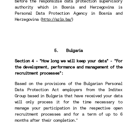
before the responsible data protection supervisory
authority which in Bosnia and Herzegovina is
Personal Data Protection Agency in Bosnia and
Herzegovina (
http://azlp.ba/
)
5. Bulgaria
Section 4 - "How long we will keep your data" - "For
the development, performance and management of the
recruitment processes":
Based on the provisions of the Bulgarian Personal
Data Protection Act employers from the Inditex
Group based in Bulgaria that have received your data
will only process it for the time necessary to
manage your participation in the respective open
recruitment processes and for a term of up to 6
months after their completion.”