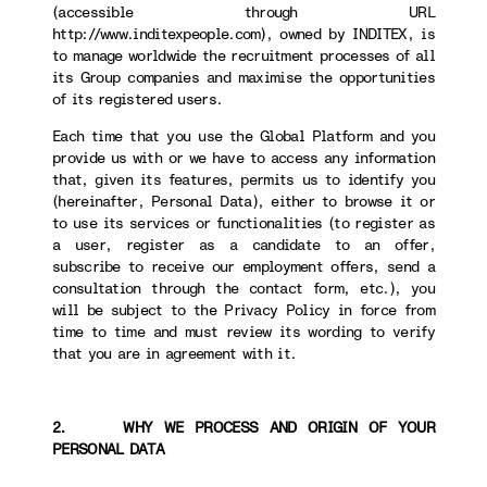
(accessible through URL
http://www.inditexpeople.com), owned by INDITEX, is
to manage worldwide the recruitment processes of all
its Group companies and maximise the opportunities
of its registered users.
Each time that you use the Global Platform and you
provide us with or we have to access any information
that, given its features, permits us to identify you
(hereinafter, Personal Data), either to browse it or
to use its services or functionalities (to register as
a user, register as a candidate to an offer,
subscribe to receive our employment offers, send a
consultation through the contact form, etc.), you
will be subject to the Privacy Policy in force from
time to time and must review its wording to verify
that you are in agreement with it.
2. WHY WE PROCESS AND ORIGIN OF YOUR
PERSONAL DATA