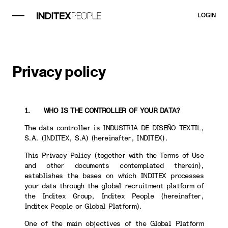
LOGIN
Privacy policy
1. WHO IS THE CONTROLLER OF YOUR DATA?
The data controller is INDUSTRIA DE DISEÑO TEXTIL,
S.A. (INDITEX, S.A) (hereinafter, INDITEX).
This Privacy Policy (together with the Terms of Use
and other documents contemplated therein),
establishes the bases on which INDITEX processes
your data through the global recruitment platform of
the Inditex Group, Inditex People (hereinafter,
Inditex People or Global Platform).
One of the main objectives of the Global Platform