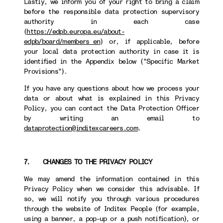
Lastly, we inform you of your right to bring a claim
before the responsible data protection supervisory
authority in each case
(
https://edpb.europa.eu/about-
edpb/board/members_en
) or, if applicable, before
your local data protection authority in case it is
identified in the Appendix below ("Specific Market
Provisions").
If you have any questions about how we process your
data or about what is explained in this Privacy
Policy, you can contact the Data Protection Officer
by writing an email to
dataprotection@inditexcareers.com
.
7. CHANGES TO THE PRIVACY POLICY
We may amend the information contained in this
Privacy Policy when we consider this advisable. If
so, we will notify you through various procedures
through the website of Inditex People (for example,
using a banner, a pop-up or a push notification), or