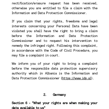
rectification/erasure request has been received,
otherwise you are entitled to file a claim with the
Information and Data Protection Commissioner.
If you claim that your rights, freedoms and legal
interests concerning your Personal Data have been
violated you shall have the right to bring a claim
before the Information and Data Protection
Commissioner and to request his intervention to
remedy the infringed right. Following this complaint,
in accordance with the Code of Civil Procedure, you
may file a complaint in court.
We inform you of your right to bring a complaint
before the responsible data protection supervisory
authority which in Albania is the Information and
Data Protection Commissioner (
https://www.idp.al
).
2. Germany
Section 6 - "What your rights are when making your
data available to us"