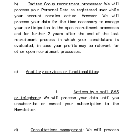
b)
Inditex Group recruitment processes
: We will
process your Personal Data as registered user while
your account remains active. However, We will
process your data for the time necessary to manage
your participation in the open recruitment processes
and for further 2 years after the end of the last
recruitment process in which your candidature is
evaluated, in case your profile may be relevant for
other open recruitment processes.
c)
Ancillary services or functionalities
:
i.
Notices by e-mail, SMS
or telephone
: We will process your data until you
unsubscribe or cancel your subscription to the
Newsletter.
d)
Consultations management
: We will process