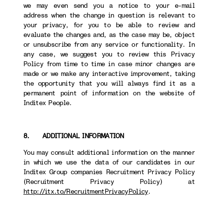
we may even send you a notice to your e-mail
address when the change in question is relevant to
your privacy, for you to be able to review and
evaluate the changes and, as the case may be, object
or unsubscribe from any service or functionality. In
any case, we suggest you to review this Privacy
Policy from time to time in case minor changes are
made or we make any interactive improvement, taking
the opportunity that you will always find it as a
permanent point of information on the website of
Inditex People.
8. ADDITIONAL INFORMATION
You may consult additional information on the manner
in which we use the data of our candidates in our
Inditex Group companies Recruitment Privacy Policy
(Recruitment Privacy Policy) at
http://itx.to/RecruitmentPrivacyPolicy
.