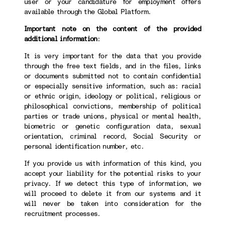
user or your candidature for employment offers
available through the Global Platform.
Important note on the content of the provided
additional information
:
It is very important for the data that you provide
through the free text fields, and in the files, links
or documents submitted not to contain confidential
or especially sensitive information, such as: racial
or ethnic origin, ideology or political, religious or
philosophical convictions, membership of political
parties or trade unions, physical or mental health,
biometric or genetic configuration data, sexual
orientation, criminal record, Social Security or
personal identification number, etc.
If you provide us with information of this kind, you
accept your liability for the potential risks to your
privacy. If we detect this type of information, we
will proceed to delete it from our systems and it
will never be taken into consideration for the
recruitment processes.