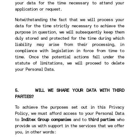
your data for the time necessary to attend your
application or request.
Notwithstanding the fact that we will process your
data for the time strictly necessary to achieve the
purpose in question, we will subsequently keep them
duly stored and protected for the time during which
liability may arise from their processing, in
compliance with legislation in force from time to
time. Once the potential actions fall under the
statute of limitations, we will proceed to delete
your Personal Data.
5. WILL WE SHARE YOUR DATA WITH THIRD
PARTIES?
To achieve the purposes set out in this Privacy
Policy, we must afford access to your Personal Data
to
Inditex Group companies
and to
third parties
who
provide us with support in the services that we offer
you, in other words: