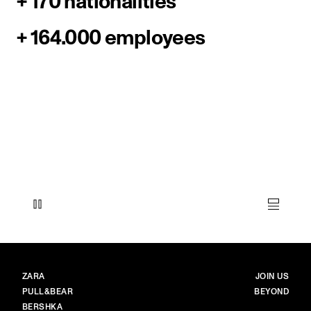
+ 170 nationalities
+ 164.000 employees
BRANDS
MAIN
ZARA
JOIN US
PULL&BEAR
BEYOND
BERSHKA