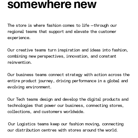
somewhere new
The store is where fashion comes to life —through our
regional teams that support and elevate the customer
experience.
Our creative teams turn inspiration and ideas into fashion,
combining new perspectives, innovation, and constant
reinvention.
Our business teams connect strategy with action across the
entire product journey, driving performance in a global and
evolving environment.
Our Tech teams design and develop the digital products and
technologies that power our business, connecting stores,
collections, and customers worldwide.
Our Logistics teams keep our fashion moving, connecting
our distribution centres with stores around the world.