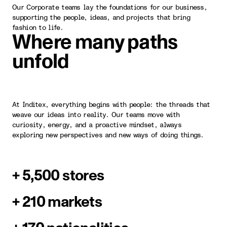
Our Corporate teams lay the foundations for our business,
supporting the people, ideas, and projects that bring
fashion to life.
Where many paths
unfold
At Inditex, everything begins with people: the threads that
weave our ideas into reality. Our teams move with
curiosity, energy, and a proactive mindset, always
exploring new perspectives and new ways of doing things.
+ 5,500 stores
+ 210 markets