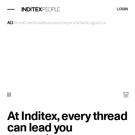
LOGIN
All
Store
Creatives
Business
Corporate
Tech
Logistics
At Inditex, every thread
can lead you