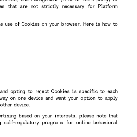
s that are not strictly necessary for Platform
the use of Cookies on your browser. Here is how to
and opting to reject Cookies is specific to each
 way on one device and want your option to apply
other device.
rtising based on your interests, please note that
 self-regulatory programs for online behavioral