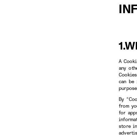
IN
1.W
A Cooki
any oth
Cookies
can be 
purpose
By “Coo
from yo
for app
informa
store i
adverti