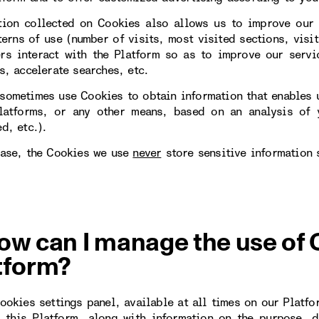
tion collected on Cookies also allows us to improve our 
erns of use (number of visits, most visited sections, visit
rs interact with the Platform so as to improve our servi
s, accelerate searches, etc.
sometimes use Cookies to obtain information that enables u
latforms, or any other means, based on an analysis of y
d, etc.).
case, the Cookies we use
never
store sensitive information 
ow can I manage the use of 
tform?
Cookies settings panel, available at all times on our Platfo
 this Platform, along with information on the purpose, d