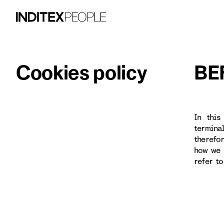
Cookies policy
BE
In this
termina
therefo
how we 
refer t