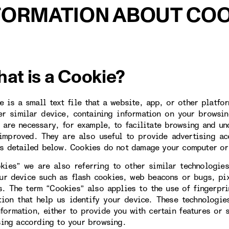
FORMATION ABOUT COO
hat is a Cookie?
e is a small text file that a website, app, or other platfo
er similar device, containing information on your browsin
 are necessary, for example, to facilitate browsing and un
improved. They are also useful to provide advertising ac
s detailed below. Cookies do not damage your computer or
kies” we are also referring to other similar technologies
ur device such as flash cookies, web beacons or bugs, pi
s. The term “Cookies” also applies to the use of fingerpr
tion that help us identify your device. These technologi
nformation, either to provide you with certain features or 
sing according to your browsing.