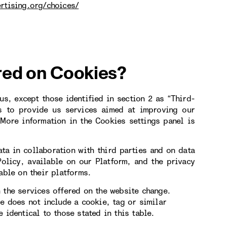
rtising.org/choices/
red on Cookies?
s, except those identified in section 2 as “Third-
s to provide us services aimed at improving our
More information in the Cookies settings panel is
ta in collaboration with third parties and on data
Policy, available on our Platform, and the privacy
able on their platforms.
 the services offered on the website change.
le does not include a cookie, tag or similar
 identical to those stated in this table.