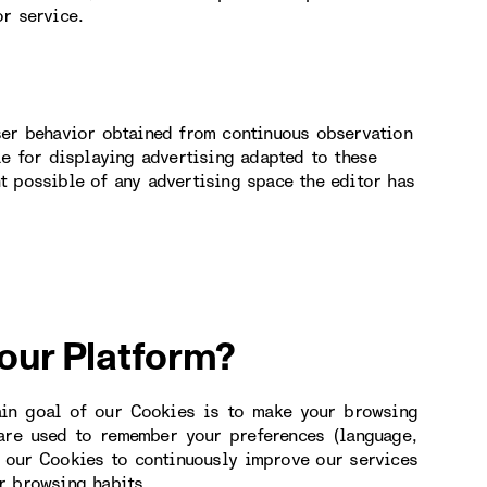
or service.
ser behavior obtained from continuous observation
le for displaying advertising adapted to these
t possible of any advertising space the editor has
 our Platform?
ain goal of our Cookies is to make your browsing
 are used to remember your preferences (language,
e our Cookies to continuously improve our services
r browsing habits.