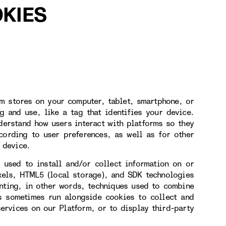
KIES
rm stores on your computer, tablet, smartphone, or
g and use, like a tag that identifies your device.
derstand how users interact with platforms so they
cording to user preferences, as well as for other
 device.
 used to install and/or collect information on or
xels, HTML5 (local storage), and SDK technologies
inting, in other words, techniques used to combine
es sometimes run alongside cookies to collect and
services on our Platform, or to display third-party