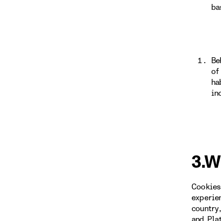
ba
Be
of
ha
in
3.W
Cookies
experie
country
and Pla