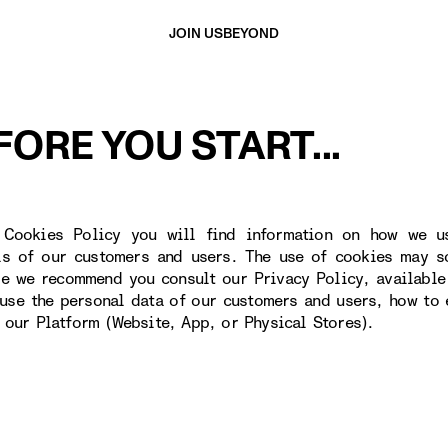
JOIN US
BEYOND
FORE YOU START...
 Cookies Policy you will find information on how we u
ls of our customers and users. The use of cookies may s
re we recommend you consult our Privacy Policy, available
use the personal data of our customers and users, how to 
o our Platform (Website, App, or Physical Stores).