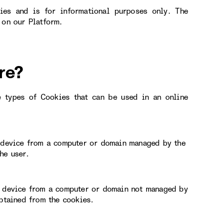
ies and is for informational purposes only. The
 on our Platform.
re?
e types of Cookies that can be used in an online
r device from a computer or domain managed by the
he user.
or device from a computer or domain not managed by
obtained from the cookies.