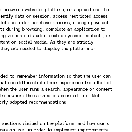
to browse a website, platform, or app and use the
dentify data or session, access restricted access
plete an order purchase process, manage payment,
nts during browsing, complete an application to
hing videos and audio, enable dynamic content (for
tent on social media. As they are strictly
they are needed to display the platform or
eded to remember information so that the user can
hat can differentiate their experience from that of
when the user runs a search, appearance or content
from where the service is accessed, etc. Not
orly adapted recommendations.
, sections visited on the platform, and how users
lysis on use, in order to implement improvements