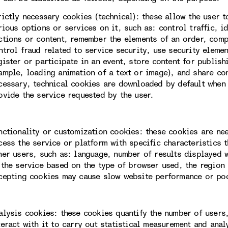
rictly necessary cookies (technical): these allow the user 
rious options or services on it, such as: control traffic, i
ctions or content, remember the elements of an order, com
ntrol fraud related to service security, use security eleme
gister or participate in an event, store content for publis
ample, loading animation of a text or image), and share con
cessary, technical cookies are downloaded by default when 
ovide the service requested by the user.
nctionality or customization cookies: these cookies are ne
cess the service or platform with specific characteristics t
her users, such as: language, number of results displayed 
 the service based on the type of browser used, the region 
cepting cookies may cause slow website performance or po
alysis cookies: these cookies quantify the number of users
teract with it to carry out statistical measurement and ana