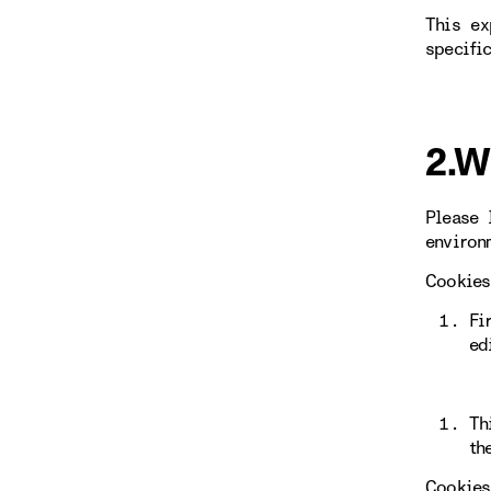
This ex
specifi
2.W
Please 
environ
Cookies
Fi
ed
Th
th
Cookies