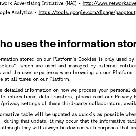
twork Advertising Initiative (NAI) -
http://www.networkadve
ogle Analytics -
https://tools.google.com/dlpage/gaoptout
ho uses the information sto
ormation stored on our Platform's Cookies is only used by u
ookies”, which are used and managed by external entitie
s and the user experience when browsing on our Platform. 
le at all times on our Platform.
e detailed information on how we process your personal da
 to international data transfers, please read our Privacy 
s/privacy settings of these third-party collaborators, avail
formative table will be updated as quickly as possible when
, during that update, it may occur that the informative tab
 although they will always be devices with purposes that are