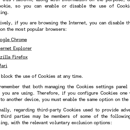
okie, so you can enable or disable the use of Cookie
ning.
tively, if you are browsing the Internet, you can disable 
 on the most popular browsers:
ogle Chrome
ternet Explorer
zilla Firefox
fari
 block the use of Cookies at any time.
remember that both managing the Cookies settings panel 
 you are using. Therefore, if you configure Cookies one
 to another device, you must enable the same option on the 
nally, regarding third-party Cookies used to provide adve
 third parties may be members of some of the following
sing, with the relevant voluntary exclusion options: