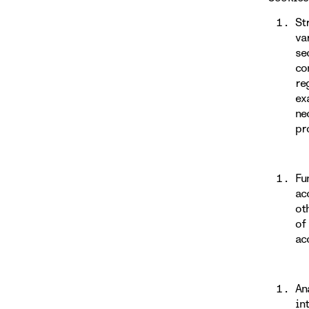
St
va
se
co
re
ex
ne
pr
Fu
ac
ot
of
ac
An
in