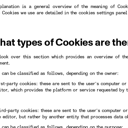
planation is a general overview of the meaning of Cook
c Cookies we use are detailed in the cookies settings panel
hat types of Cookies are the
look over this section which provides an overview of th
ment.
 can be classified as follows, depending on the owner:
rst-party cookies: these are sent to the user’s computer o
itor, which provides the platform or service requested by t
ird-party cookies: these are sent to the user’s computer 
e editor, but rather by another entity that processes data 
 can be classified as follows, depending on the purpose: