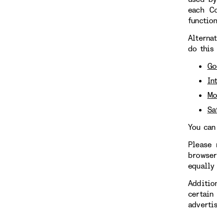
each Co
functio
Alterna
do this
Go
In
Mo
Sa
You can
Please 
browser
equally
Additio
certain
adverti