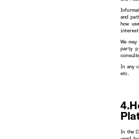
Informa
and patt
how use
interest
We may 
party p
consulte
In any 
etc.
4.H
Pla
In the 
used by