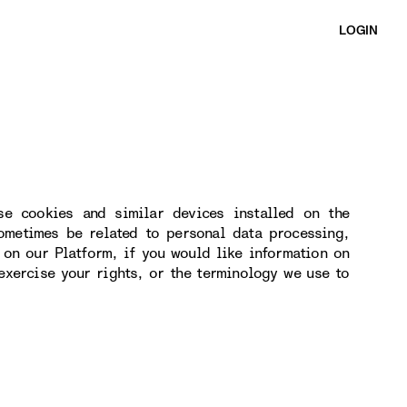
LOGIN
se cookies and similar devices installed on the
ometimes be related to personal data processing,
 on our Platform, if you would like information on
exercise your rights, or the terminology we use to