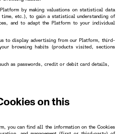
Platform by making valuations on statistical data
 time, etc.), to gain a statistical understanding of
ces, and to adapt the Platform to your individual
s to display advertising from our Platform, third-
our browsing habits (products visited, sections
such as passwords, credit or debit card details,
Cookies on this
rm, you can find all the information on the Cookies
uration, and management (first or third-party) of