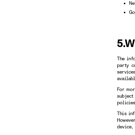
Ne
Go
5.W
The inf
party c
service
availab
For mor
subject
policie
This in
However
device,