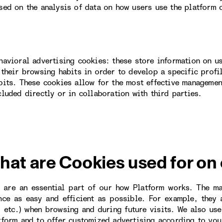
sed on the analysis of data on how users use the platform 
havioral advertising cookies: these store information on u
 their browsing habits in order to develop a specific profi
bits. These cookies allow for the most effective managemen
cluded directly or in collaboration with third parties.
hat are Cookies used for on
 are an essential part of our how Platform works. The m
nce as easy and efficient as possible. For example, they
, etc.) when browsing and during future visits. We also us
tform and to offer customized advertising according to you