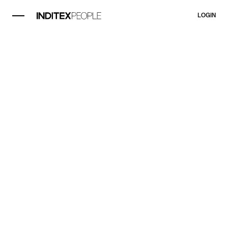
LOGIN