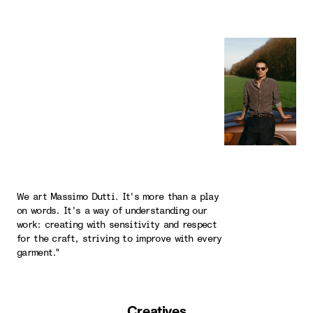
We art Massimo Dutti. It's more than a play
on words. It's a way of understanding our
work: creating with sensitivity and respect
for the craft, striving to improve with every
garment."
Creatives