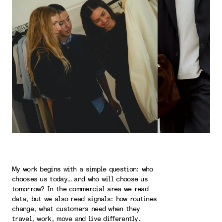
My work begins with a simple question: who
chooses us today… and who will choose us
tomorrow? In the commercial area we read
data, but we also read signals: how routines
change, what customers need when they
travel, work, move and live differently.