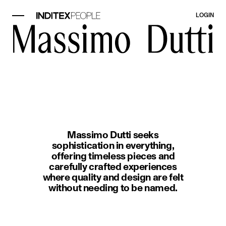
LOGIN
image item 1 of 1. A woman wearin
Massimo Dutti seeks
sophistication in everything,
offering timeless pieces and
carefully crafted experiences
where quality and design are felt
without needing to be named.