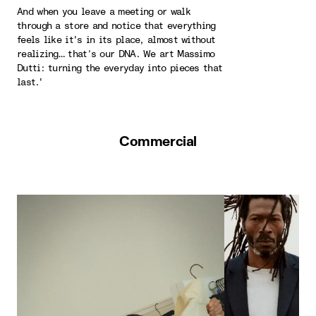
And when you leave a meeting or walk
through a store and notice that everything
feels like it's in its place, almost without
realizing… that’s our DNA. We art Massimo
Dutti: turning the everyday into pieces that
last.'
Commercial