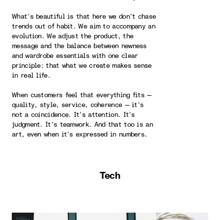
What’s beautiful is that here we don’t chase
trends out of habit. We aim to accompany an
evolution. We adjust the product, the
message and the balance between newness
and wardrobe essentials with one clear
principle: that what we create makes sense
in real life.
When customers feel that everything fits —
quality, style, service, coherence — it’s
not a coincidence. It’s attention. It’s
judgment. It’s teamwork. And that too is an
art, even when it’s expressed in numbers.
Tech