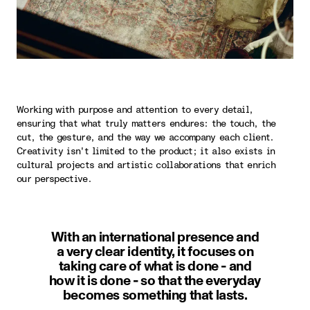
Working with purpose and attention to every detail,
ensuring that what truly matters endures: the touch, the
cut, the gesture, and the way we accompany each client.
Creativity isn't limited to the product; it also exists in
cultural projects and artistic collaborations that enrich
our perspective.
With an international presence and
a very clear identity, it focuses on
taking care of what is done - and
how it is done - so that the everyday
becomes something that lasts.