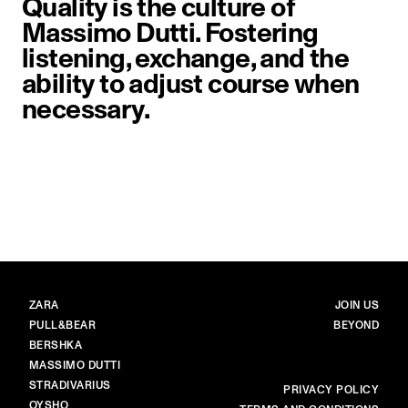
Quality is the culture of
Massimo Dutti. Fostering
listening, exchange, and the
ability to adjust course when
necessary.
image item 1 of 1. Close-up of a 
BRANDS
MAIN
ZARA
JOIN US
PULL&BEAR
BEYOND
BERSHKA
MASSIMO DUTTI
STRADIVARIUS
MORE
PRIVACY POLICY
OYSHO