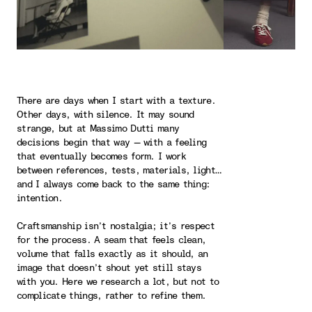
There are days when I start with a texture.
Other days, with silence. It may sound
strange, but at Massimo Dutti many
decisions begin that way — with a feeling
that eventually becomes form. I work
between references, tests, materials, light…
and I always come back to the same thing:
intention.
Craftsmanship isn’t nostalgia; it’s respect
for the process. A seam that feels clean,
volume that falls exactly as it should, an
image that doesn’t shout yet still stays
with you. Here we research a lot, but not to
complicate things, rather to refine them.