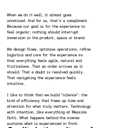
When we do it well, it almost goes
unnoticed. And for us, that’s a compliment.
Because our goal is for the experience to
feel organic: nothing should interrupt
immersion in the product, space or brand.
We design flows, optimise operations, refine
logistics and care for the experience so
that everything feels agile, natural and
frictionless. That an order arrives as it
should. That a doubt is resolved quickly.
That navigating the experience feels
intuitive.
I like to think that we build "silence": the
kind of efficiency that frees up time and
attention for what truly matters. Technology
with intention, like everything at Massimo
Dutti. What happens behind the scenes
sustains what is experienced in front.