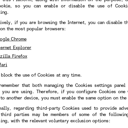
okie, so you can enable or disable the use of Cookie
ning.
tively, if you are browsing the Internet, you can disable 
 on the most popular browsers:
ogle Chrome
ternet Explorer
zilla Firefox
fari
 block the use of Cookies at any time.
remember that both managing the Cookies settings panel 
 you are using. Therefore, if you configure Cookies one
 to another device, you must enable the same option on the 
nally, regarding third-party Cookies used to provide adve
 third parties may be members of some of the following
sing, with the relevant voluntary exclusion options: