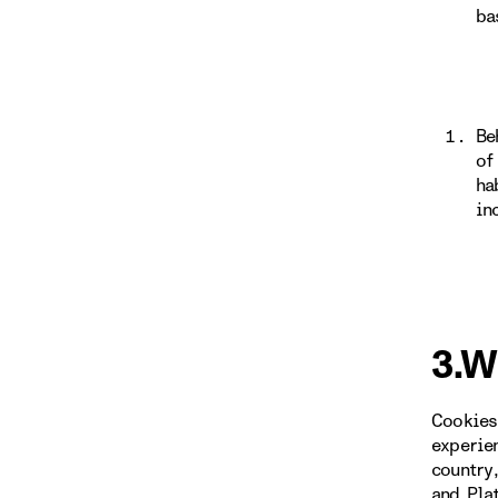
ba
Be
of
ha
in
3.W
Cookies
experie
country
and Pla