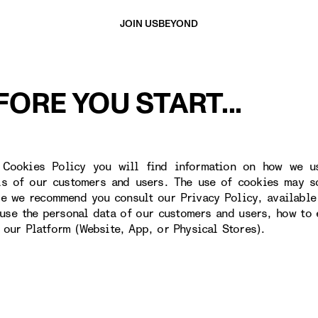
JOIN US
BEYOND
FORE YOU START...
 Cookies Policy you will find information on how we u
ls of our customers and users. The use of cookies may s
re we recommend you consult our Privacy Policy, available
use the personal data of our customers and users, how to 
o our Platform (Website, App, or Physical Stores).