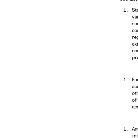
St
va
se
co
re
ex
ne
pr
Fu
ac
ot
of
ac
An
in