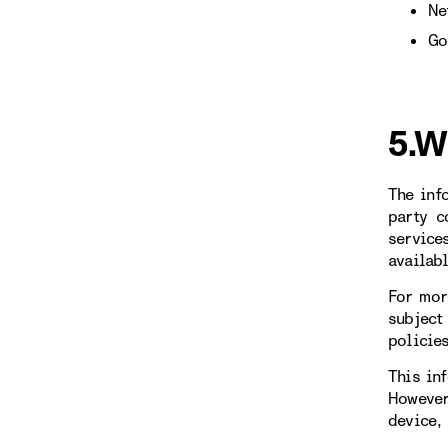
Ne
Go
5.W
The inf
party c
service
availab
For mor
subject
policie
This in
However
device,