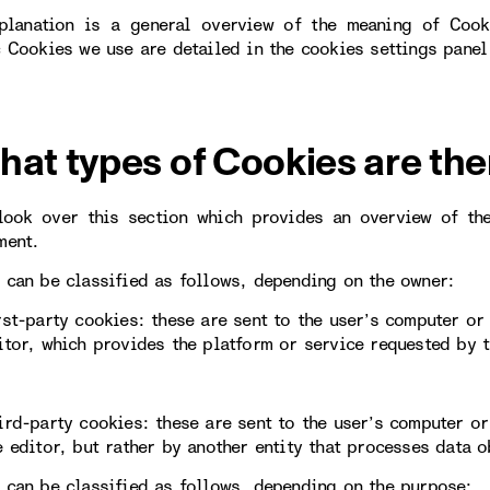
planation is a general overview of the meaning of Cook
c Cookies we use are detailed in the cookies settings panel
hat types of Cookies are the
look over this section which provides an overview of th
ment.
 can be classified as follows, depending on the owner:
rst-party cookies: these are sent to the user’s computer o
itor, which provides the platform or service requested by t
ird-party cookies: these are sent to the user’s computer 
e editor, but rather by another entity that processes data 
 can be classified as follows, depending on the purpose: