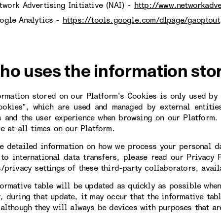
twork Advertising Initiative (NAI) -
http://www.networkadve
ogle Analytics -
https://tools.google.com/dlpage/gaoptout
ho uses the information sto
ormation stored on our Platform's Cookies is only used by u
ookies”, which are used and managed by external entitie
s and the user experience when browsing on our Platform. 
le at all times on our Platform.
e detailed information on how we process your personal da
 to international data transfers, please read our Privacy 
s/privacy settings of these third-party collaborators, avail
formative table will be updated as quickly as possible when
, during that update, it may occur that the informative tab
 although they will always be devices with purposes that are