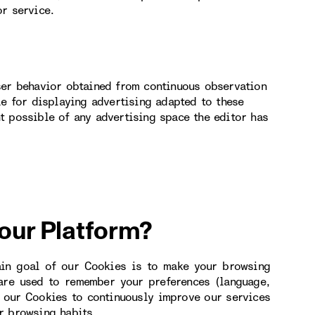
or service.
ser behavior obtained from continuous observation
le for displaying advertising adapted to these
t possible of any advertising space the editor has
 our Platform?
ain goal of our Cookies is to make your browsing
 are used to remember your preferences (language,
e our Cookies to continuously improve our services
r browsing habits.