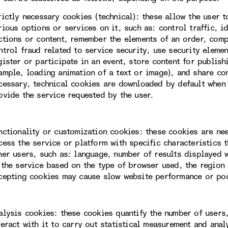
rictly necessary cookies (technical): these allow the user 
rious options or services on it, such as: control traffic, i
ctions or content, remember the elements of an order, com
ntrol fraud related to service security, use security eleme
gister or participate in an event, store content for publis
ample, loading animation of a text or image), and share con
cessary, technical cookies are downloaded by default when 
ovide the service requested by the user.
nctionality or customization cookies: these cookies are ne
cess the service or platform with specific characteristics t
her users, such as: language, number of results displayed 
 the service based on the type of browser used, the region 
cepting cookies may cause slow website performance or po
alysis cookies: these cookies quantify the number of users
teract with it to carry out statistical measurement and ana