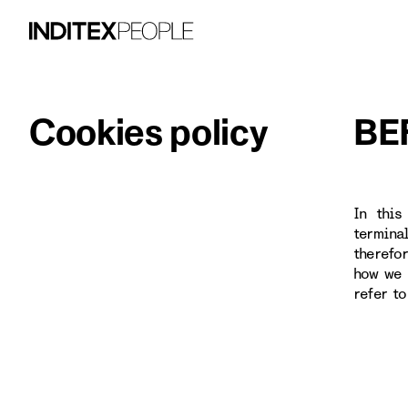
Cookies policy
BE
In this
termina
therefo
how we 
refer t