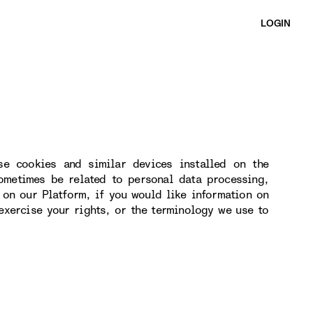
LOGIN
se cookies and similar devices installed on the
ometimes be related to personal data processing,
 on our Platform, if you would like information on
exercise your rights, or the terminology we use to