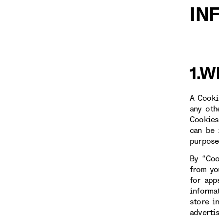
IN
1.W
A Cooki
any oth
Cookies
can be 
purpose
By “Coo
from yo
for app
informa
store i
adverti