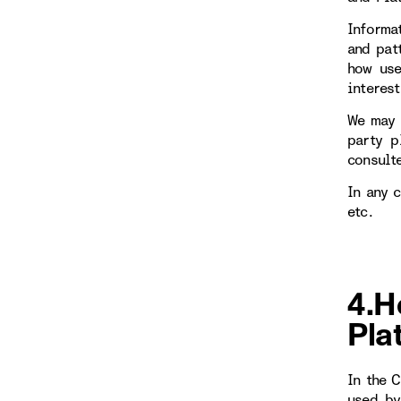
Informa
and patt
how use
interest
We may 
party p
consulte
In any 
etc.
4.H
Pla
In the 
used by