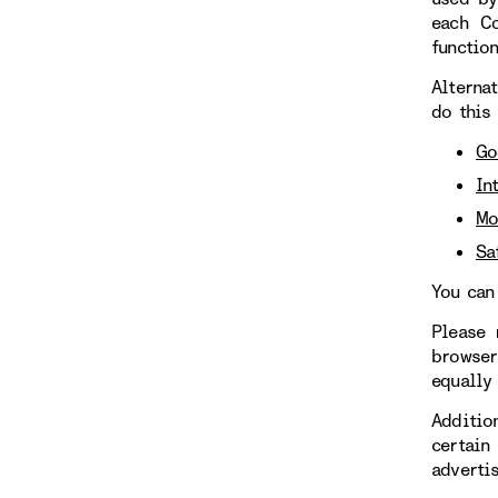
each Co
functio
Alterna
do this
Go
In
Mo
Sa
You can
Please 
browser
equally
Additio
certain
adverti