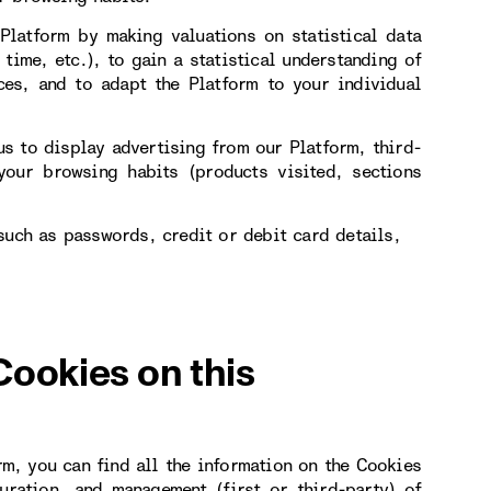
Platform by making valuations on statistical data
 time, etc.), to gain a statistical understanding of
ces, and to adapt the Platform to your individual
s to display advertising from our Platform, third-
our browsing habits (products visited, sections
such as passwords, credit or debit card details,
Cookies on this
rm, you can find all the information on the Cookies
uration, and management (first or third-party) of