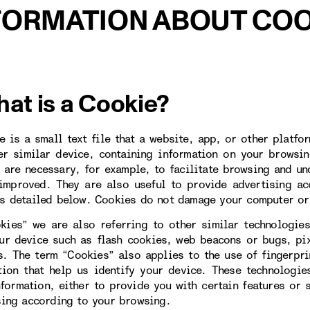
FORMATION ABOUT COO
hat is a Cookie?
e is a small text file that a website, app, or other platfo
er similar device, containing information on your browsin
 are necessary, for example, to facilitate browsing and un
improved. They are also useful to provide advertising ac
s detailed below. Cookies do not damage your computer or
kies” we are also referring to other similar technologies
ur device such as flash cookies, web beacons or bugs, pi
s. The term “Cookies” also applies to the use of fingerpr
tion that help us identify your device. These technologi
nformation, either to provide you with certain features or 
sing according to your browsing.