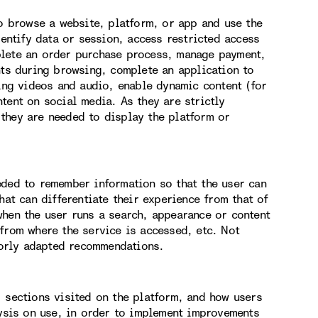
to browse a website, platform, or app and use the
dentify data or session, access restricted access
plete an order purchase process, manage payment,
nts during browsing, complete an application to
hing videos and audio, enable dynamic content (for
tent on social media. As they are strictly
they are needed to display the platform or
eded to remember information so that the user can
hat can differentiate their experience from that of
when the user runs a search, appearance or content
from where the service is accessed, etc. Not
orly adapted recommendations.
, sections visited on the platform, and how users
lysis on use, in order to implement improvements