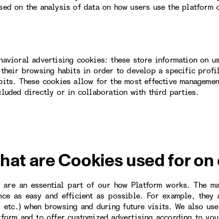
sed on the analysis of data on how users use the platform 
havioral advertising cookies: these store information on u
 their browsing habits in order to develop a specific profi
bits. These cookies allow for the most effective managemen
cluded directly or in collaboration with third parties.
hat are Cookies used for on
 are an essential part of our how Platform works. The m
nce as easy and efficient as possible. For example, they
, etc.) when browsing and during future visits. We also us
tform and to offer customized advertising according to you