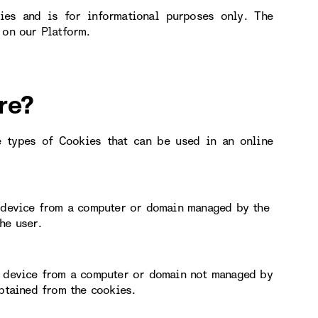
ies and is for informational purposes only. The
 on our Platform.
re?
e types of Cookies that can be used in an online
r device from a computer or domain managed by the
he user.
or device from a computer or domain not managed by
obtained from the cookies.