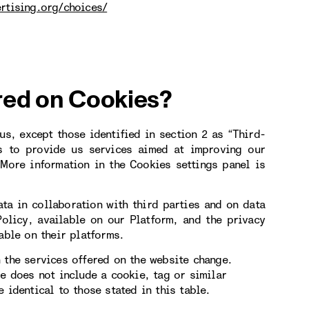
rtising.org/choices/
red on Cookies?
s, except those identified in section 2 as “Third-
s to provide us services aimed at improving our
More information in the Cookies settings panel is
ta in collaboration with third parties and on data
Policy, available on our Platform, and the privacy
able on their platforms.
 the services offered on the website change.
le does not include a cookie, tag or similar
 identical to those stated in this table.