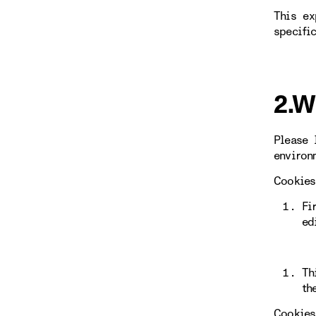
This ex
specifi
2.W
Please 
environ
Cookies
Fi
ed
Th
th
Cookies