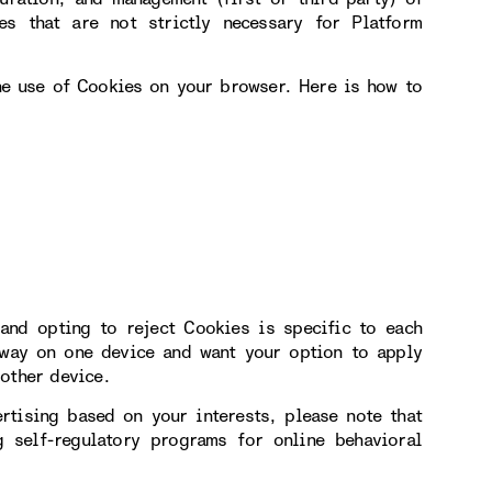
s that are not strictly necessary for Platform
the use of Cookies on your browser. Here is how to
and opting to reject Cookies is specific to each
 way on one device and want your option to apply
other device.
rtising based on your interests, please note that
 self-regulatory programs for online behavioral