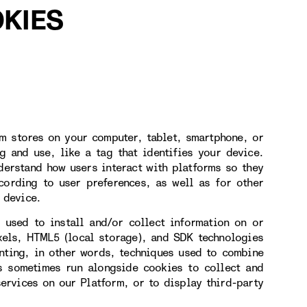
KIES
rm stores on your computer, tablet, smartphone, or
g and use, like a tag that identifies your device.
derstand how users interact with platforms so they
cording to user preferences, as well as for other
 device.
 used to install and/or collect information on or
xels, HTML5 (local storage), and SDK technologies
inting, in other words, techniques used to combine
es sometimes run alongside cookies to collect and
services on our Platform, or to display third-party