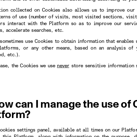
tion collected on Cookies also allows us to improve our 
erns of use (number of visits, most visited sections, visit
rs interact with the Platform so as to improve our servi
s, accelerate searches, etc.
sometimes use Cookies to obtain information that enables u
latforms, or any other means, based on an analysis of y
d, etc.).
case, the Cookies we use
never
store sensitive information 
ow can I manage the use of 
tform?
Cookies settings panel, available at all times on our Platfo
 this Platform, along with information on the purpose, d