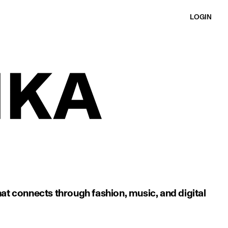
LOGIN
at connects through fashion, music, and digital