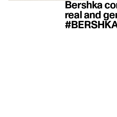
Bershka co
real and ge
#BERSHKA