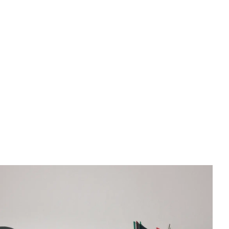
, against a light-colored wall with a cracked texture.