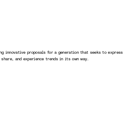
ng innovative proposals for a generation that seeks to express
, share, and experience trends in its own way.