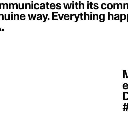
mmunicates with its comm
nuine way. Everything hap
.
M
e
D