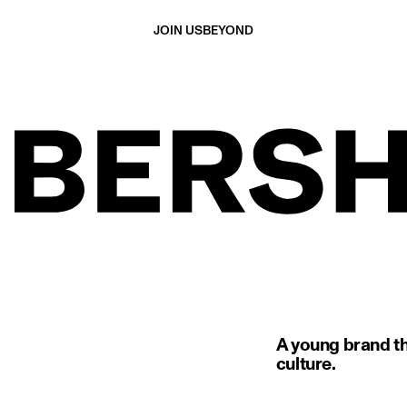
JOIN US
BEYOND
A young brand th
culture.