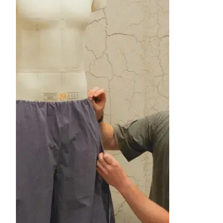
image item 1 of 1. A man kneels while 