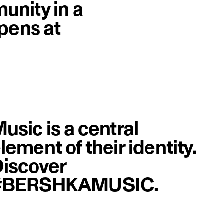
unity in a
pens at
image
usic is a central
lement of their identity.
iscover
#BERSHKAMUSIC.