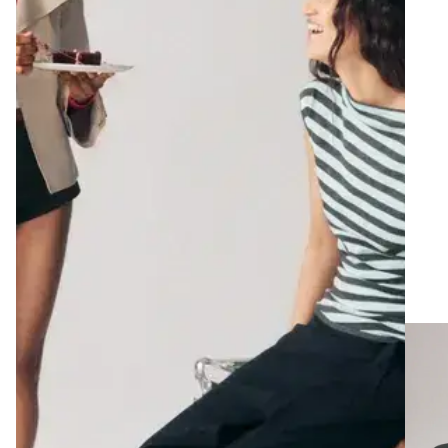
adjusting wide pants on a headless mannequin using a measuring tape