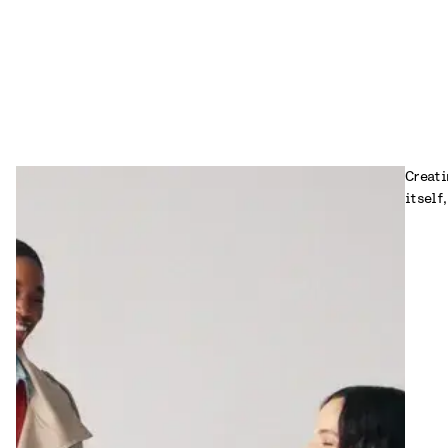
Creati
itself