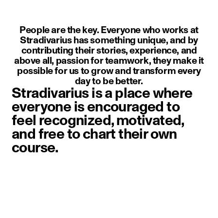
People are the key. Everyone who works at
Stradivarius has something unique, and by
contributing their stories, experience, and
above all, passion for teamwork, they make it
possible for us to grow and transform every
day to be better.
Stradivarius is a place where
everyone is encouraged to
feel recognized, motivated,
and free to chart their own
course.
image item 1 of 1. A person weari