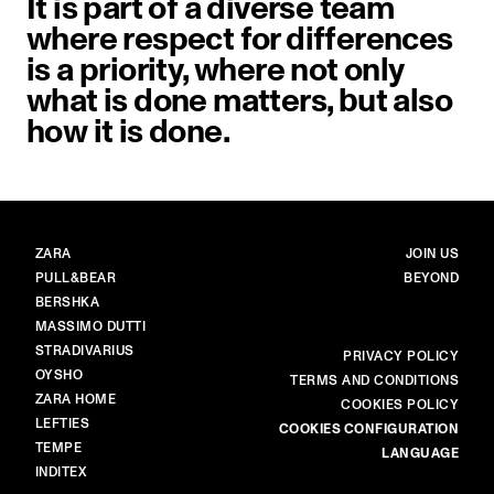
It is part of a diverse team
where respect for differences
is a priority, where not only
what is done matters, but also
how it is done.
BRANDS
MAIN
ZARA
JOIN US
PULL&BEAR
BEYOND
BERSHKA
MASSIMO DUTTI
STRADIVARIUS
MORE
PRIVACY POLICY
OYSHO
TERMS AND CONDITIONS
ZARA HOME
COOKIES POLICY
LEFTIES
COOKIES CONFIGURATION
TEMPE
LANGUAGE
INDITEX