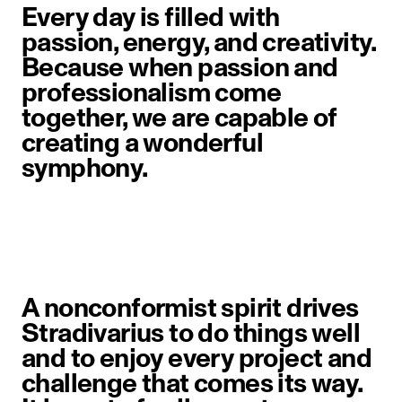
Every day is filled with
passion, energy, and creativity.
Because when passion and
professionalism come
together, we are capable of
creating a wonderful
symphony.
A nonconformist spirit drives
Stradivarius to do things well
and to enjoy every project and
challenge that comes its way.