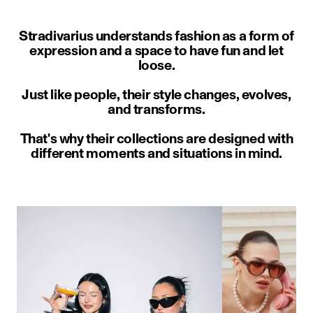
Stradivarius understands fashion as a form of
expression and a space to have fun and let
loose.
Just like people, their style changes, evolves,
and transforms.
That's why their collections are designed with
different moments and situations in mind.