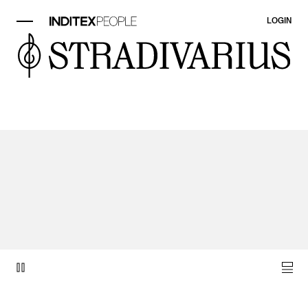
LOGIN
video item 1 of 1.