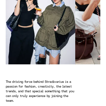
The driving force behind Stradivarius is a
passion for fashion, creativity, the latest
trends, and that special something that you
can only truly experience by joining the
team.