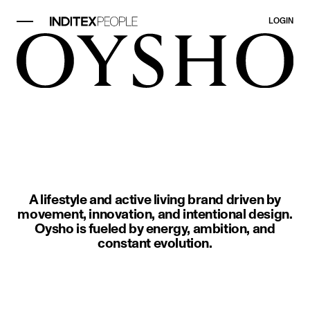
LOGIN
image item 1 of 1. Two people in 
A lifestyle and active living brand driven by
movement, innovation, and intentional design.
Oysho is fueled by energy, ambition, and
constant evolution.