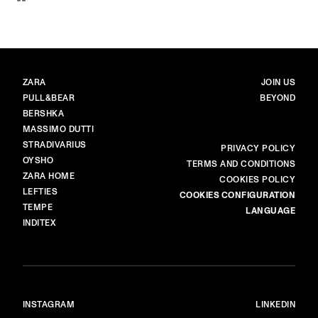
BRANDS
MAIN
ZARA
JOIN US
PULL&BEAR
BEYOND
BERSHKA
MASSIMO DUTTI
STRADIVARIUS
MORE
PRIVACY POLICY
OYSHO
TERMS AND CONDITIONS
ZARA HOME
COOKIES POLICY
LEFTIES
COOKIES CONFIGURATION
TEMPE
LANGUAGE
INDITEX
INSTAGRAM
LINKEDIN