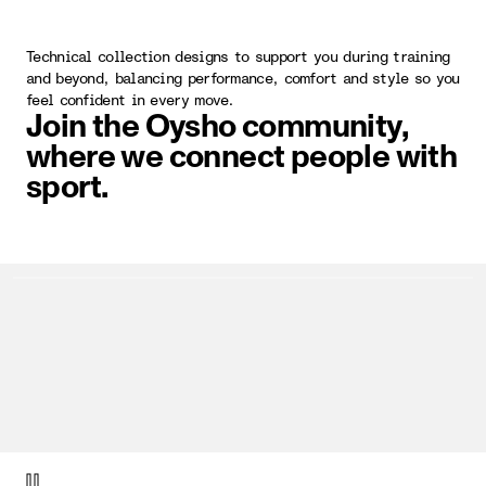
Technical collection designs to support you during training
and beyond, balancing performance, comfort and style so you
feel confident in every move.
Join the Oysho community,
where we connect people with
sport.
video item 1 of 1.