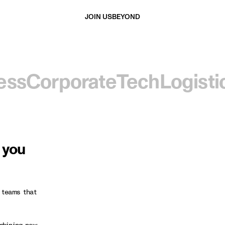
JOIN US
BEYOND
ess
Corporate
Tech
Logisti
d you
 teams that