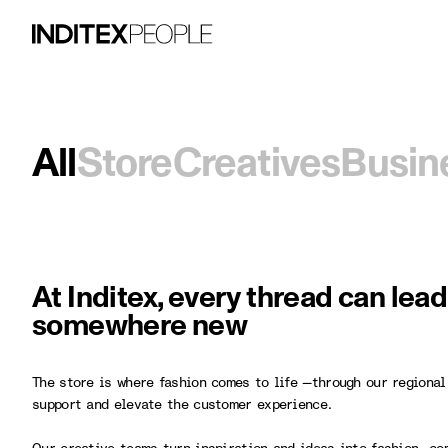
All
Store
Creatives
Busin
At Inditex, every thread can lea
somewhere new
The store is where fashion comes to life —through our regional
support and elevate the customer experience.