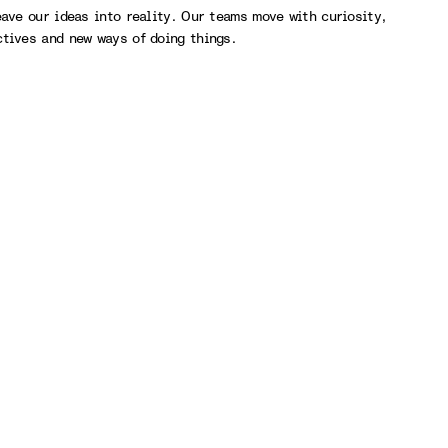
eave our ideas into reality. Our teams move with curiosity,
ctives and new ways of doing things.