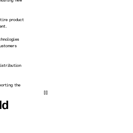
mbining new
tire product
ment.
chnologies
customers
istribution
porting the
ld