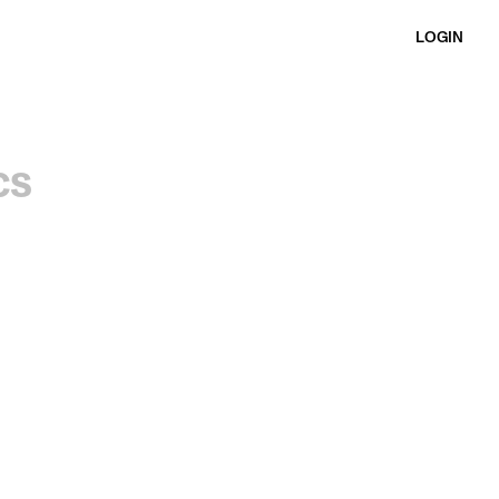
LOGIN
cs