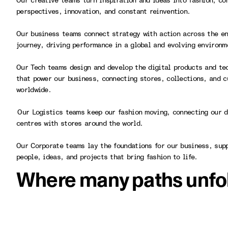
Our creative teams turn inspiration and ideas into fashion, co
perspectives, innovation, and constant reinvention.
Our business teams connect strategy with action across the en
journey, driving performance in a global and evolving environ
Our Tech teams design and develop the digital products and te
that power our business, connecting stores, collections, and 
worldwide.
Our Logistics teams keep our fashion moving, connecting our d
centres with stores around the world.
Our Corporate teams lay the foundations for our business, sup
people, ideas, and projects that bring fashion to life.
Where many paths unfo