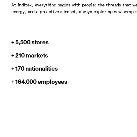
At Inditex, everything begins with people: the threads that w
energy, and a proactive mindset, always exploring new perspe
+ 5,500 stores
+ 210 markets
+ 170 nationalities
+ 164.000 employees