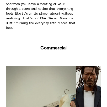
And when you leave a meeting or walk
through a store and notice that everything
feels like it's in its place, almost without
realizing… that’s our DNA. We art Massimo
Dutti: turning the everyday into pieces that
last.'
Commercial