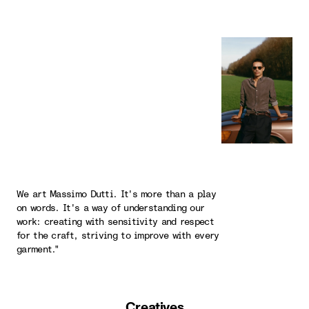
We art Massimo Dutti. It's more than a play
on words. It's a way of understanding our
work: creating with sensitivity and respect
for the craft, striving to improve with every
garment."
Creatives