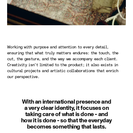
Working with purpose and attention to every detail,
ensuring that what truly matters endures: the touch, the
cut, the gesture, and the way we accompany each client.
Creativity isn't limited to the product; it also exists in
cultural projects and artistic collaborations that enrich
our perspective.
With an international presence and
a very clear identity, it focuses on
taking care of what is done - and
how it is done - so that the everyday
becomes something that lasts.