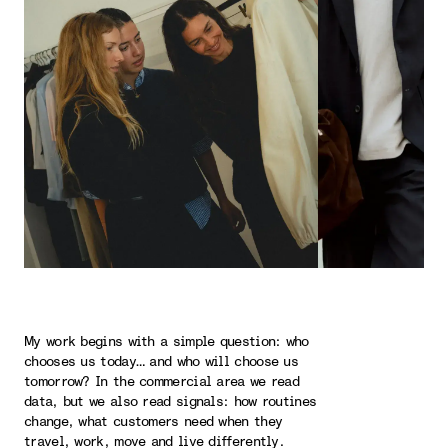
My work begins with a simple question: who
chooses us today… and who will choose us
tomorrow? In the commercial area we read
data, but we also read signals: how routines
change, what customers need when they
travel, work, move and live differently.