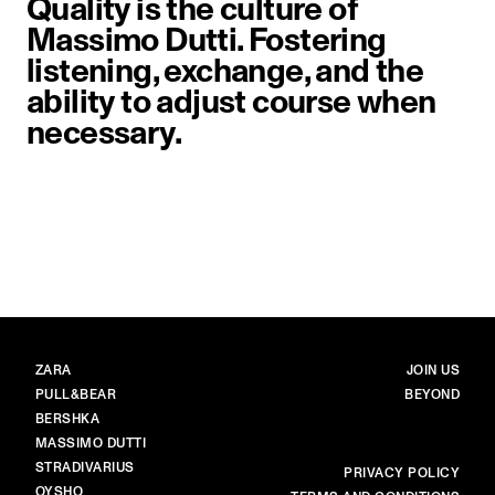
Quality is the culture of
Massimo Dutti. Fostering
listening, exchange, and the
ability to adjust course when
necessary.
image item 1 of 1. Close-up of a 
BRANDS
MAIN
ZARA
JOIN US
PULL&BEAR
BEYOND
BERSHKA
MASSIMO DUTTI
STRADIVARIUS
MORE
PRIVACY POLICY
OYSHO