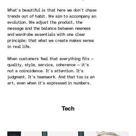
What’s beautiful is that here we don’t chase
trends out of habit. We aim to accompany an
evolution. We adjust the product, the
message and the balance between newness
and wardrobe essentials with one clear
principle: that what we create makes sense
in real life.
When customers feel that everything fits —
quality, style, service, coherence — it’s
not a coincidence. It’s attention. It’s
judgment. It’s teamwork. And that too is an
art, even when it’s expressed in numbers.
Tech