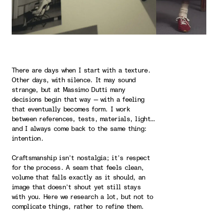
There are days when I start with a texture.
Other days, with silence. It may sound
strange, but at Massimo Dutti many
decisions begin that way — with a feeling
that eventually becomes form. I work
between references, tests, materials, light…
and I always come back to the same thing:
intention.
Craftsmanship isn’t nostalgia; it’s respect
for the process. A seam that feels clean,
volume that falls exactly as it should, an
image that doesn’t shout yet still stays
with you. Here we research a lot, but not to
complicate things, rather to refine them.