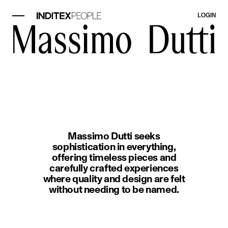
LOGIN
image item 1 of 1. A woman wearin
Massimo Dutti seeks
sophistication in everything,
offering timeless pieces and
carefully crafted experiences
where quality and design are felt
without needing to be named.