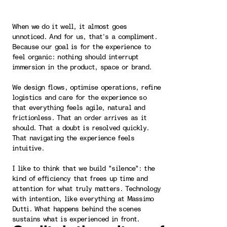
When we do it well, it almost goes
unnoticed. And for us, that’s a compliment.
Because our goal is for the experience to
feel organic: nothing should interrupt
immersion in the product, space or brand.
We design flows, optimise operations, refine
logistics and care for the experience so
that everything feels agile, natural and
frictionless. That an order arrives as it
should. That a doubt is resolved quickly.
That navigating the experience feels
intuitive.
I like to think that we build "silence": the
kind of efficiency that frees up time and
attention for what truly matters. Technology
with intention, like everything at Massimo
Dutti. What happens behind the scenes
sustains what is experienced in front.