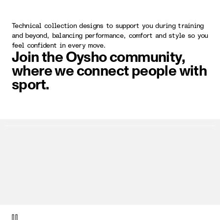
Technical collection designs to support you during training
and beyond, balancing performance, comfort and style so you
feel confident in every move.
Join the Oysho community,
where we connect people with
sport.
video item 1 of 1.