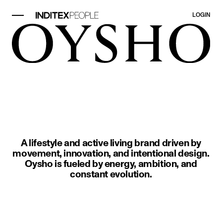
LOGIN
image item 1 of 1. Two people in 
A lifestyle and active living brand driven by
movement, innovation, and intentional design.
Oysho is fueled by energy, ambition, and
constant evolution.