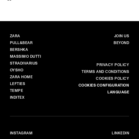
BRANDS
MAIN
ZARA
JOIN US
PULL&BEAR
BEYOND
BERSHKA
MASSIMO DUTTI
STRADIVARIUS
MORE
PRIVACY POLICY
OYSHO
TERMS AND CONDITIONS
ZARA HOME
COOKIES POLICY
LEFTIES
COOKIES CONFIGURATION
TEMPE
LANGUAGE
INDITEX
INSTAGRAM
LINKEDIN