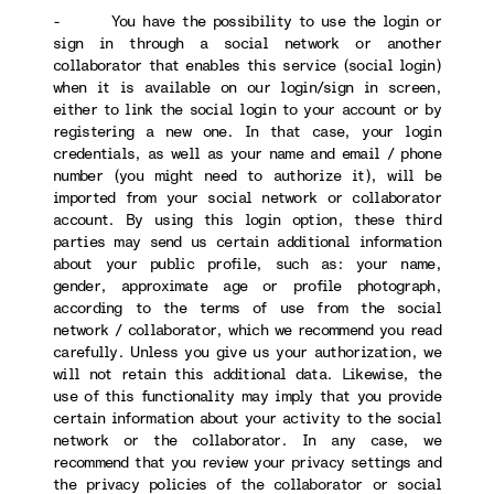
- You have the possibility to use the login or
sign in through a social network or another
collaborator that enables this service (social login)
when it is available on our login/sign in screen,
either to link the social login to your account or by
registering a new one. In that case, your login
credentials, as well as your name and email / phone
number (you might need to authorize it), will be
imported from your social network or collaborator
account. By using this login option, these third
parties may send us certain additional information
about your public profile, such as: your name,
gender, approximate age or profile photograph,
according to the terms of use from the social
network / collaborator, which we recommend you read
carefully. Unless you give us your authorization, we
will not retain this additional data. Likewise, the
use of this functionality may imply that you provide
certain information about your activity to the social
network or the collaborator. In any case, we
recommend that you review your privacy settings and
the privacy policies of the collaborator or social