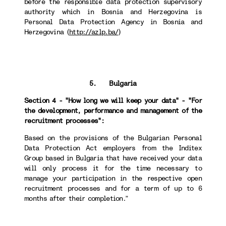
before the responsible data protection supervisory
authority which in Bosnia and Herzegovina is
Personal Data Protection Agency in Bosnia and
Herzegovina (
http://azlp.ba/
)
5. Bulgaria
Section 4 - "How long we will keep your data" - "For
the development, performance and management of the
recruitment processes":
Based on the provisions of the Bulgarian Personal
Data Protection Act employers from the Inditex
Group based in Bulgaria that have received your data
will only process it for the time necessary to
manage your participation in the respective open
recruitment processes and for a term of up to 6
months after their completion.”