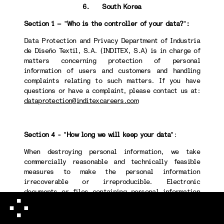
6. South Korea
Section 1 –
"
Who is the controller of your data?
"
:
Data Protection and Privacy Department of Industria
de Diseño Textil, S.A. (INDITEX, S.A) is in charge of
matters concerning protection of personal
information of users and customers and handling
complaints relating to such matters. If you have
questions or have a complaint, please contact us at:
dataprotection@inditexcareers.com
Section 4 -
"
How long we will keep your data
":
When destroying personal information, we take
commercially reasonable and technically feasible
measures to make the personal information
irrecoverable or irreproducible. Electronic
documents or files containing personal information
will permanently be deleted using a technical method
that makes recovery or retrieval of such information
impossible. Non-electronic documents or files