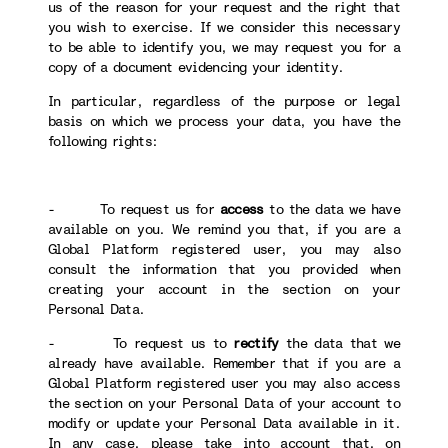
us of the reason for your request and the right that
you wish to exercise. If we consider this necessary
to be able to identify you, we may request you for a
copy of a document evidencing your identity.
In particular, regardless of the purpose or legal
basis on which we process your data, you have the
following rights:
- To request us for
access
to the data we have
available on you. We remind you that, if you are a
Global Platform registered user, you may also
consult the information that you provided when
creating your account in the section on your
Personal Data.
- To request us to
rectify
the data that we
already have available. Remember that if you are a
Global Platform registered user you may also access
the section on your Personal Data of your account to
modify or update your Personal Data available in it.
In any case, please take into account that, on