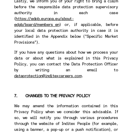
Lastly, we inform you of your right to bring a claim
before the responsible data protection supervisory
authority in each case
(
https://edpb.europa.eu/about-
edpb/board/members_en
) or, if applicable, before
your local data protection authority in case it is
identified in the Appendix below ("Specific Market
Provisions").
If you have any questions about how we process your
data or about what is explained in this Privacy
Policy, you can contact the Data Protection Officer
by writing an email to
dataprotection@inditexcareers.com
.
7. CHANGES TO THE PRIVACY POLICY
We may amend the information contained in this
Privacy Policy when we consider this advisable. If
so, we will notify you through various procedures
through the website of Inditex People (for example,
using a banner, a pop-up or a push notification), or