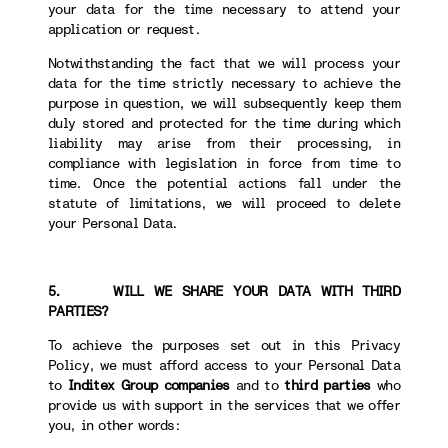
your data for the time necessary to attend your
application or request.
Notwithstanding the fact that we will process your
data for the time strictly necessary to achieve the
purpose in question, we will subsequently keep them
duly stored and protected for the time during which
liability may arise from their processing, in
compliance with legislation in force from time to
time. Once the potential actions fall under the
statute of limitations, we will proceed to delete
your Personal Data.
5. WILL WE SHARE YOUR DATA WITH THIRD
PARTIES?
To achieve the purposes set out in this Privacy
Policy, we must afford access to your Personal Data
to
Inditex Group companies
and to
third parties
who
provide us with support in the services that we offer
you, in other words: