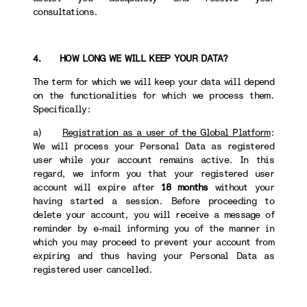
consultations.
4. HOW LONG WE WILL KEEP YOUR DATA?
The term for which we will keep your data will depend
on the functionalities for which we process them.
Specifically:
a)
Registration as a user of the Global Platform
:
We will process your Personal Data as registered
user while your account remains active. In this
regard, we inform you that your registered user
account will expire after
18 months
without your
having started a session. Before proceeding to
delete your account, you will receive a message of
reminder by e-mail informing you of the manner in
which you may proceed to prevent your account from
expiring and thus having your Personal Data as
registered user cancelled.