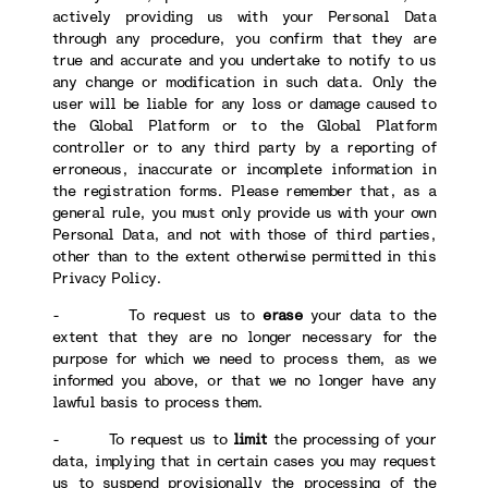
actively providing us with your Personal Data
through any procedure, you confirm that they are
true and accurate and you undertake to notify to us
any change or modification in such data. Only the
user will be liable for any loss or damage caused to
the Global Platform or to the Global Platform
controller or to any third party by a reporting of
erroneous, inaccurate or incomplete information in
the registration forms. Please remember that, as a
general rule, you must only provide us with your own
Personal Data, and not with those of third parties,
other than to the extent otherwise permitted in this
Privacy Policy.
- To request us to
erase
your data to the
extent that they are no longer necessary for the
purpose for which we need to process them, as we
informed you above, or that we no longer have any
lawful basis to process them.
- To request us to
limit
the processing of your
data, implying that in certain cases you may request
us to suspend provisionally the processing of the