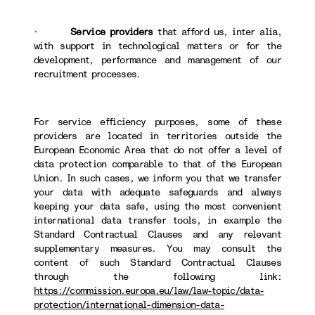
·
Service providers
that afford us, inter alia,
with support in technological matters or for the
development, performance and management of our
recruitment processes.
For service efficiency purposes, some of these
providers are located in territories outside the
European Economic Area that do not offer a level of
data protection comparable to that of the European
Union. In such cases, we inform you that we transfer
your data with adequate safeguards and always
keeping your data safe, using the most convenient
international data transfer tools, in example the
Standard Contractual Clauses and any relevant
supplementary measures. You may consult the
content of such Standard Contractual Clauses
through the following link:
https://commission.europa.eu/law/law-topic/data-
protection/international-dimension-data-