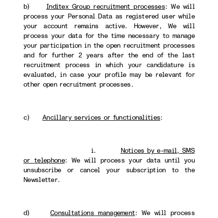
b)
Inditex Group recruitment processes
: We will
process your Personal Data as registered user while
your account remains active. However, We will
process your data for the time necessary to manage
your participation in the open recruitment processes
and for further 2 years after the end of the last
recruitment process in which your candidature is
evaluated, in case your profile may be relevant for
other open recruitment processes.
c)
Ancillary services or functionalities
:
i.
Notices by e-mail, SMS
or telephone
: We will process your data until you
unsubscribe or cancel your subscription to the
Newsletter.
d)
Consultations management
: We will process