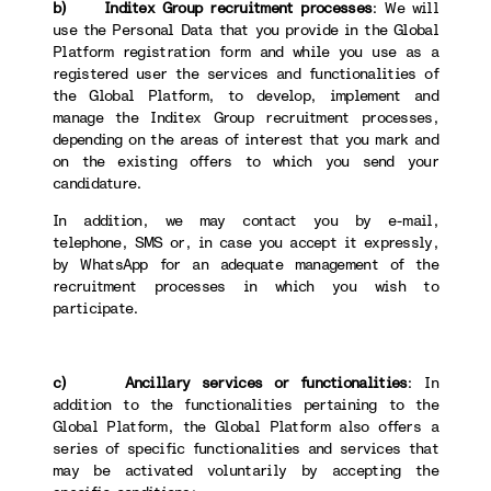
b) Inditex Group recruitment processes
: We will
use the Personal Data that you provide in the Global
Platform registration form and while you use as a
registered user the services and functionalities of
the Global Platform, to develop, implement and
manage the Inditex Group recruitment processes,
depending on the areas of interest that you mark and
on the existing offers to which you send your
candidature.
In addition, we may contact you by e-mail,
telephone, SMS or, in case you accept it expressly,
by WhatsApp for an adequate management of the
recruitment processes in which you wish to
participate.
c) Ancillary services or functionalities
: In
addition to the functionalities pertaining to the
Global Platform, the Global Platform also offers a
series of specific functionalities and services that
may be activated voluntarily by accepting the