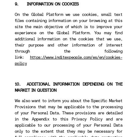
9. INFORMATION ON COOKIES
On the Global Platform we use cookies, small text
files containing information on your browsing at this
site the main objective of which is to improve your
experience on the Global Platform. You may find
additional information on the cookies that we use,
their purpose and other information of interest
through the following
link:
https://www.inditexpeople.com/es/en/cookies-
policy
10. ADDITIONAL INFORMATION DEPENDING ON THE
MARKET IN QUESTION
We also want to inform you about the Specific Market
Provisions that may be applicable to the processing
of your Personal Data. These provisions are detailed
in the Appendix to this Privacy Policy and are
applicable to our processing of your Personal Data
only to the extent that they may be necessary for