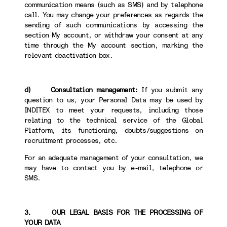
communication means (such as SMS) and by telephone
call. You may change your preferences as regards the
sending of such communications by accessing the
section My account, or withdraw your consent at any
time through the My account section, marking the
relevant deactivation box.
d) Consultation management:
If you submit any
question to us, your Personal Data may be used by
INDITEX to meet your requests, including those
relating to the technical service of the Global
Platform, its functioning, doubts/suggestions on
recruitment processes, etc.
For an adequate management of your consultation, we
may have to contact you by e-mail, telephone or
SMS.
3. OUR LEGAL BASIS FOR THE PROCESSING OF
YOUR DATA