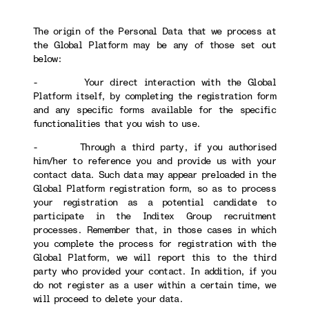
The origin of the Personal Data that we process at
the Global Platform may be any of those set out
below:
- Your direct interaction with the Global
Platform itself, by completing the registration form
and any specific forms available for the specific
functionalities that you wish to use.
- Through a third party, if you authorised
him/her to reference you and provide us with your
contact data. Such data may appear preloaded in the
Global Platform registration form, so as to process
your registration as a potential candidate to
participate in the Inditex Group recruitment
processes. Remember that, in those cases in which
you complete the process for registration with the
Global Platform, we will report this to the third
party who provided your contact. In addition, if you
do not register as a user within a certain time, we
will proceed to delete your data.