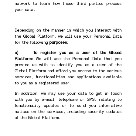
network to learn how these third parties process
your data.
Depending on the manner in which you interact with
the Global Platform, we will use your Personal Data
for the following
purposes
:
a) To register you as a user of the Global
Platform:
We will use the Personal Data that you
provide us with to identify you as a user of the
Global Platform and afford you access to the various
services, functionalities and applications available
to you as a registered user.
In addition, we may use your data to get in touch
with you by e-mail, telephone or SMS, relating to
functionality updates or to send you informative
notices on the services, including security updates
of the Global Platform.