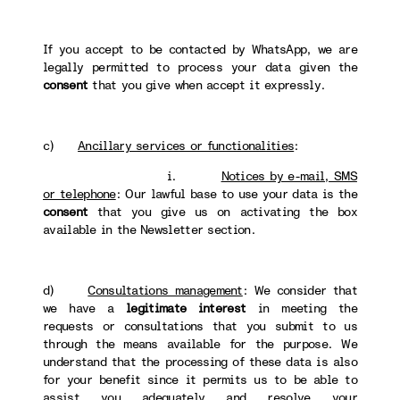
If you accept to be contacted by WhatsApp, we are
legally permitted to process your data given the
consent
that you give when accept it expressly.
c)
Ancillary services or functionalities
:
i.
Notices by e-mail, SMS
or telephone
: Our lawful base to use your data is the
consent
that you give us on activating the box
available in the Newsletter section.
d)
Consultations management
: We consider that
we have a
legitimate interest
in meeting the
requests or consultations that you submit to us
through the means available for the purpose. We
understand that the processing of these data is also
for your benefit since it permits us to be able to
assist you adequately and resolve your