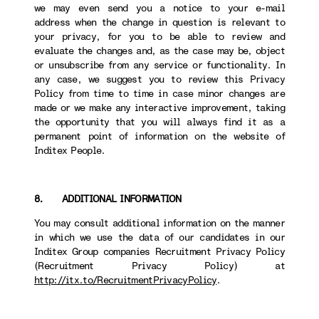
we may even send you a notice to your e-mail
address when the change in question is relevant to
your privacy, for you to be able to review and
evaluate the changes and, as the case may be, object
or unsubscribe from any service or functionality. In
any case, we suggest you to review this Privacy
Policy from time to time in case minor changes are
made or we make any interactive improvement, taking
the opportunity that you will always find it as a
permanent point of information on the website of
Inditex People.
8. ADDITIONAL INFORMATION
You may consult additional information on the manner
in which we use the data of our candidates in our
Inditex Group companies Recruitment Privacy Policy
(Recruitment Privacy Policy) at
http://itx.to/RecruitmentPrivacyPolicy
.