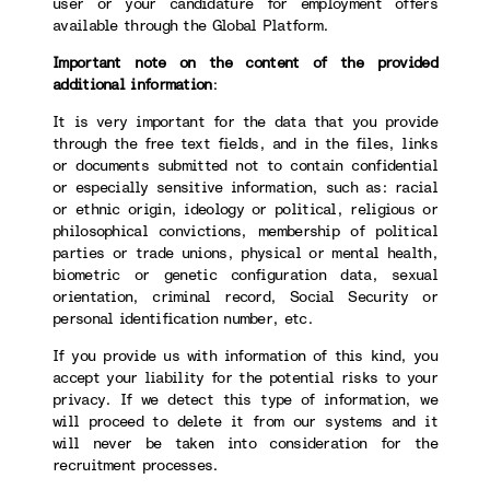
user or your candidature for employment offers
available through the Global Platform.
Important note on the content of the provided
additional information
:
It is very important for the data that you provide
through the free text fields, and in the files, links
or documents submitted not to contain confidential
or especially sensitive information, such as: racial
or ethnic origin, ideology or political, religious or
philosophical convictions, membership of political
parties or trade unions, physical or mental health,
biometric or genetic configuration data, sexual
orientation, criminal record, Social Security or
personal identification number, etc.
If you provide us with information of this kind, you
accept your liability for the potential risks to your
privacy. If we detect this type of information, we
will proceed to delete it from our systems and it
will never be taken into consideration for the
recruitment processes.