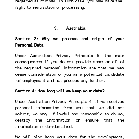
regarded as minimal. In such case, you may have the
right to restriction of processing.
3. Australia
Section 2: Why we process and origin of your
Personal Data
Under Australian Privacy Principle 5, the main
consequences if you do not provide some or all of
the required personal information are that we may
cease consideration of you as a potential candidate
for employment and not proceed any further.
Section 4: How long will we keep your data?
Under Australian Privacy Principle 4, if we received
personal information from you that we did not
solicit, we may, if lawful and reasonable to do so,
destroy the information or ensure that the
information is de-identified.
We will also keep your data for the development,