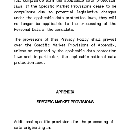
full compliance with the applicable data protection
laws. If the Specific Market Provisions cease to be
compulsory due to potential legislative changes
under the applicable data protection laws, they will
no longer be applicable to the processing of the
Personal Data of the candidate.
The provisions of this Privacy Policy shall prevail
over the Specific Market Provisions of Appendix,
unless so required by the applicable data protection
laws and, in particular, the applicable national data
protection laws.
APPENDIX
SPECIFIC MARKET PROVISIONS
Additional specific provisions for the processing of
data originating in: