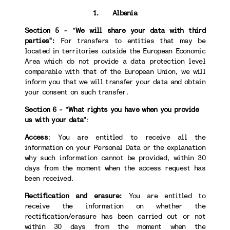
1. Albania
Section 5 -
"
We will share your data with third
parties":
For transfers to
entities that may be
located in territories outside the European Economic
Area which do not provide a data protection level
comparable with that of the European Union, we will
inform you that we will transfer your data and obtain
your consent on such transfer.
Section 6 -
"
What rights you have when you provide
us with your data
":
Access
: You are entitled to receive all the
information on your Personal Data or the explanation
why such information cannot be provided, within 30
days from the moment when the access request has
been received.
Rectification and erasure:
You are entitled to
receive the information on whether the
rectification/erasure has been carried out or not
within 30 days from the moment when the