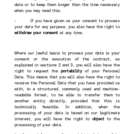
data or to keep them longer than the time necessary
when you may need this.
- If you have given us your consent to process
your data for any purpose, you also have the right to
withdraw your consent
at any time.
Where our lawful basis to process your data is your
consent or the execution of the contract, as
explained in sections 2 and 3, you will also have the
right to request the
portability
of your Personal
Data. This means that you will also have the right to
receive the Personal Data that you have provided us
with, in a structured, commonly used and machine-
readable format, to be able to transfer them to
another entity directly, provided that this is
technically feasible. In addition, when the
processing of your data is based on our legitimate
interest, you will have the right to
object
to the
processing of your data.