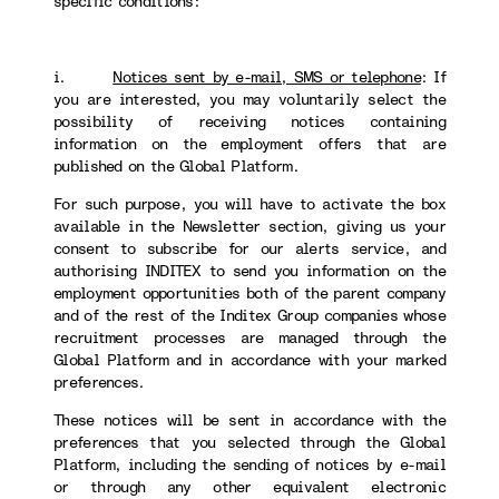
specific conditions:
i.
Notices sent by e-mail, SMS or telephone
:
If
you are interested, you may voluntarily select the
possibility of receiving notices containing
information on the employment offers that are
published on the Global Platform.
For such purpose, you will have to activate the box
available in the Newsletter section, giving us your
consent to subscribe for our alerts service, and
authorising INDITEX to send you information on the
employment opportunities both of the parent company
and of the rest of the Inditex Group companies whose
recruitment processes are managed through the
Global Platform and in accordance with your marked
preferences.
These notices will be sent in accordance with the
preferences that you selected through the Global
Platform, including the sending of notices by e-mail
or through any other equivalent electronic