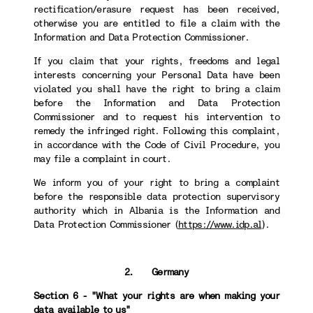
rectification/erasure request has been received,
otherwise you are entitled to file a claim with the
Information and Data Protection Commissioner.
If you claim that your rights, freedoms and legal
interests concerning your Personal Data have been
violated you shall have the right to bring a claim
before the Information and Data Protection
Commissioner and to request his intervention to
remedy the infringed right. Following this complaint,
in accordance with the Code of Civil Procedure, you
may file a complaint in court.
We inform you of your right to bring a complaint
before the responsible data protection supervisory
authority which in Albania is the Information and
Data Protection Commissioner (
https://www.idp.al
).
2. Germany
Section 6 - "What your rights are when making your
data available to us"