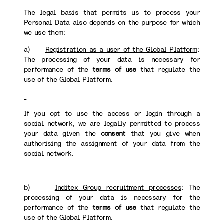
The legal basis that permits us to process your
Personal Data also depends on the purpose for which
we use them:
a)
Registration as a user of the Global Platform
:
The processing of your data is necessary for
performance of the
terms of use
that regulate the
use of the Global Platform.
If you opt to use the access or login through a
social network, we are legally permitted to process
your data given the
consent
that you give when
authorising the assignment of your data from the
social network.
b)
Inditex Group recruitment processes
: The
processing of your data is necessary for the
performance of the
terms of use
that regulate the
use of the Global Platform.