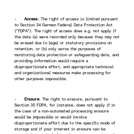
-
Access
: The right of access is limited pursuant
to Section 34 German Federal Data Protection Act
("FDPA"). The right of access does e.g. not apply if
the data (a) were recorded only because they may not
be erased due to legal or statutory provisions on
retention, or (b) only serve the purposes of
monitoring data protection or safeguarding data, and
providing information would require a
disproportionate effort, and appropriate technical
and organizational measures make processing for
other purposes impossible.
-
Erasure
: The right to erasure, pursuant to
Section 35 FDPA, for instance, does not apply if in
the case of a non-automated processing erasure
would be impossible or would involve
disproportionate effort due to the specific mode of
storage and if your interest in erasure can be