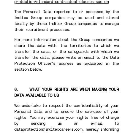
protection/standard-contractual-clauses-scc_en
The Personal Data reported to or accessed by the
Inditex Group companies may be used and stored
locally by those Inditex Group companies to manage
their recruitment processes.
For more information about the Group companies we
share the data with, the territories to which we
transfer the data, or the safeguards with which we
transfer the data, please write an email to the Data
Protection Officer's address as indicated in the
section below.
6. WHAT YOUR RIGHTS ARE WHEN MAKING YOUR
DATA AVAILABLE TO US
We undertake to respect the confidentiality of your
Personal Data and to ensure the exercise of your
rights. You may exercise your rights free of charge
by sending us an e-mail to
dataprotection@inditexcareers.com
, merely informing