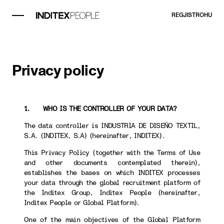
REGJISTROHU
Privacy policy
1. WHO IS THE CONTROLLER OF YOUR DATA?
The data controller is INDUSTRIA DE DISEÑO TEXTIL,
S.A. (INDITEX, S.A) (hereinafter, INDITEX).
This Privacy Policy (together with the Terms of Use
and other documents contemplated therein),
establishes the bases on which INDITEX processes
your data through the global recruitment platform of
the Inditex Group, Inditex People (hereinafter,
Inditex People or Global Platform).
One of the main objectives of the Global Platform