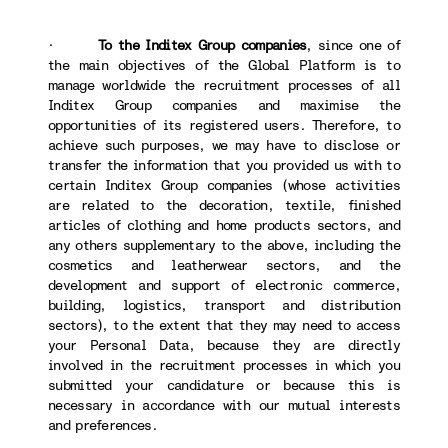
·
To the Inditex Group companies
, since one of
the main objectives of the Global Platform is to
manage worldwide the recruitment processes of all
Inditex Group companies and maximise the
opportunities of its registered users. Therefore, to
achieve such purposes, we may have to disclose or
transfer the information that you provided us with to
certain Inditex Group companies (whose activities
are related to the decoration, textile, finished
articles of clothing and home products sectors, and
any others supplementary to the above, including the
cosmetics and leatherwear sectors, and the
development and support of electronic commerce,
building, logistics, transport and distribution
sectors), to the extent that they may need to access
your Personal Data, because they are directly
involved in the recruitment processes in which you
submitted your candidature or because this is
necessary in accordance with our mutual interests
and preferences.