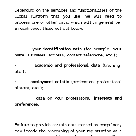
Depending on the services and functionalities of the
Global Platform that you use, we will need to
process one or other data, which will in general be,
in each case, those set out below:
· your
identification data
(for example, your
name, surnames, address, contact telephone, etc.);
·
academic and professional data
(training,
etc.);
·
employment details
(profession, professional
history, etc.);
· data on your professional
interests and
preferences
.
Failure to provide certain data marked as compulsory
may impede the processing of your registration as a