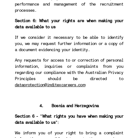
performance and management of the recruitment
processes.
Section 6: What your rights are when making your
data available to us
If we consider it necessary to be able to identify
you, we may request further information or a copy of
a document evidencing your identity.
Any requests for access to or correction of personal
information, inquiries or complaints from you
regarding our compliance with the Australian Privacy
Principles should be directed to
dataprotection@inditexcareers.com
4. Bosnia and Herzegovina
Section 6 -
"
What rights you have when making your
data available to us
":
We inform you of your right to bring a complaint