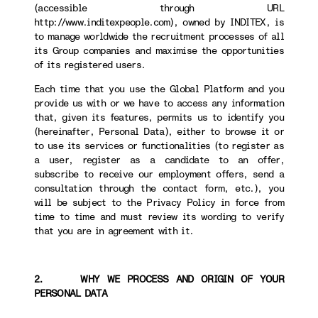
(accessible through URL
http://www.inditexpeople.com), owned by INDITEX, is
to manage worldwide the recruitment processes of all
its Group companies and maximise the opportunities
of its registered users.
Each time that you use the Global Platform and you
provide us with or we have to access any information
that, given its features, permits us to identify you
(hereinafter, Personal Data), either to browse it or
to use its services or functionalities (to register as
a user, register as a candidate to an offer,
subscribe to receive our employment offers, send a
consultation through the contact form, etc.), you
will be subject to the Privacy Policy in force from
time to time and must review its wording to verify
that you are in agreement with it.
2. WHY WE PROCESS AND ORIGIN OF YOUR
PERSONAL DATA