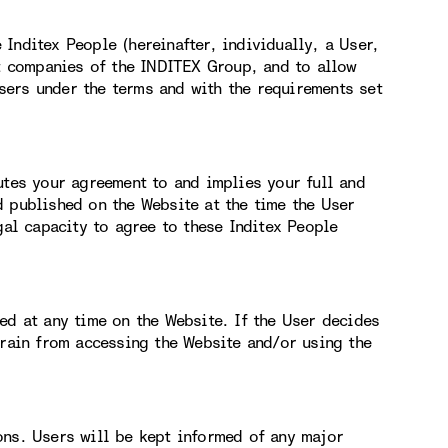
Inditex People (hereinafter, individually, a User,
nt companies of the INDITEX Group, and to allow
ers under the terms and with the requirements set
utes your agreement to and implies your full and
d published on the Website at the time the User
gal capacity to agree to these Inditex People
ed at any time on the Website. If the User decides
frain from accessing the Website and/or using the
ons. Users will be kept informed of any major