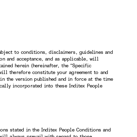
bject to conditions, disclaimers, guidelines and
ion and acceptance, and as applicable, will
ined herein (hereinafter, the “Specific
ill therefore constitute your agreement to and
in the version published and in force at the time
cally incorporated into these Inditex People
ions stated in the Inditex People Conditions and
will always prevail with regard to those