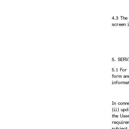
4.3 The
screen 
5. SERV
5.1 For
form an
informa
In conn
(ii) up
the Use
require
subject