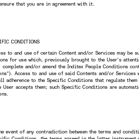
ensure that you are in agreement with it.
IFIC CONDITIONS
ess to and use of certain Content and/or Services may be su
ions for use which, previously brought to the User's attent
, complete and/or amend the Inditex People Conditions conta
ons”). Access to and use of said Contents and/or Services w
ull adherence to the Specific Conditions that regulate them 
e User accepts them; such Specific Conditions are automati
ons.
the event of any contradiction between the terms and condit
cific Conditions, the terms agreed in the latter instrument 