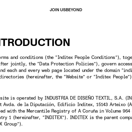
JOIN US
BEYOND
INTRODUCTION
erms and conditions (the “Inditex People Conditions”), toge
after jointly, the “Data Protection Policies”), govern acces
and each and every web page located under the domain “ind
directories (hereinafter, the “Website” or “Inditex People”)
site is operated by INDUSTRIA DE DISEÑO TEXTIL, S.A. (IN
at Avda. de la Diputación, Edificio Inditex, 15143 Arteixo 
red with the Mercantile Registry of A Coruña in Volume 964 
ntry 1 (hereinafter, “INDITEX”). INDITEX is the parent comp
X Group”).