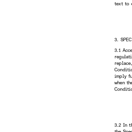
text to 
3. SPEC
3.1 Acc
regulat
replace
Conditi
imply f
when th
Conditi
3.2 In 
the Spe