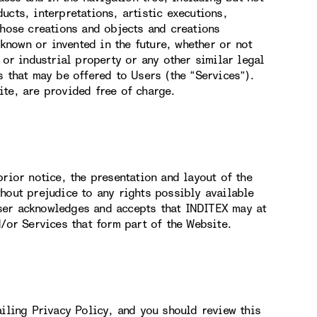
ucts, interpretations, artistic executions,
those creations and objects and creations
nown or invented in the future, whether or not
 or industrial property or any other similar legal
s that may be offered to Users (the “Services”).
ite, are provided free of charge.
rior notice, the presentation and layout of the
hout prejudice to any rights possibly available
ser acknowledges and accepts that INDITEX may at
d/or Services that form part of the Website.
ailing Privacy Policy, and you should review this