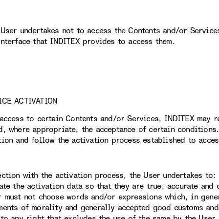
 User undertakes not to access the Contents and/or Service
interface that INDITEX provides to access them.
ICE ACTIVATION
 access to certain Contents and/or Services, INDITEX may r
d, where appropriate, the acceptance of certain conditions.
tion and follow the activation process established to acces
ection with the activation process, the User undertakes to:
date the activation data so that they are true, accurate and
r must not choose words and/or expressions which, in gener
ments of morality and generally accepted good customs and,
 to any right that excludes the use of the same by the User.