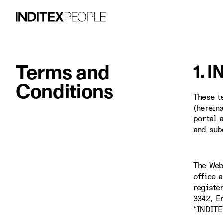
Terms and
1. 
Conditions
These t
(herein
portal 
and sub
The Web
office 
registe
3342, E
“INDITE