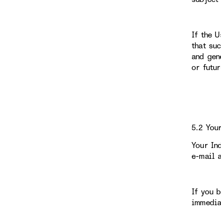
If the 
that su
and gen
or futu
5.2 You
Your In
e-mail 
If you 
immedia