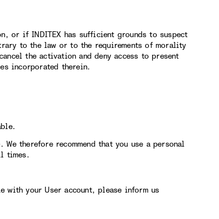
on, or if INDITEX has sufficient grounds to suspect
trary to the law or to the requirements of morality
cancel the activation and deny access to present
ces incorporated therein.
able.
). We therefore recommend that you use a personal
l times.
e with your User account, please inform us