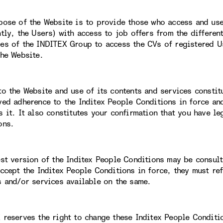
pose of the Website is to provide those who access and use 
ntly, the Users) with access to job offers from the differe
es of the INDITEX Group to access the CVs of registered Us
the Website.
to the Website and use of its contents and services constit
ved adherence to the Inditex People Conditions in force an
s it. It also constitutes your confirmation that you have le
ons.
est version of the Inditex People Conditions may be consult
accept the Inditex People Conditions in force, they must re
s and/or services available on the same.
 reserves the right to change these Inditex People Conditi