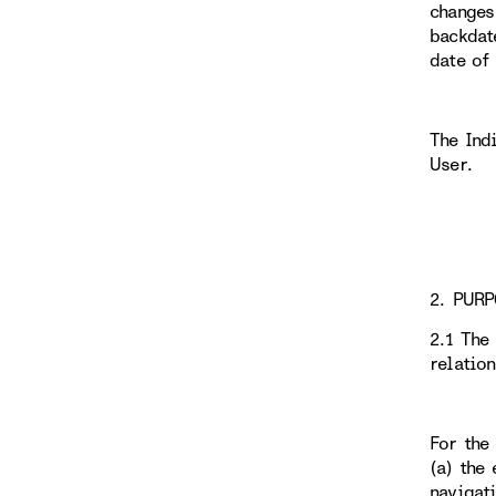
changes
backdat
date of
The Ind
User.
2. PURP
2.1 The
relatio
For the
(a) the 
navigati