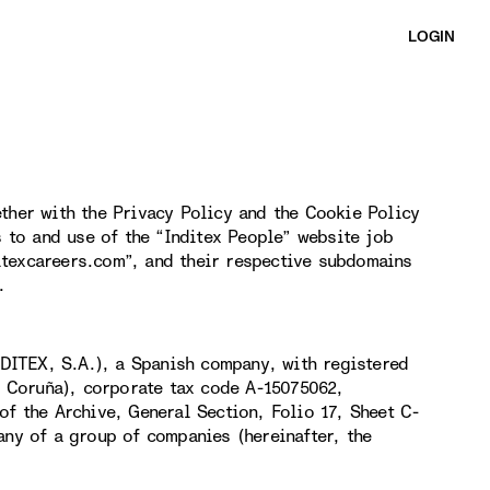
LOGIN
ther with the Privacy Policy and the Cookie Policy
s to and use of the “Inditex People” website job
itexcareers.com”, and their respective subdomains
.
DITEX, S.A.), a Spanish company, with registered
(A Coruña), corporate tax code A-15075062,
of the Archive, General Section, Folio 17, Sheet C-
any of a group of companies (hereinafter, the