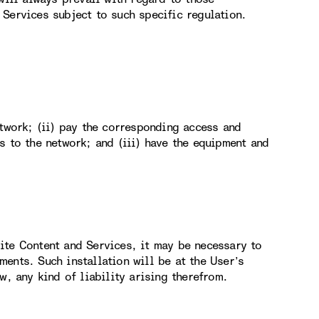
Services subject to such specific regulation.
etwork; (ii) pay the corresponding access and
s to the network; and (iii) have the equipment and
ite Content and Services, it may be necessary to
ents. Such installation will be at the User’s
w, any kind of liability arising therefrom.