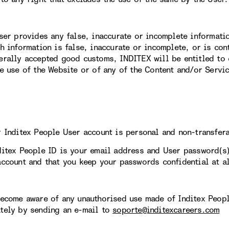
User provides any false, inaccurate or incomplete informati
ch information is false, inaccurate or incomplete, or is con
erally accepted good customs, INDITEX will be entitled to 
re use of the Website or of any of the Content and/or Servi
r Inditex People User account is personal and non-transfer
ditex People ID is your email address and User password(s
account and that you keep your passwords confidential at al
become aware of any unauthorised use made of Inditex Peopl
tely by sending an e-mail to
soporte@inditexcareers.com