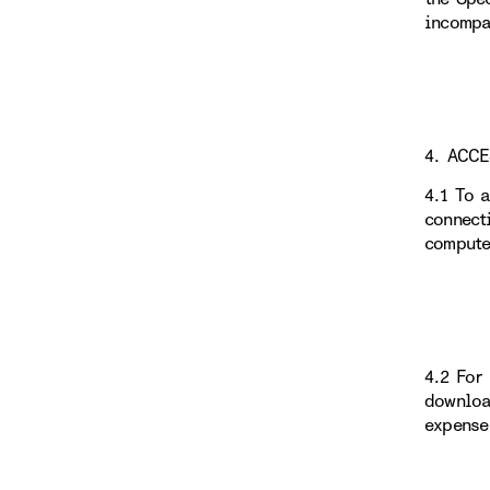
incompa
4. ACC
4.1 To 
connect
compute
4.2 For
downloa
expense