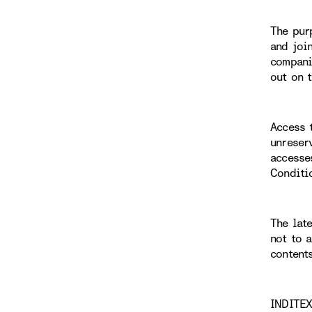
The pur
and joi
compani
out on 
Access 
unreser
accesse
Conditi
The lat
not to 
content
INDITEX