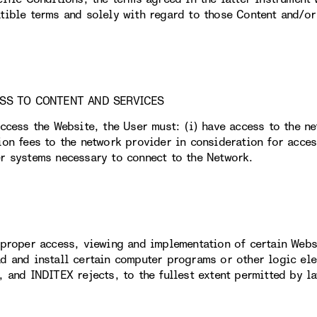
tible terms and solely with regard to those Content and/or 
ESS TO CONTENT AND SERVICES
access the Website, the User must: (i) have access to the n
ion fees to the network provider in consideration for acces
r systems necessary to connect to the Network.
 proper access, viewing and implementation of certain Webs
d and install certain computer programs or other logic elem
, and INDITEX rejects, to the fullest extent permitted by la