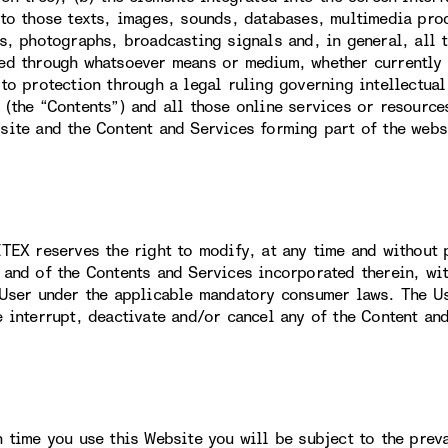
 to those texts, images, sounds, databases, multimedia prod
ns, photographs, broadcasting signals and, in general, all 
ed through whatsoever means or medium, whether currently k
 to protection through a legal ruling governing intellectual
 (the “Contents”) and all those online services or resource
site and the Content and Services forming part of the webs
ITEX reserves the right to modify, at any time and without p
 and of the Contents and Services incorporated therein, wit
 User under the applicable mandatory consumer laws. The U
e interrupt, deactivate and/or cancel any of the Content an
h time you use this Website you will be subject to the prev