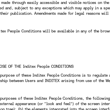
 made through easily accessible and visible notices on th
ed and, subject to any exceptions which may apply in a spec
 their publication. Amendments made for legal reasons will 
itex People Conditions will be available in any of the brow
OSE OF THE Inditex People CONDITIONS
 purpose of these Inditex People Conditions is to regulate 
nship between Users and INDITEX arising from use of the We
 purposes of these Inditex People Conditions, the followin
external appearance (or “look and feel”) of the screen inter
on tree); (b) the elements integrated into the screen interf