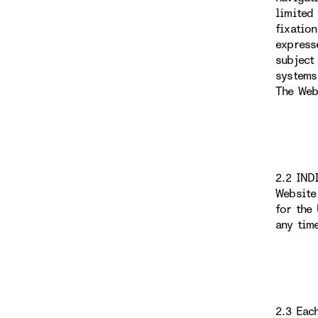
limited
fixatio
express
subject
systems
The Web
2.2 IND
Website
for the
any tim
2.3 Eac