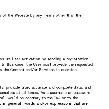
s of the Website by any means other than the
equire User activation by sending a registration
 In this case, the User must provide the requested
s the Content and/or Services in question.
 (i) provide true, accurate and complete data; and
 complete at all times. As a username or password,
al, would be contrary to the law or to the
 in general, words and/or expressions that are