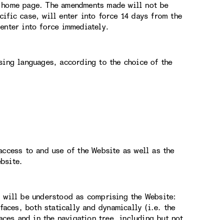
e home page. The amendments made will not be
ific case, will enter into force 14 days from the
enter into force immediately.
sing languages, according to the choice of the
access to and use of the Website as well as the
bsite.
g will be understood as comprising the Website:
faces, both statically and dynamically (i.e. the
aces and in the navigation tree, including but not