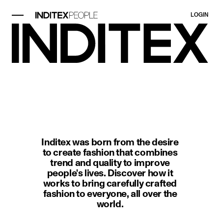
LOGIN
image item 1 of 1. Black-and-whit
Inditex was born from the desire
to create fashion that combines
trend and quality to improve
people's lives. Discover how it
works to bring carefully crafted
fashion to everyone, all over the
world.