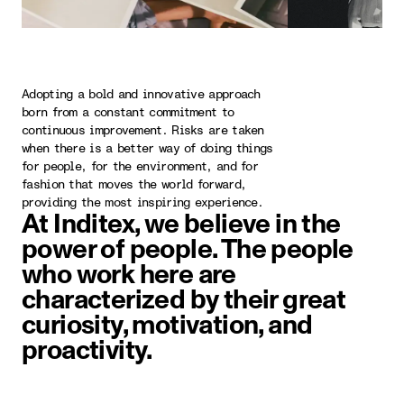
Adopting a bold and innovative approach
born from a constant commitment to
continuous improvement. Risks are taken
when there is a better way of doing things
for people, for the environment, and for
fashion that moves the world forward,
providing the most inspiring experience.
At Inditex, we believe in the
power of people. The people
who work here are
characterized by their great
curiosity, motivation, and
proactivity.