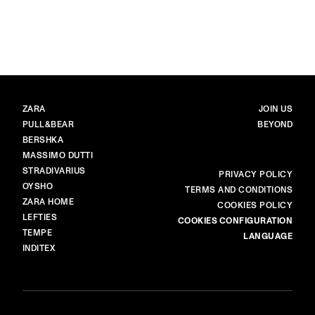
image item 1 of 6. Black-and-whit
BRANDS
MAIN
ZARA
JOIN US
PULL&BEAR
BEYOND
BERSHKA
MASSIMO DUTTI
STRADIVARIUS
MORE
PRIVACY POLICY
OYSHO
TERMS AND CONDITIONS
ZARA HOME
COOKIES POLICY
LEFTIES
COOKIES CONFIGURATION
TEMPE
LANGUAGE
INDITEX