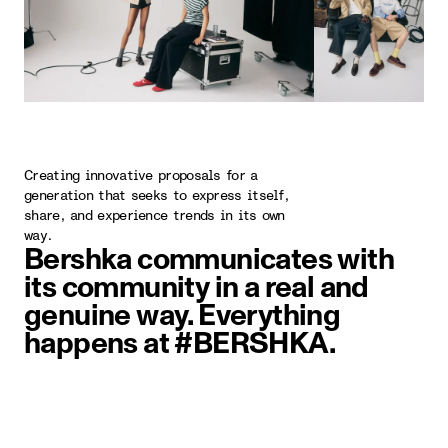
Creating innovative proposals for a
generation that seeks to express itself,
share, and experience trends in its own
way.
Bershka communicates with
its community in a real and
genuine way. Everything
happens at #BERSHKA.
image item 1 of 5. Two people wal