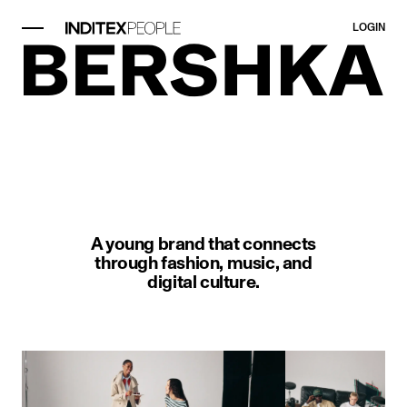
LOGIN
image item 1 of 1. A man kneels w
A young brand that connects
through fashion, music, and
digital culture.