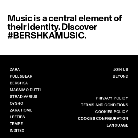
Music is a central element of
their identity. Discover
#BERSHKAMUSIC.
BRANDS
MAIN
ZARA
JOIN US
PULL&BEAR
BEYOND
BERSHKA
MASSIMO DUTTI
STRADIVARIUS
MORE
PRIVACY POLICY
OYSHO
TERMS AND CONDITIONS
ZARA HOME
COOKIES POLICY
LEFTIES
COOKIES CONFIGURATION
TEMPE
LANGUAGE
INDITEX