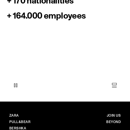
+ 170 nationalities
+ 164.000 employees
BRANDS
MAIN
ZARA
JOIN US
PULL&BEAR
BEYOND
BERSHKA