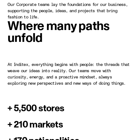
Our Corporate teams lay the foundations for our business,
supporting the people, ideas, and projects that bring
fashion to life.
Where many paths
unfold
At Inditex, everything begins with people: the threads that
weave our ideas into reality. Our teams move with
curiosity, energy, and a proactive mindset, always
exploring new perspectives and new ways of doing things.
+ 5,500 stores
+ 210 markets