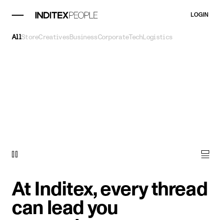
LOGIN
All
Store
Creatives
Business
Corporate
Tech
Logistics
At Inditex, every thread
can lead you