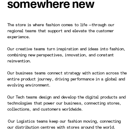
somewhere new
The store is where fashion comes to life —through our
regional teams that support and elevate the customer
experience.
Our creative teams turn inspiration and ideas into fashion,
combining new perspectives, innovation, and constant
reinvention.
Our business teams connect strategy with action across the
entire product journey, driving performance in a global and
evolving environment.
Our Tech teams design and develop the digital products and
technologies that power our business, connecting stores,
collections, and customers worldwide.
Our Logistics teams keep our fashion moving, connecting
our distribution centres with stores around the world.