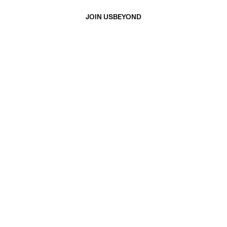
JOIN US
BEYOND