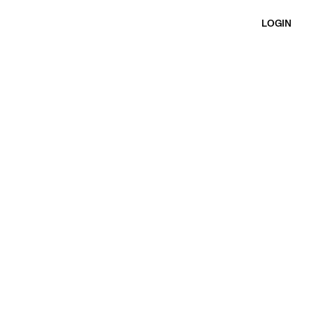
LOGIN