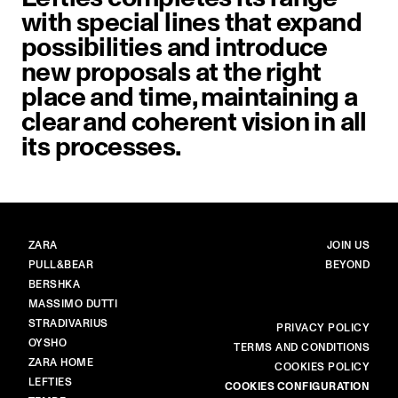
with special lines that expand
possibilities and introduce
new proposals at the right
place and time, maintaining a
clear and coherent vision in all
its processes.
BRANDS
MAIN
ZARA
JOIN US
PULL&BEAR
BEYOND
BERSHKA
MASSIMO DUTTI
STRADIVARIUS
MORE
PRIVACY POLICY
OYSHO
TERMS AND CONDITIONS
ZARA HOME
COOKIES POLICY
LEFTIES
COOKIES CONFIGURATION