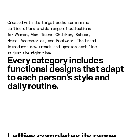
Created with its target audience in mind,
Lefties offers a wide range of collections
for Women, Men, Teens, Children, Babies,
Home, Accessories, and Footwear. The brand
introduces new trends and updates each line
at just the right time.
Every category includes
functional designs that adapt
to each person’s style and
daily routine.
image item 1 of 1. A woman wearin
Lefties completes its range