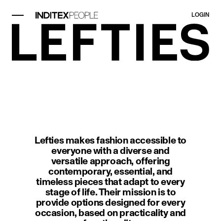
LOGIN
image item 1 of 1. A modern interi
Lefties makes fashion accessible to
everyone with a diverse and
versatile approach, offering
contemporary, essential, and
timeless pieces that adapt to every
stage of life. Their mission is to
provide options designed for every
occasion, based on practicality and