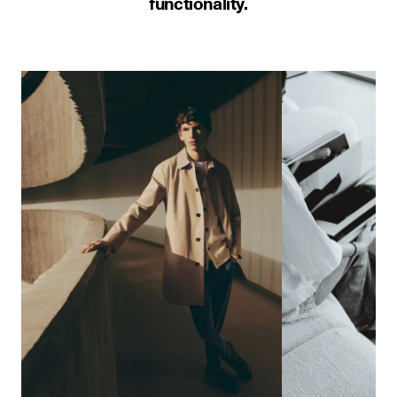
functionality.