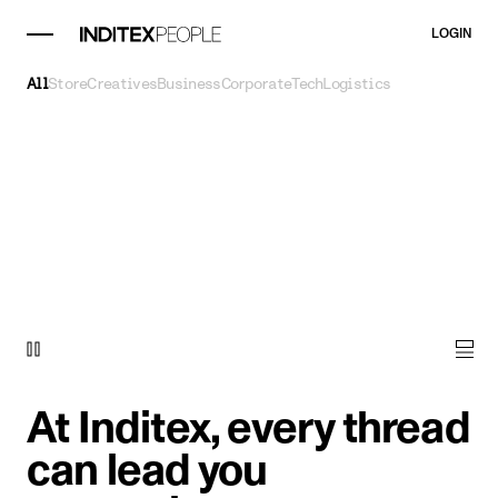
LOGIN
All
Store
Creatives
Business
Corporate
Tech
Logistics
At Inditex, every thread
can lead you