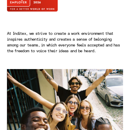
At Inditex, we strive to create a work environment that
inspires authenticity and creates a sense of belonging
among our teams, in which everyone feels accepted and has
the freedom to voice their ideas and be heard.