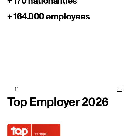
+ 170 nationalities
+ 164.000 employees
Top Employer 2026