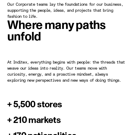
Our Corporate teams lay the foundations for our business,
supporting the people, ideas, and projects that bring
fashion to life.
Where many paths
unfold
At Inditex, everything begins with people: the threads that
weave our ideas into reality. Our teams move with
curiosity, energy, and a proactive mindset, always
exploring new perspectives and new ways of doing things.
+ 5,500 stores
+ 210 markets