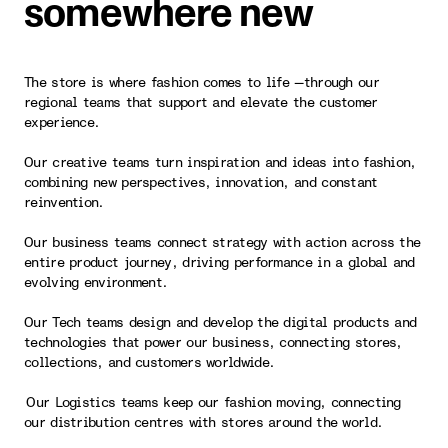
somewhere new
The store is where fashion comes to life —through our
regional teams that support and elevate the customer
experience.
Our creative teams turn inspiration and ideas into fashion,
combining new perspectives, innovation, and constant
reinvention.
Our business teams connect strategy with action across the
entire product journey, driving performance in a global and
evolving environment.
Our Tech teams design and develop the digital products and
technologies that power our business, connecting stores,
collections, and customers worldwide.
Our Logistics teams keep our fashion moving, connecting
our distribution centres with stores around the world.