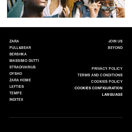
BRANDS
MAIN
ZARA
JOIN US
PULL&BEAR
BEYOND
BERSHKA
MASSIMO DUTTI
STRADIVARIUS
MORE
PRIVACY POLICY
OYSHO
TERMS AND CONDITIONS
ZARA HOME
COOKIES POLICY
LEFTIES
COOKIES CONFIGURATION
TEMPE
LANGUAGE
INDITEX