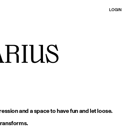
LOGIN
ession and a space to have fun and let loose.
 transforms.