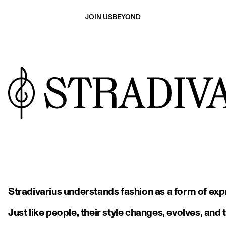
JOIN US
BEYOND
Stradivarius understands fashion as a form of expr
Just like people, their style changes, evolves, and