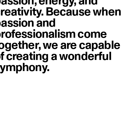
assion, energy, and
reativity. Because when
assion and
rofessionalism come
ogether, we are capable
f creating a wonderful
symphony.