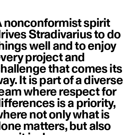
 nonconformist spirit
rives Stradivarius to do
hings well and to enjoy
very project and
hallenge that comes its
ay. It is part of a diverse
eam where respect for
ifferences is a priority,
here not only what is
one matters, but also