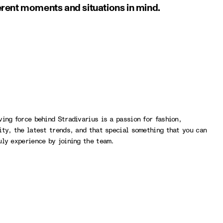
ferent moments and situations in mind.
ving force behind Stradivarius is a passion for fashion,
ity, the latest trends, and that special something that you can
uly experience by joining the team.