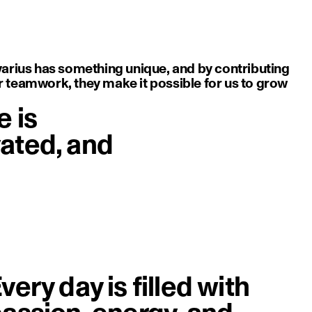
varius has something unique, and by contributing
or teamwork, they make it possible for us to grow
e is
vated, and
image
very day is filled with