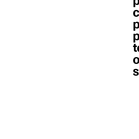
p
c
p
p
t
o