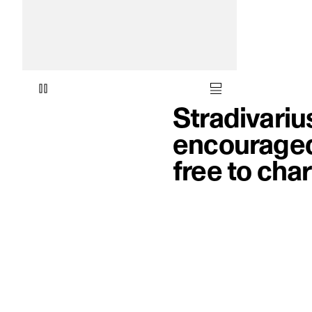
Stradivariu
encouraged 
free to cha