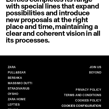
with special lines that expand
possibilities and introduce
new proposals at the right
place and time, maintaining a
clear and coherent vision in all
its processes.
BRANDS
MAIN
ZARA
JOIN US
PULL&BEAR
BEYOND
BERSHKA
MASSIMO DUTTI
STRADIVARIUS
MORE
PRIVACY POLICY
OYSHO
TERMS AND CONDITIONS
ZARA HOME
COOKIES POLICY
LEFTIES
COOKIES CONFIGURATION