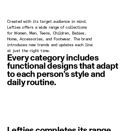
Created with its target audience in mind,
Lefties offers a wide range of collections
for Women, Men, Teens, Children, Babies,
Home, Accessories, and Footwear. The brand
introduces new trends and updates each line
at just the right time.
Every category includes
functional designs that adapt
to each person’s style and
daily routine.
image item 1 of 1. A woman wearin
Lefties completes its range