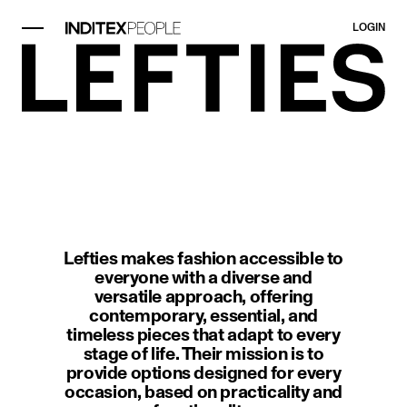
LOGIN
image item 1 of 1. A modern interi
Lefties makes fashion accessible to
everyone with a diverse and
versatile approach, offering
contemporary, essential, and
timeless pieces that adapt to every
stage of life. Their mission is to
provide options designed for every
occasion, based on practicality and