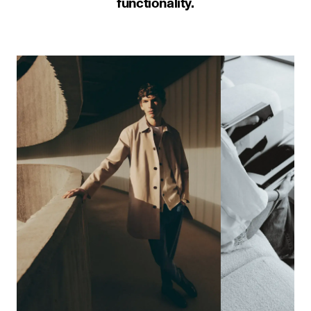
functionality.