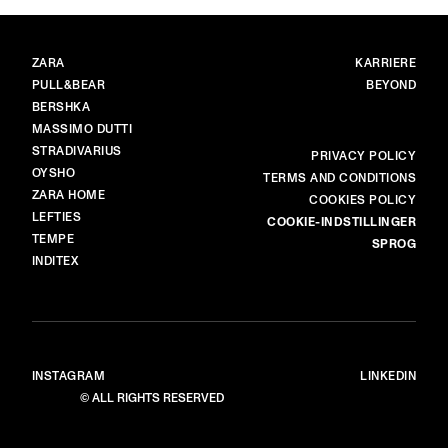
MÆRKER
HOVED
ZARA
KARRIERE
PULL&BEAR
BEYOND
BERSHKA
MASSIMO DUTTI
STRADIVARIUS
MERE
PRIVACY POLICY
OYSHO
TERMS AND CONDITIONS
ZARA HOME
COOKIES POLICY
LEFTIES
COOKIE-INDSTILLINGER
TEMPE
SPROG
INDITEX
INSTAGRAM
LINKEDIN
© ALL RIGHTS RESERVED