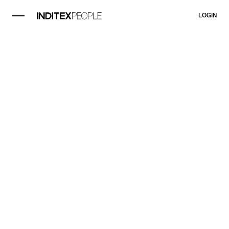
LOGIN