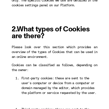
only. The specific Cookies we use are detailed in the
cookies settings panel on our Platform.
2.What types of Cookies
are there?
Please look over this section which provides an
overview of the types of Cookies that can be used in
an online environment.
Cookies can be classified as follows, depending on
the owner:
First-party cookies: these are sent to the
user’s computer or device from a computer or
domain managed by the editor, which provides
the platform or service requested by the user.