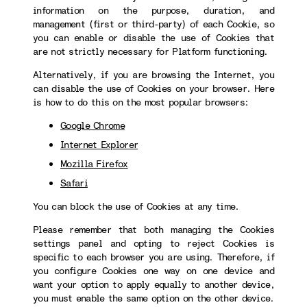
information on the purpose, duration, and
management (first or third-party) of each Cookie, so
you can enable or disable the use of Cookies that
are not strictly necessary for Platform functioning.
Alternatively, if you are browsing the Internet, you
can disable the use of Cookies on your browser. Here
is how to do this on the most popular browsers:
Google Chrome
Internet Explorer
Mozilla Firefox
Safari
You can block the use of Cookies at any time.
Please remember that both managing the Cookies
settings panel and opting to reject Cookies is
specific to each browser you are using. Therefore, if
you configure Cookies one way on one device and
want your option to apply equally to another device,
you must enable the same option on the other device.