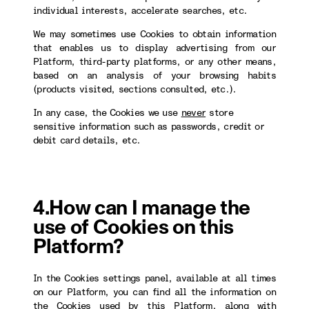
individual interests, accelerate searches, etc.
We may sometimes use Cookies to obtain information
that enables us to display advertising from our
Platform, third-party platforms, or any other means,
based on an analysis of your browsing habits
(products visited, sections consulted, etc.).
In any case, the Cookies we use
never
store
sensitive information such as passwords, credit or
debit card details, etc.
4.How can I manage the
use of Cookies on this
Platform?
In the Cookies settings panel, available at all times
on our Platform, you can find all the information on
the Cookies used by this Platform, along with