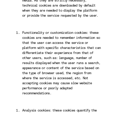
media. As they are strictly necessary,
technical cookies are downloaded by default
when they are needed to display the platform
or provide the service requested by the user.
Functionality or customization cookies: these
cookies are needed to remember information so
that the user can access the service or
platform with specific characteristics that can
differentiate their experience from that of
other users, such as: language, number of
results displayed when the user runs a search,
appearance or content of the service based on
the type of browser used, the region from
where the service is accessed, etc. Not
accepting cookies may cause slow website
performance or poorly adapted
recommendations.
Analysis cookies: these cookies quantify the