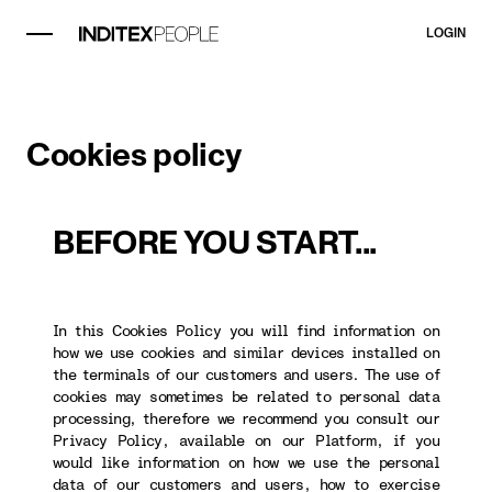
LOGIN
Cookies policy
BEFORE YOU START...
In this Cookies Policy you will find information on
how we use cookies and similar devices installed on
the terminals of our customers and users. The use of
cookies may sometimes be related to personal data
processing, therefore we recommend you consult our
Privacy Policy, available on our Platform, if you
would like information on how we use the personal
data of our customers and users, how to exercise