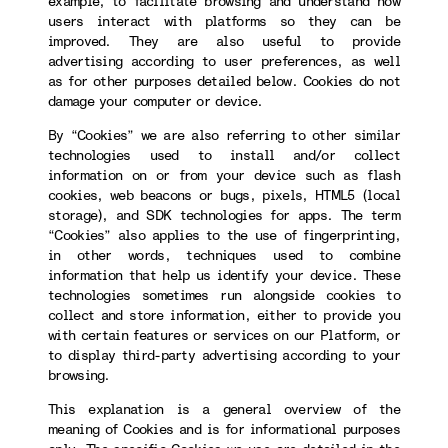
example, to facilitate browsing and understand how
users interact with platforms so they can be
improved. They are also useful to provide
advertising according to user preferences, as well
as for other purposes detailed below. Cookies do not
damage your computer or device.
By “Cookies” we are also referring to other similar
technologies used to install and/or collect
information on or from your device such as flash
cookies, web beacons or bugs, pixels, HTML5 (local
storage), and SDK technologies for apps. The term
“Cookies” also applies to the use of fingerprinting,
in other words, techniques used to combine
information that help us identify your device. These
technologies sometimes run alongside cookies to
collect and store information, either to provide you
with certain features or services on our Platform, or
to display third-party advertising according to your
browsing.
This explanation is a general overview of the
meaning of Cookies and is for informational purposes