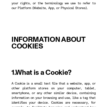
your rights, or the terminology we use to refer to
our Platform (Website, App, or Physical Stores).
INFORMATION ABOUT
COOKIES
1.What is a Cookie?
A Cookie is a small text file that a website, app, or
other platform stores on your computer, tablet,
smartphone, or any other similar device, containing
information on your browsing and use, like a tag that
identifies your device. Cookies are necessary, for