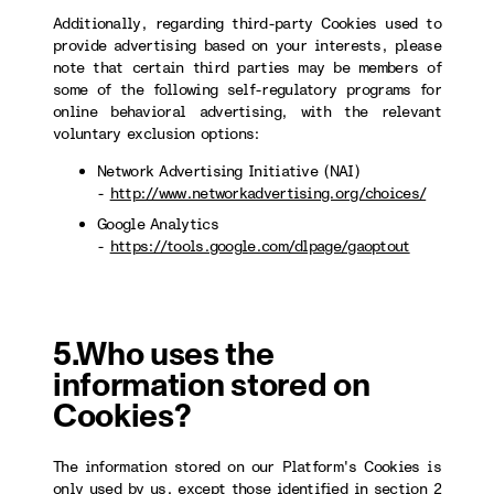
Additionally, regarding third-party Cookies used to
provide advertising based on your interests, please
note that certain third parties may be members of
some of the following self-regulatory programs for
online behavioral advertising, with the relevant
voluntary exclusion options:
Network Advertising Initiative (NAI)
-
http://www.networkadvertising.org/choices/
Google Analytics
-
https://tools.google.com/dlpage/gaoptout
5.Who uses the
information stored on
Cookies?
The information stored on our Platform's Cookies is
only used by us, except those identified in section 2