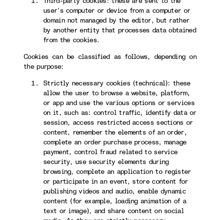
Third-party cookies: these are sent to the
user’s computer or device from a computer or
domain not managed by the editor, but rather
by another entity that processes data obtained
from the cookies.
Cookies can be classified as follows, depending on
the purpose:
Strictly necessary cookies (technical): these
allow the user to browse a website, platform,
or app and use the various options or services
on it, such as: control traffic, identify data or
session, access restricted access sections or
content, remember the elements of an order,
complete an order purchase process, manage
payment, control fraud related to service
security, use security elements during
browsing, complete an application to register
or participate in an event, store content for
publishing videos and audio, enable dynamic
content (for example, loading animation of a
text or image), and share content on social