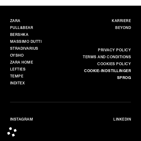
MÆRKER
HOVED
ZARA
KARRIERE
PULL&BEAR
BEYOND
BERSHKA
MASSIMO DUTTI
STRADIVARIUS
MERE
PRIVACY POLICY
OYSHO
TERMS AND CONDITIONS
ZARA HOME
COOKIES POLICY
LEFTIES
COOKIE-INDSTILLINGER
TEMPE
SPROG
INDITEX
INSTAGRAM
LINKEDIN
© ALL RIGHTS RESERVED