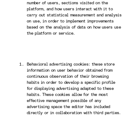
number of users, sections visited on the
platform, and how users interact with it to
carry out statistical measurement and analysis
on use, in order to implement improvements
based on the analysis of data on how users use
the platform or service.
Behavioral advertising cookies: these store
information on user behavior obtained from
continuous observation of their browsing
habits in order to develop a specific profile
for displaying advertising adapted to these
habits. These cookies allow for the most
effective management possible of any
advertising space the editor has included
directly or in collaboration with third parties.