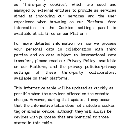
as “Third-party cookies”, which are used and
managed by external entities to provide us services
aimed at improving our services and the user
experience when browsing on our Platform. More
information in the Cookies settings panel is
available at all times on our Platform.
For more detailed information on how we process
your personal data in collaboration with third
parties and on data subject to international data
transfers, please read our Privacy Policy, available
on our Platform, and the privacy policies/privacy
settings of these third-party collaborators,
available on their platforms.
This informative table will be updated as quickly as
possible when the services offered on the website
change. However, during that update, it may occur
that the informative table does not include a cookie,
tag or similar device, although they will always be
devices with purposes that are identical to those
stated in this table.