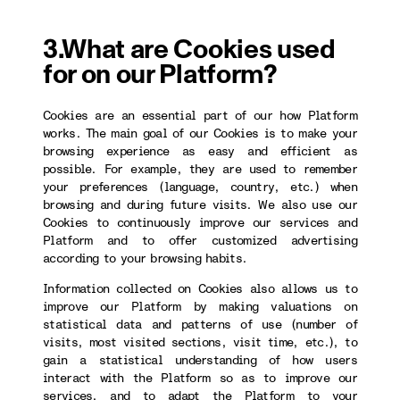
3.What are Cookies used
for on our Platform?
Cookies are an essential part of our how Platform
works. The main goal of our Cookies is to make your
browsing experience as easy and efficient as
possible. For example, they are used to remember
your preferences (language, country, etc.) when
browsing and during future visits. We also use our
Cookies to continuously improve our services and
Platform and to offer customized advertising
according to your browsing habits.
Information collected on Cookies also allows us to
improve our Platform by making valuations on
statistical data and patterns of use (number of
visits, most visited sections, visit time, etc.), to
gain a statistical understanding of how users
interact with the Platform so as to improve our
services, and to adapt the Platform to your