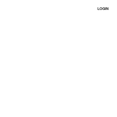
LOGIN