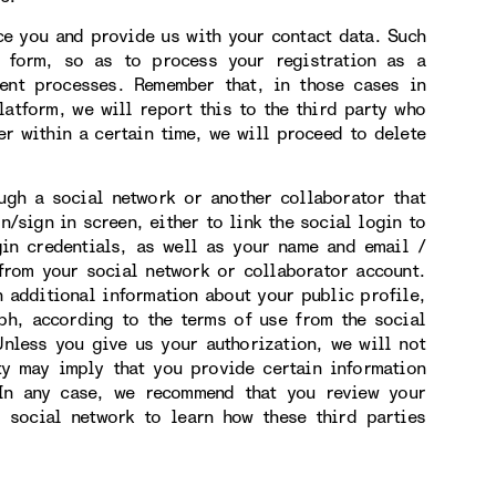
 you and provide us with your contact data. Such
n form, so as to process your registration as a
ment processes. Remember that, in those cases in
atform, we will report this to the third party who
er within a certain time, we will proceed to delete
h a social network or another collaborator that
n/sign in screen, either to link the social login to
gin credentials, as well as your name and email /
from your social network or collaborator account.
n additional information about your public profile,
ph, according to the terms of use from the social
nless you give us your authorization, we will not
ity may imply that you provide certain information
 In any case, we recommend that you review your
r social network to learn how these third parties