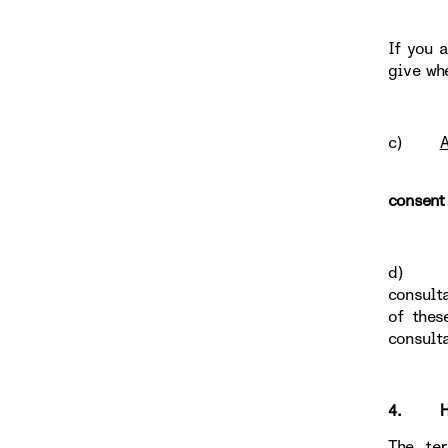
If you 
give wh
c)
A
consent
d
consult
of thes
consult
4. HOW
The te