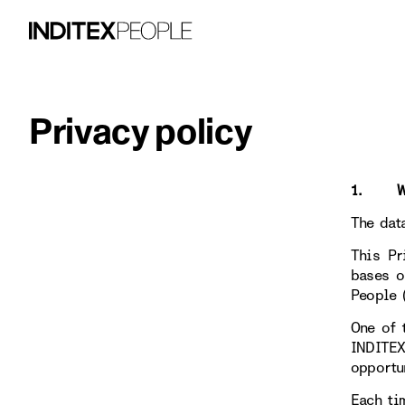
Privacy policy
1. WHO
The dat
This Pr
bases o
People 
One of 
INDITE
opportu
Each ti