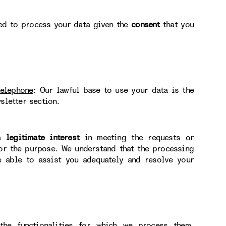
ted to process your data given the
consent
that you
telephone
: Our lawful base to use your data is the
sletter section.
 a
legitimate interest
in meeting the requests or
for the purpose. We understand that the processing
e able to assist you adequately and resolve your
he functionalities for which we process them.