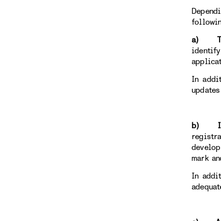
Dependi
followi
a) To r
identif
applica
In addi
updates
b) Ind
registr
develop
mark an
In addi
adequat