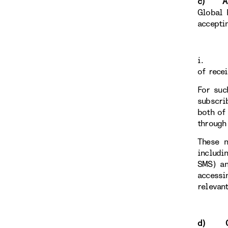
c) Anci
Global 
accepti
i
of rece
For suc
subscri
both of
through
These n
includi
SMS) an
accessi
relevan
d) Con