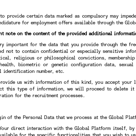
 to provide certain data marked as compulsory may impede
ndidature for employment offers available through the Glob
nt note on the content of the provided additional informati
ery important for the data that you provide through the fre
ed not to contain confidential or especially sensitive info
tical, religious or philosophical convictions, membership
health, biometric or genetic configuration data, sexual 
l identification number, etc.
provide us with information of this kind, you accept your li
ct this type of information, we will proceed to delete it
ration for the recruitment processes.
gin of the Personal Data that we process at the Global Plat
direct interaction with the Global Platform itself, by c
ailable for the specific functionalities that you wish to us