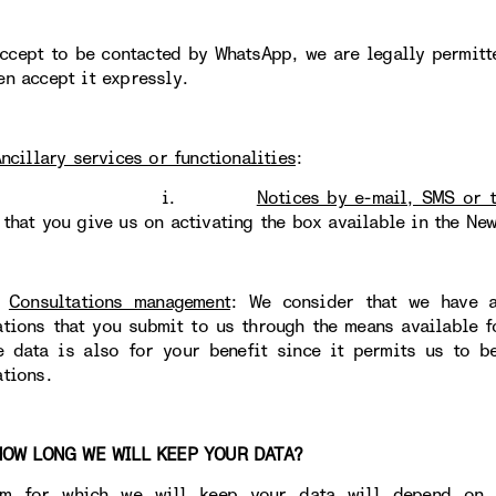
accept to be contacted by WhatsApp, we are legally permit
en accept it expressly.
ncillary services or functionalities
:
i.
Notices by e-mail, SMS or 
that you give us on activating the box available in the New
)
Consultations management
: We consider that we have
ations that you submit to us through the means available 
e data is also for your benefit since it permits us to b
ations.
 LONG WE WILL KEEP YOUR DATA?
rm for which we will keep your data will depend on t