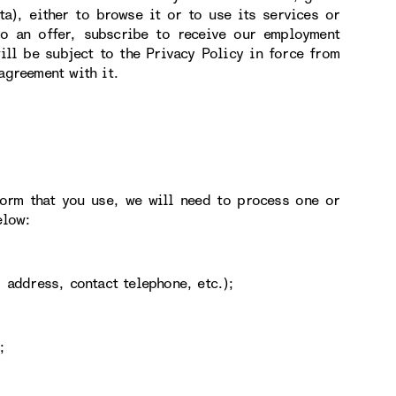
ta), either to browse it or to use its services or
 to an offer, subscribe to receive our employment
ill be subject to the Privacy Policy in force from
agreement with it.
form that you use, we will need to process one or
elow:
 address, contact telephone, etc.);
;