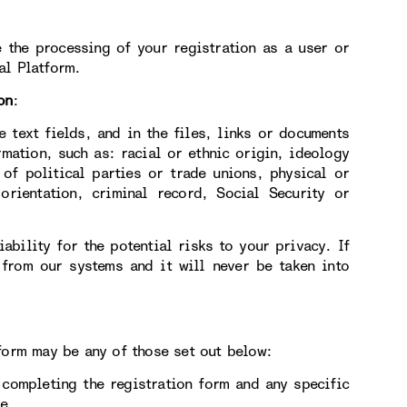
 the processing of your registration as a user or
al Platform.
on
:
e text fields, and in the files, links or documents
rmation, such as: racial or ethnic origin, ideology
 of political parties or trade unions, physical or
orientation, criminal record, Social Security or
ability for the potential risks to your privacy. If
 from our systems and it will never be taken into
form may be any of those set out below:
ompleting the registration form and any specific
e.