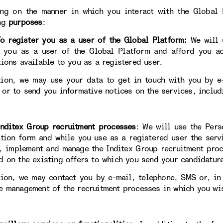
ng on the manner in which you interact with the Global 
ng
purposes
:
egister you as a user of the Global Platform:
We will 
y you as a user of the Global Platform and afford you ac
tions available to you as a registered user.
tion, we may use your data to get in touch with you by e-
 or to send you informative notices on the services, includ
itex Group recruitment processes
: We will use the Pers
ation form and while you use as a registered user the servi
, implement and manage the Inditex Group recruitment proc
d on the existing offers to which you send your candidatur
tion, we may contact you by e-mail, telephone, SMS or, in
e management of the recruitment processes in which you wis