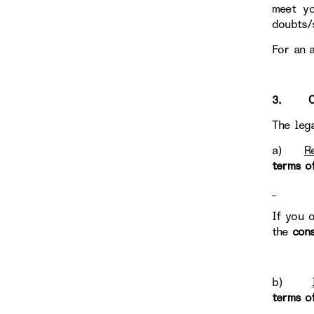
meet yo
doubts/
For an 
3. OUR
The leg
a)
R
terms o
If you 
the
con
b)
terms o