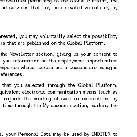
ctionalities pertaining to the Global Platform, the
 and services that may be activated voluntarily by
erested, you may voluntarily select the possibility
rs that are published on the Global Platform.
 the Newsletter section, giving us your consent to
d you information on the employment opportunities
companies whose recruitment processes are managed
eferences.
 that you selected through the Global Platform,
equivalent electronic communication means (such as
s regards the sending of such communications by
y time through the My account section, marking the
us, your Personal Data may be used by INDITEX to