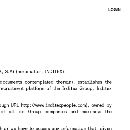
LOGIN
, S.A) (hereinafter, INDITEX).
documents contemplated therein), establishes the
ecruitment platform of the Inditex Group, Inditex
rough URL http://www.inditexpeople.com), owned by
 of all its Group companies and maximise the
h or we have to access any information that, given