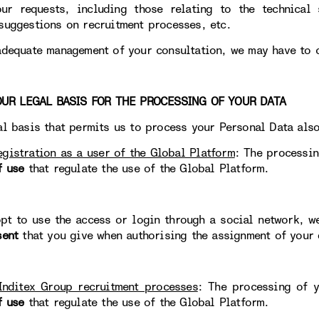
ur requests, including those relating to the technical 
suggestions on recruitment processes, etc.
adequate management of your consultation, we may have to 
 LEGAL BASIS FOR THE PROCESSING OF YOUR DATA
al basis that permits us to process your Personal Data als
egistration as a user of the Global Platform
: The processin
f use
that regulate the use of the Global Platform.
opt to use the access or login through a social network, w
sent
that you give when authorising the assignment of your 
Inditex Group recruitment processes
: The processing of y
f use
that regulate the use of the Global Platform.