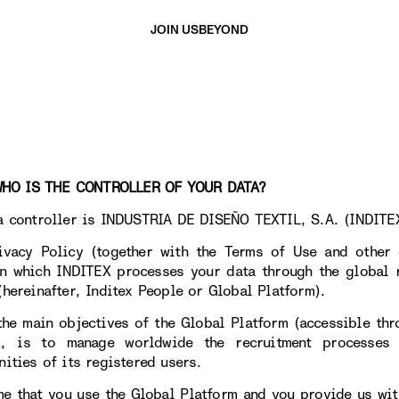
JOIN US
BEYOND
 IS THE CONTROLLER OF YOUR DATA?
a controller is INDUSTRIA DE DISEÑO TEXTIL, S.A. (INDITEX
ivacy Policy (together with the Terms of Use and other 
n which INDITEX processes your data through the global r
(hereinafter, Inditex People or Global Platform).
the main objectives of the Global Platform (accessible th
X, is to manage worldwide the recruitment processes
nities of its registered users.
me that you use the Global Platform and you provide us wit