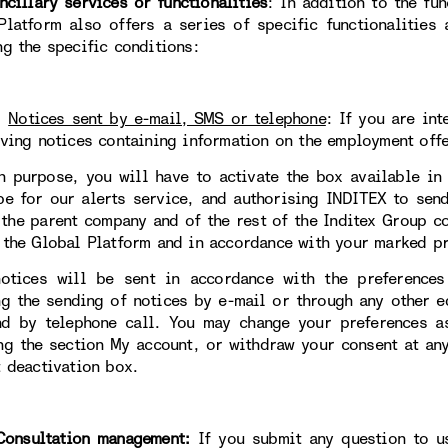
llary services or functionalities
: In addition to the fun
Platform also offers a series of specific functionalities
ng the specific conditions:
.
Notices sent by e-mail, SMS or telephone
:
If you are int
iving notices containing information on the employment offe
h purpose, you will have to activate the box available in
be for our alerts service, and authorising INDITEX to sen
 the parent company and of the rest of the Inditex Group 
 the Global Platform and in accordance with your marked pr
otices will be sent in accordance with the preferences
ng the sending of notices by e-mail or through any other 
d by telephone call. You may change your preferences a
ng the section My account, or withdraw your consent at an
t deactivation box.
sultation management:
If you submit any question to 