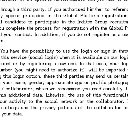
gh a third party, if you authorised him/her to reference
y appear preloaded in the Global Platform registratio
al candidate to participate in the Inditex Group recruit
ou complete the process for registration with the Global Pl
d your contact. In addition, if you do not register as a us
ta.
ave the possibility to use the login or sign in throug
this service (social login) when it is available on our logi
count or by registering a new one. In that case, your lo
umber (you might need to authorize it), will be imported 
g this login option, these third parties may send us certai
: your name, gender, approximate age or profile photogra
 / collaborator, which we recommend you read carefully. U
this additional data. Likewise, the use of this functional
our activity to the social network or the collaborator.
 settings and the privacy policies of the collaborator o
 your data.