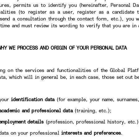
tures, permits us to identify you (hereinafter, Personal Da
nalities (to register as a user, register as a candidate
 send a consultation through the contact form, etc.), you w
 time and must review its wording to verify that you are in 
 WE PROCESS AND ORIGIN OF YOUR PERSONAL DATA
ng on the services and functionalities of the Global Plat
ata, which will in general be, in each case, those set out b
our
identification data
(for example, your name, surnames,
academic and professional data
(training, etc.);
employment details
(profession, professional history, etc.)
 on your professional
interests and preferences
.