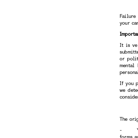
Failure
your ca
Importa
It is v
submitt
or poli
mental 
persona
If you 
we dete
conside
The ori
- Your 
forms av