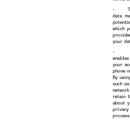
- Throu
data ma
potenti
which y
provide
your da
- You h
enables 
your ac
phone n
By usin
such as
network
retain 
about y
privacy
process