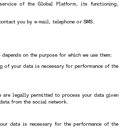
service of the Global Platform, its functioning,
contact you by e-mail, telephone or SMS.
o depends on the purpose for which we use them:
g of your data is necessary for performance of the
e are legally permitted to process your data given
data from the social network.
our data is necessary for the performance of the