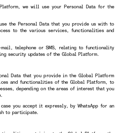
Platform, we will use your Personal Data for the
use the Personal Data that you provide us with to
cess to the various services, functionalities and
mail, telephone or SMS, relating to functionality
ing security updates of the Global Platform.
onal Data that you provide in the Global Platform
ces and functionalities of the Global Platform, to
esses, depending on the areas of interest that you
e.
 case you accept it expressly, by WhatsApp for an
h to participate.