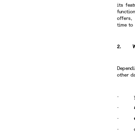
its fea
functio
offers,
time to
2. WHY
Dependi
other d
· y
·
·
· data