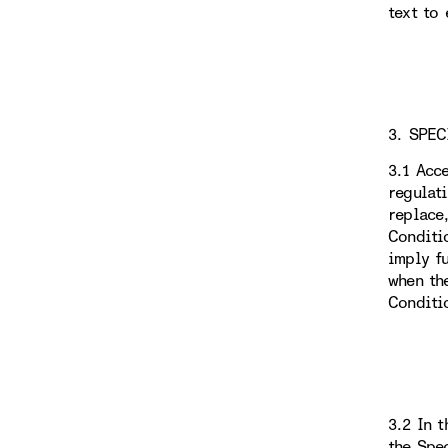
text to 
3. SPEC
3.1 Acc
regulat
replace
Conditi
imply f
when th
Conditi
3.2 In 
the Spe