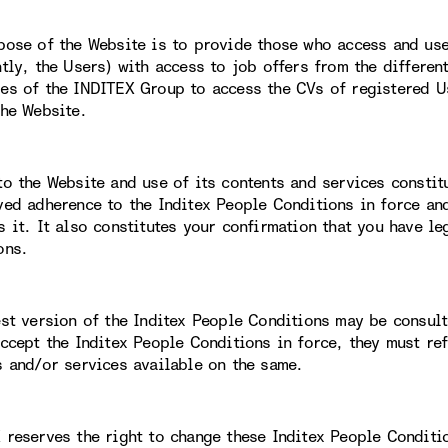
pose of the Website is to provide those who access and use 
ntly, the Users) with access to job offers from the differe
es of the INDITEX Group to access the CVs of registered Us
the Website.
to the Website and use of its contents and services constit
ved adherence to the Inditex People Conditions in force an
s it. It also constitutes your confirmation that you have le
ons.
est version of the Inditex People Conditions may be consult
accept the Inditex People Conditions in force, they must re
s and/or services available on the same.
 reserves the right to change these Inditex People Conditi