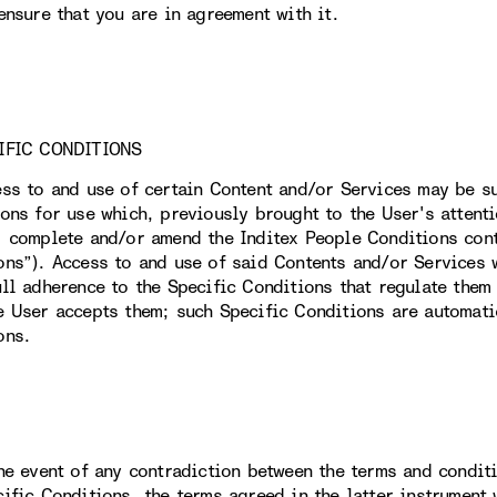
ensure that you are in agreement with it.
IFIC CONDITIONS
ess to and use of certain Content and/or Services may be su
ions for use which, previously brought to the User's attent
, complete and/or amend the Inditex People Conditions conta
ons”). Access to and use of said Contents and/or Services w
ull adherence to the Specific Conditions that regulate them 
e User accepts them; such Specific Conditions are automati
ons.
the event of any contradiction between the terms and condit
cific Conditions, the terms agreed in the latter instrument 