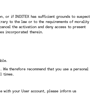
on, or if INDITEX has sufficient grounds to suspect
trary to the law or to the requirements of morality
cancel the activation and deny access to present
ces incorporated therein.
able.
). We therefore recommend that you use a personal
l times.
e with your User account, please inform us