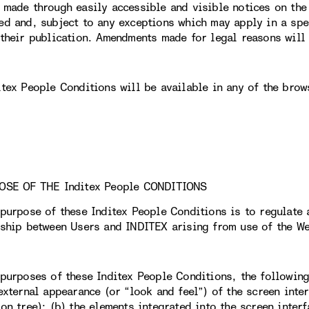
 made through easily accessible and visible notices on th
ed and, subject to any exceptions which may apply in a spec
 their publication. Amendments made for legal reasons will 
itex People Conditions will be available in any of the brow
OSE OF THE Inditex People CONDITIONS
 purpose of these Inditex People Conditions is to regulate 
nship between Users and INDITEX arising from use of the We
 purposes of these Inditex People Conditions, the followin
external appearance (or “look and feel”) of the screen inter
on tree); (b) the elements integrated into the screen interf