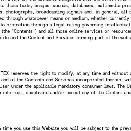
 to those texts, images, sounds, databases, multimedia prod
ns, photographs, broadcasting signals and, in general, all 
ed through whatsoever means or medium, whether currently k
 to protection through a legal ruling governing intellectual
 (the “Contents”) and all those online services or resource
site and the Content and Services forming part of the webs
ITEX reserves the right to modify, at any time and without p
 and of the Contents and Services incorporated therein, wit
 User under the applicable mandatory consumer laws. The U
e interrupt, deactivate and/or cancel any of the Content an
h time you use this Website you will be subject to the prev