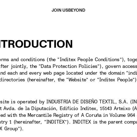
JOIN US
BEYOND
INTRODUCTION
erms and conditions (the “Inditex People Conditions”), toge
after jointly, the “Data Protection Policies”), govern acces
and each and every web page located under the domain “ind
directories (hereinafter, the “Website” or “Inditex People”)
site is operated by INDUSTRIA DE DISEÑO TEXTIL, S.A. (IN
at Avda. de la Diputación, Edificio Inditex, 15143 Arteixo 
red with the Mercantile Registry of A Coruña in Volume 964 
ntry 1 (hereinafter, “INDITEX”). INDITEX is the parent comp
X Group”).