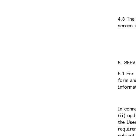
4.3 The
screen 
5. SERV
5.1 For
form an
informa
In conn
(ii) up
the Use
require
subject