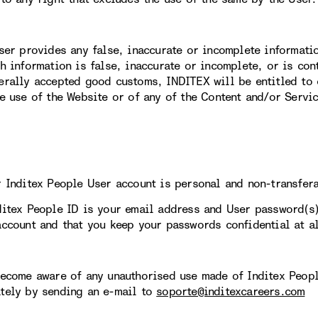
User provides any false, inaccurate or incomplete informati
ch information is false, inaccurate or incomplete, or is con
erally accepted good customs, INDITEX will be entitled to 
re use of the Website or of any of the Content and/or Servi
r Inditex People User account is personal and non-transfer
ditex People ID is your email address and User password(s
account and that you keep your passwords confidential at al
become aware of any unauthorised use made of Inditex Peopl
tely by sending an e-mail to
soporte@inditexcareers.com