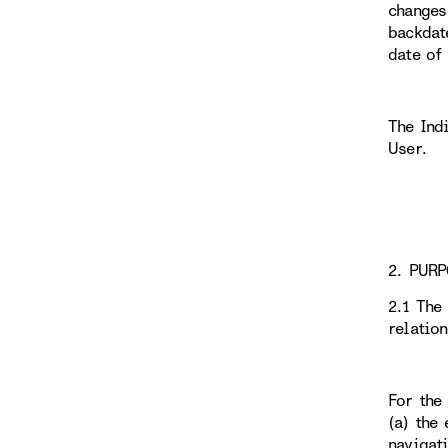
changes
backdat
date of
The Ind
User.
2. PURP
2.1 The
relatio
For the
(a) the 
navigati