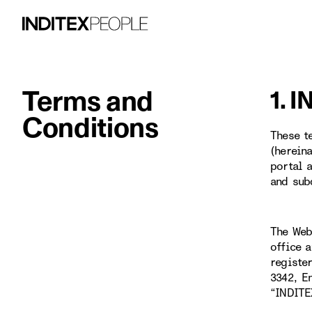
Terms and
1. 
Conditions
These t
(herein
portal 
and sub
The Web
office 
registe
3342, E
“INDITE