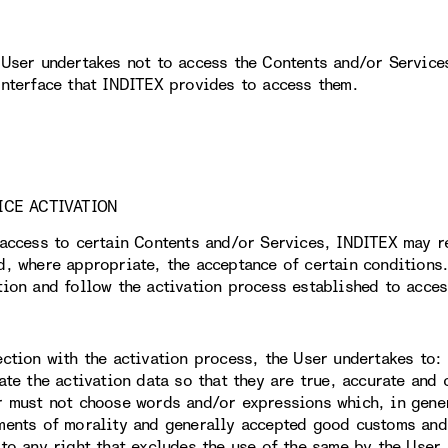
 User undertakes not to access the Contents and/or Service
interface that INDITEX provides to access them.
ICE ACTIVATION
 access to certain Contents and/or Services, INDITEX may r
d, where appropriate, the acceptance of certain conditions.
tion and follow the activation process established to acces
ection with the activation process, the User undertakes to:
date the activation data so that they are true, accurate and
r must not choose words and/or expressions which, in gener
ments of morality and generally accepted good customs and,
 to any right that excludes the use of the same by the User.