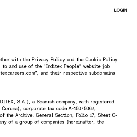
LOGIN
ther with the Privacy Policy and the Cookie Policy
s to and use of the “Inditex People” website job
itexcareers.com”, and their respective subdomains
.
DITEX, S.A.), a Spanish company, with registered
(A Coruña), corporate tax code A-15075062,
of the Archive, General Section, Folio 17, Sheet C-
any of a group of companies (hereinafter, the