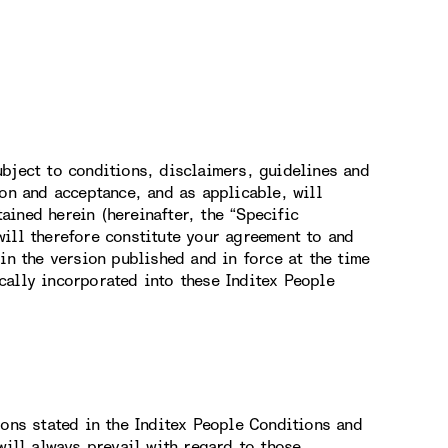
bject to conditions, disclaimers, guidelines and
ion and acceptance, and as applicable, will
ined herein (hereinafter, the “Specific
ill therefore constitute your agreement to and
in the version published and in force at the time
cally incorporated into these Inditex People
ions stated in the Inditex People Conditions and
will always prevail with regard to those