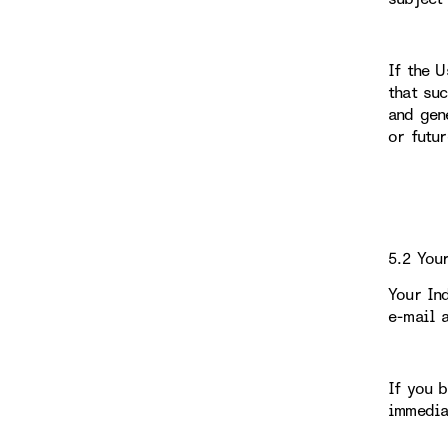
If the 
that su
and gen
or futu
5.2 You
Your In
e-mail 
If you 
immedia