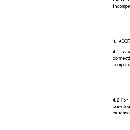
incompa
4. ACC
4.1 To 
connect
compute
4.2 For
downloa
expense