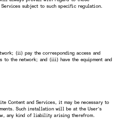
Services subject to such specific regulation.
etwork; (ii) pay the corresponding access and
s to the network; and (iii) have the equipment and
ite Content and Services, it may be necessary to
ents. Such installation will be at the User’s
w, any kind of liability arising therefrom.