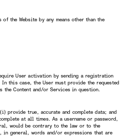
s of the Website by any means other than the
equire User activation by sending a registration
 In this case, the User must provide the requested
s the Content and/or Services in question.
 (i) provide true, accurate and complete data; and
 complete at all times. As a username or password,
al, would be contrary to the law or to the
 in general, words and/or expressions that are