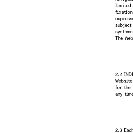
limited
fixatio
express
subject
systems
The Web
2.2 IND
Website
for the
any tim
2.3 Eac