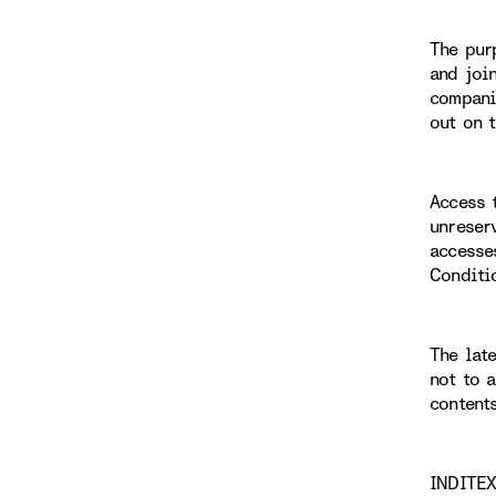
The pur
and joi
compani
out on 
Access 
unreser
accesse
Conditi
The lat
not to 
content
INDITEX