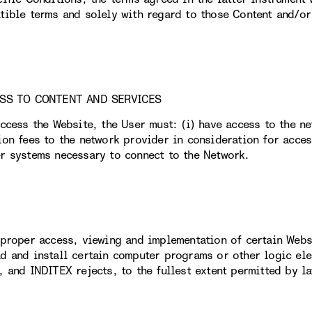
tible terms and solely with regard to those Content and/or 
ESS TO CONTENT AND SERVICES
access the Website, the User must: (i) have access to the n
ion fees to the network provider in consideration for acces
r systems necessary to connect to the Network.
 proper access, viewing and implementation of certain Webs
d and install certain computer programs or other logic elem
, and INDITEX rejects, to the fullest extent permitted by la