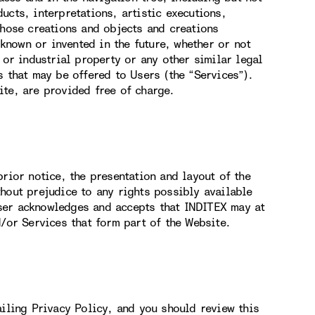
ucts, interpretations, artistic executions,
those creations and objects and creations
nown or invented in the future, whether or not
 or industrial property or any other similar legal
s that may be offered to Users (the “Services”).
ite, are provided free of charge.
rior notice, the presentation and layout of the
hout prejudice to any rights possibly available
ser acknowledges and accepts that INDITEX may at
d/or Services that form part of the Website.
ailing Privacy Policy, and you should review this