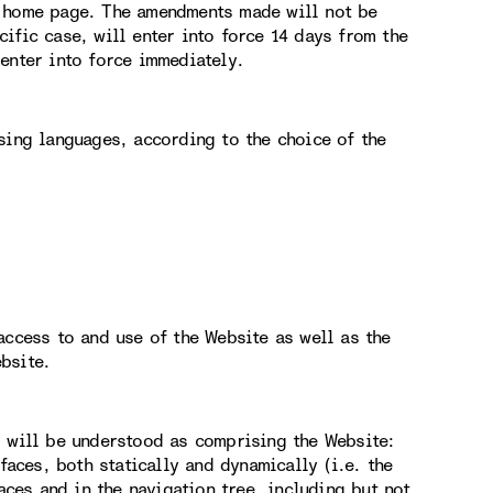
e home page. The amendments made will not be
ific case, will enter into force 14 days from the
enter into force immediately.
sing languages, according to the choice of the
access to and use of the Website as well as the
bsite.
g will be understood as comprising the Website:
faces, both statically and dynamically (i.e. the
aces and in the navigation tree, including but not