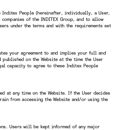
Inditex People (hereinafter, individually, a User,
nt companies of the INDITEX Group, and to allow
ers under the terms and with the requirements set
utes your agreement to and implies your full and
d published on the Website at the time the User
gal capacity to agree to these Inditex People
ed at any time on the Website. If the User decides
frain from accessing the Website and/or using the
ons. Users will be kept informed of any major