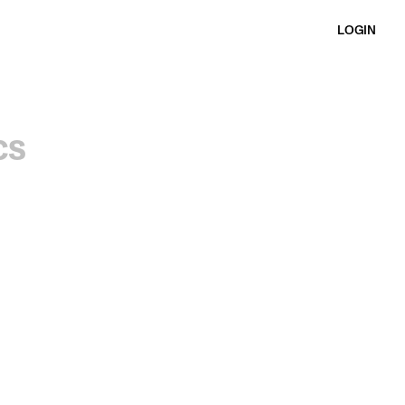
LOGIN
cs