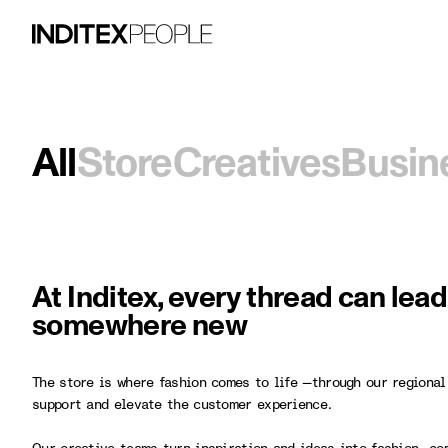
All
Store
Creatives
Busin
At Inditex, every thread can lea
somewhere new
The store is where fashion comes to life —through our regional
support and elevate the customer experience.