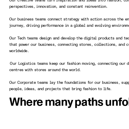
Our creative teams turn inspiration and ideas into fashion, co
perspectives, innovation, and constant reinvention.
Our business teams connect strategy with action across the en
journey, driving performance in a global and evolving environ
Our Tech teams design and develop the digital products and te
that power our business, connecting stores, collections, and 
worldwide.
Our Logistics teams keep our fashion moving, connecting our d
centres with stores around the world.
Our Corporate teams lay the foundations for our business, sup
people, ideas, and projects that bring fashion to life.
Where many paths unfo