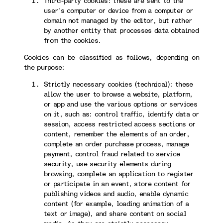
Third-party cookies: these are sent to the
user’s computer or device from a computer or
domain not managed by the editor, but rather
by another entity that processes data obtained
from the cookies.
Cookies can be classified as follows, depending on
the purpose:
Strictly necessary cookies (technical): these
allow the user to browse a website, platform,
or app and use the various options or services
on it, such as: control traffic, identify data or
session, access restricted access sections or
content, remember the elements of an order,
complete an order purchase process, manage
payment, control fraud related to service
security, use security elements during
browsing, complete an application to register
or participate in an event, store content for
publishing videos and audio, enable dynamic
content (for example, loading animation of a
text or image), and share content on social