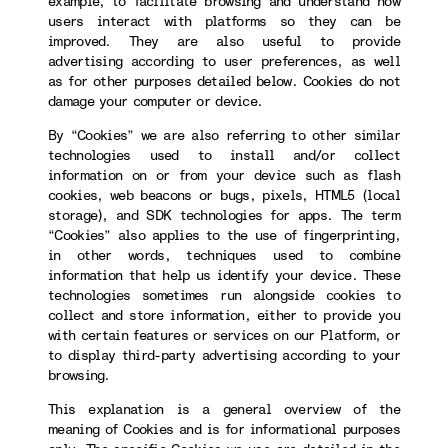
example, to facilitate browsing and understand how
users interact with platforms so they can be
improved. They are also useful to provide
advertising according to user preferences, as well
as for other purposes detailed below. Cookies do not
damage your computer or device.
By “Cookies” we are also referring to other similar
technologies used to install and/or collect
information on or from your device such as flash
cookies, web beacons or bugs, pixels, HTML5 (local
storage), and SDK technologies for apps. The term
“Cookies” also applies to the use of fingerprinting,
in other words, techniques used to combine
information that help us identify your device. These
technologies sometimes run alongside cookies to
collect and store information, either to provide you
with certain features or services on our Platform, or
to display third-party advertising according to your
browsing.
This explanation is a general overview of the
meaning of Cookies and is for informational purposes