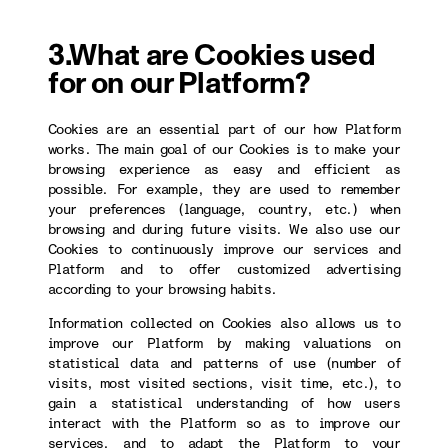
3.What are Cookies used
for on our Platform?
Cookies are an essential part of our how Platform
works. The main goal of our Cookies is to make your
browsing experience as easy and efficient as
possible. For example, they are used to remember
your preferences (language, country, etc.) when
browsing and during future visits. We also use our
Cookies to continuously improve our services and
Platform and to offer customized advertising
according to your browsing habits.
Information collected on Cookies also allows us to
improve our Platform by making valuations on
statistical data and patterns of use (number of
visits, most visited sections, visit time, etc.), to
gain a statistical understanding of how users
interact with the Platform so as to improve our
services, and to adapt the Platform to your