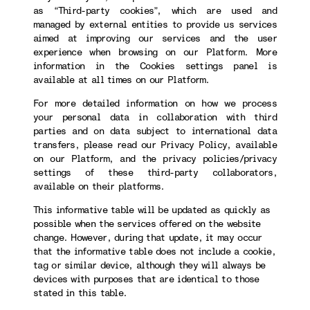
as “Third-party cookies”, which are used and
managed by external entities to provide us services
aimed at improving our services and the user
experience when browsing on our Platform. More
information in the Cookies settings panel is
available at all times on our Platform.
For more detailed information on how we process
your personal data in collaboration with third
parties and on data subject to international data
transfers, please read our Privacy Policy, available
on our Platform, and the privacy policies/privacy
settings of these third-party collaborators,
available on their platforms.
This informative table will be updated as quickly as
possible when the services offered on the website
change. However, during that update, it may occur
that the informative table does not include a cookie,
tag or similar device, although they will always be
devices with purposes that are identical to those
stated in this table.