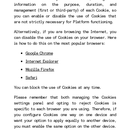
information on the purpose, duration, and
management (first or third-party) of each Cookie, so
you can enable or disable the use of Cookies that
are not strictly necessary for Platform functioning.
Alternatively, if you are browsing the Internet, you
can disable the use of Cookies on your browser. Here
is how to do this on the most popular browsers:
Google Chrome
Internet Explorer
Mozilla Firefox
Safari
You can block the use of Cookies at any time.
Please remember that both managing the Cookies
settings panel and opting to reject Cookies is
specific to each browser you are using. Therefore, if
you configure Cookies one way on one device and
want your option to apply equally to another device,
you must enable the same option on the other device.