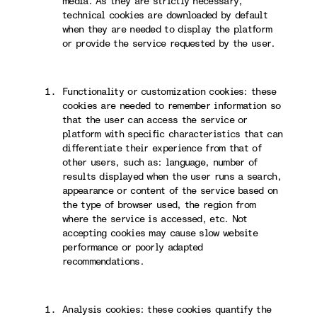
media. As they are strictly necessary,
technical cookies are downloaded by default
when they are needed to display the platform
or provide the service requested by the user.
Functionality or customization cookies: these
cookies are needed to remember information so
that the user can access the service or
platform with specific characteristics that can
differentiate their experience from that of
other users, such as: language, number of
results displayed when the user runs a search,
appearance or content of the service based on
the type of browser used, the region from
where the service is accessed, etc. Not
accepting cookies may cause slow website
performance or poorly adapted
recommendations.
Analysis cookies: these cookies quantify the