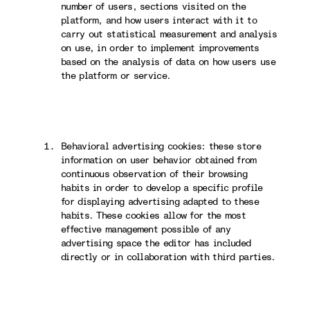
number of users, sections visited on the
platform, and how users interact with it to
carry out statistical measurement and analysis
on use, in order to implement improvements
based on the analysis of data on how users use
the platform or service.
Behavioral advertising cookies: these store
information on user behavior obtained from
continuous observation of their browsing
habits in order to develop a specific profile
for displaying advertising adapted to these
habits. These cookies allow for the most
effective management possible of any
advertising space the editor has included
directly or in collaboration with third parties.