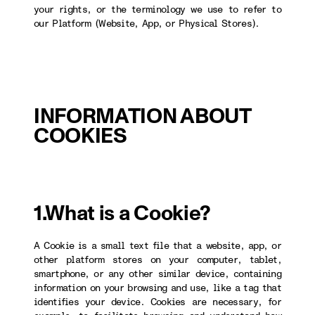
your rights, or the terminology we use to refer to
our Platform (Website, App, or Physical Stores).
INFORMATION ABOUT
COOKIES
1.What is a Cookie?
A Cookie is a small text file that a website, app, or
other platform stores on your computer, tablet,
smartphone, or any other similar device, containing
information on your browsing and use, like a tag that
identifies your device. Cookies are necessary, for