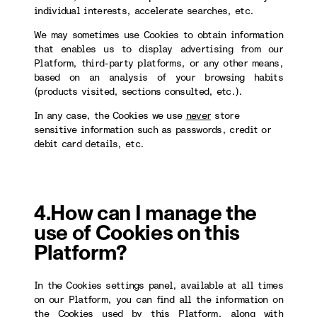
individual interests, accelerate searches, etc.
We may sometimes use Cookies to obtain information
that enables us to display advertising from our
Platform, third-party platforms, or any other means,
based on an analysis of your browsing habits
(products visited, sections consulted, etc.).
In any case, the Cookies we use
never
store
sensitive information such as passwords, credit or
debit card details, etc.
4.How can I manage the
use of Cookies on this
Platform?
In the Cookies settings panel, available at all times
on our Platform, you can find all the information on
the Cookies used by this Platform, along with