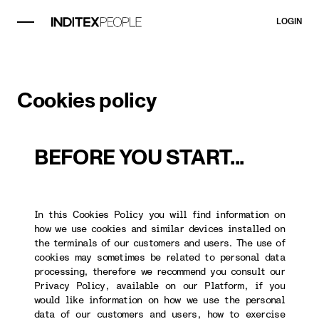
LOGIN
Cookies policy
BEFORE YOU START...
In this Cookies Policy you will find information on
how we use cookies and similar devices installed on
the terminals of our customers and users. The use of
cookies may sometimes be related to personal data
processing, therefore we recommend you consult our
Privacy Policy, available on our Platform, if you
would like information on how we use the personal
data of our customers and users, how to exercise