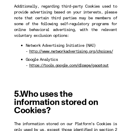
Additionally, regarding third-party Cookies used to
provide advertising based on your interests, please
note that certain third parties may be members of
some of the following self-regulatory programs for
online behavioral advertising, with the relevant
voluntary exclusion options:
Network Advertising Initiative (NAI)
-
http://www.networkadvertising.org/choices/
Google Analytics
-
https://tools.google.com/dlpage/gaoptout
5.Who uses the
information stored on
Cookies?
The information stored on our Platform's Cookies is
only used by us, except those identified in section 2