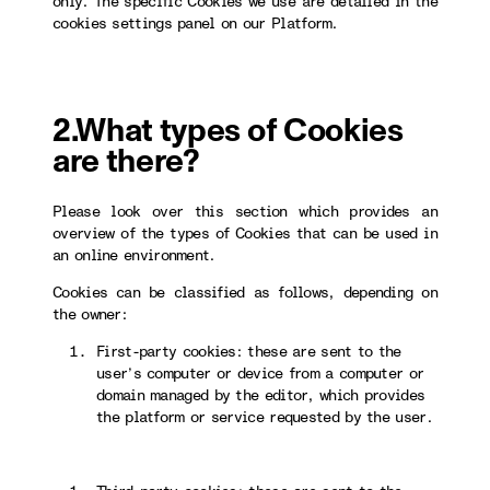
only. The specific Cookies we use are detailed in the
cookies settings panel on our Platform.
2.What types of Cookies
are there?
Please look over this section which provides an
overview of the types of Cookies that can be used in
an online environment.
Cookies can be classified as follows, depending on
the owner:
First-party cookies: these are sent to the
user’s computer or device from a computer or
domain managed by the editor, which provides
the platform or service requested by the user.