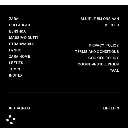
MERKEN
HOOFDPAGINA
ZARA
SLUIT JE BIJ ONS AAN
PULL&BEAR
VERDER
BERSHKA
MASSIMO DUTTI
STRADIVARIUS
MEER
PRIVACY POLICY
OYSHO
TERMS AND CONDITIONS
ZARA HOME
COOKIES POLICY
LEFTIES
COOKIE-INSTELLINGEN
TEMPE
TAAL
INDITEX
INSTAGRAM
LINKEDIN
© ALL RIGHTS RESERVED