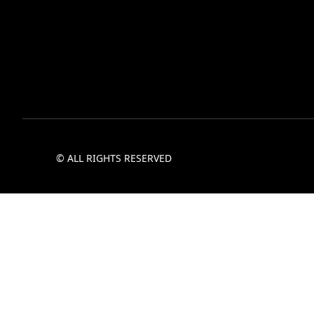
© ALL RIGHTS RESERVED