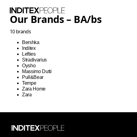
Our Brands –
BA
/
bs
10
brands
Bershka
Inditex
Lefties
Stradivarius
Oysho
Massimo Dutti
Pull&Bear
Tempe
Zara Home
Zara