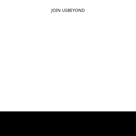
JOIN US
BEYOND