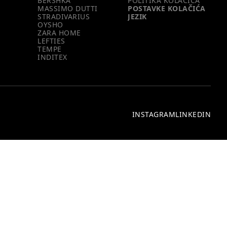
BERSHKA
POLITIKA KOLAČIĆA
MASSIMO DUTTI
POSTAVKE KOLAČIĆA
STRADIVARIUS
JEZIK
OYSHO
ZARA HOME
LEFTIES
TEMPE
INDITEX
INSTAGRAM
LINKEDIN