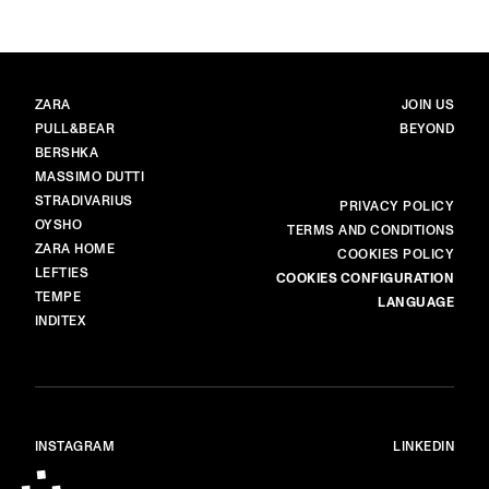
BRANDS
MAIN
ZARA
JOIN US
PULL&BEAR
BEYOND
BERSHKA
MASSIMO DUTTI
STRADIVARIUS
MORE
PRIVACY POLICY
OYSHO
TERMS AND CONDITIONS
ZARA HOME
COOKIES POLICY
LEFTIES
COOKIES CONFIGURATION
TEMPE
LANGUAGE
INDITEX
INSTAGRAM
LINKEDIN
© ALL RIGHTS RESERVED