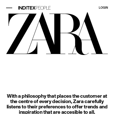
LOGIN
image item 1 of 3. A woman wears a
With a philosophy that places the customer at
the centre of every decision, Zara carefully
listens to their preferences to offer trends and
inspiration that are accesible to all.