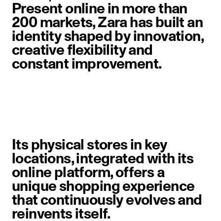
Present online in more than
200 markets, Zara has built an
identity shaped by innovation,
creative flexibility and
constant improvement.
image item 1 of 6. A woman walks 
Its physical stores in key
locations, integrated with its
online platform, offers a
unique shopping experience
that continuously evolves and
reinvents itself.