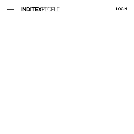
LOGIN