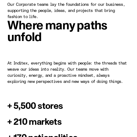
Our Corporate teams lay the foundations for our business,
supporting the people, ideas, and projects that bring
fashion to life.
Where many paths
unfold
At Inditex, everything begins with people: the threads that
weave our ideas into reality. Our teams move with
curiosity, energy, and a proactive mindset, always
exploring new perspectives and new ways of doing things.
+ 5,500 stores
+ 210 markets