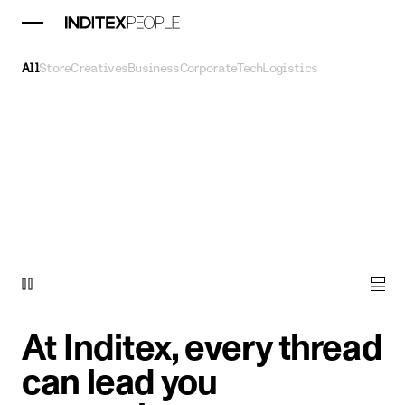
All
Store
Creatives
Business
Corporate
Tech
Logistics
At Inditex, every thread
can lead you