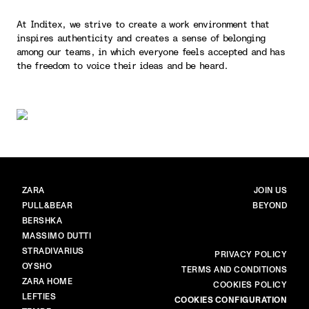
At Inditex, we strive to create a work environment that
inspires authenticity and creates a sense of belonging
among our teams, in which everyone feels accepted and has
the freedom to voice their ideas and be heard.
BRANDS
MAIN
ZARA
JOIN US
PULL&BEAR
BEYOND
BERSHKA
MASSIMO DUTTI
STRADIVARIUS
MORE
PRIVACY POLICY
OYSHO
TERMS AND CONDITIONS
ZARA HOME
COOKIES POLICY
LEFTIES
COOKIES CONFIGURATION