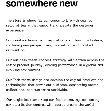
somewhere new
The store is where fashion comes to life —through our
regional teams that support and elevate the customer
experience.
Our creative teams turn inspiration and ideas into fashion,
combining new perspectives, innovation, and constant
reinvention.
Our business teams connect strategy with action across the
entire product journey, driving performance in a global and
evolving environment.
Our Tech teams design and develop the digital products and
technologies that power our business, connecting stores,
collections, and customers worldwide.
Our Logistics teams keep our fashion moving, connecting
our distribution centres with stores around the world.