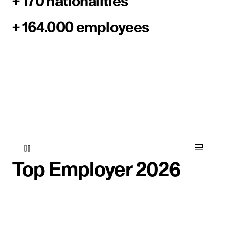
+ 170 nationalities
+ 164.000 employees
Top Employer 2026