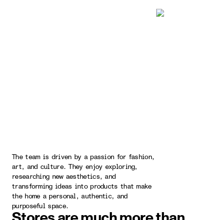
The team is driven by a passion for fashion,
art, and culture. They enjoy exploring,
researching new aesthetics, and
transforming ideas into products that make
the home a personal, authentic, and
purposeful space.
Stores are much more than