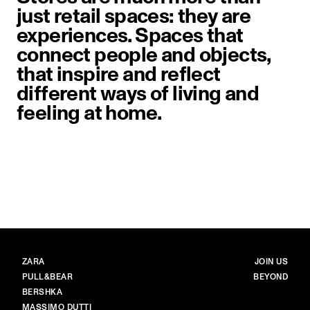
just retail spaces: they are
experiences. Spaces that
connect people and objects,
that inspire and reflect
different ways of living and
feeling at home.
image item 1 of 1. A sculptural dri
BRANDS
MAIN
ZARA
JOIN US
PULL&BEAR
BEYOND
BERSHKA
MASSIMO DUTTI