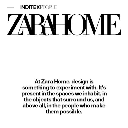
image item 1 of 1. A quiet interio
At Zara Home, design is
something to experiment with. It's
present in the spaces we inhabit, in
the objects that surround us, and
above all, in the people who make
them possible.