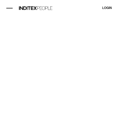
LOGIN