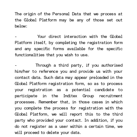
The origin of the Personal Data that we process at
the Global Platform may be any of those set out
below:
- Your direct interaction with the Global
Platform itself, by completing the registration form
and any specific forms available for the specific
functionalities that you wish to use.
- Through a third party, if you authorised
him/her to reference you and provide us with your
contact data. Such data may appear preloaded in the
Global Platform registration form, so as to process
your registration as a potential candidate to
participate in the Inditex Group recruitment
processes. Remember that, in those cases in which
you complete the process for registration with the
Global Platform, we will report this to the third
party who provided your contact. In addition, if you
do not register as a user within a certain time, we
will proceed to delete your data.