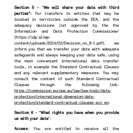
Section 5 -
"
We will share your data with third
parties":
For transfers to
entities that may be
located in territories outside the EEA, and the
adequacy decisions list approved by the the
Information and Data Protection Commissioner
(https://idp.al/wp-
content/uploads/2024/02/Decision_no_8-1.pdf), we
inform you that we transfer your data with adequate
safeguards and always keeping your data safe, using
the most convenient international data transfer
tools, in example the Standard Contractual Clauses
and any relevant supplementary measures. You may
consult the content of such Standard Contractual
Clauses through the following link:
https://commission.europa.eu/law/law-topic/data-
protection/international-dimension-data-
protection/standard-contractual-clauses-scc_en
.
Section 6 -
"
What rights you have when you provide
us with your data
":
Access
: You are entitled to receive all the