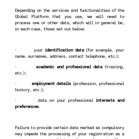
Depending on the services and functionalities of the
Global Platform that you use, we will need to
process one or other data, which will in general be,
in each case, those set out below:
· your
identification data
(for example, your
name, surnames, address, contact telephone, etc.);
·
academic and professional data
(training,
etc.);
·
employment details
(profession, professional
history, etc.);
· data on your professional
interests and
preferences
.
Failure to provide certain data marked as compulsory
may impede the processing of your registration as a