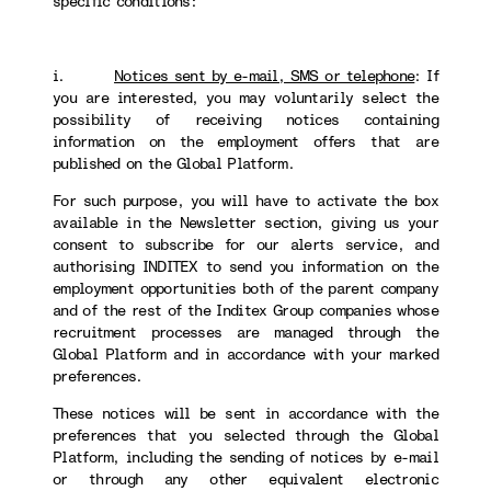
specific conditions:
i.
Notices sent by e-mail, SMS or telephone
:
If
you are interested, you may voluntarily select the
possibility of receiving notices containing
information on the employment offers that are
published on the Global Platform.
For such purpose, you will have to activate the box
available in the Newsletter section, giving us your
consent to subscribe for our alerts service, and
authorising INDITEX to send you information on the
employment opportunities both of the parent company
and of the rest of the Inditex Group companies whose
recruitment processes are managed through the
Global Platform and in accordance with your marked
preferences.
These notices will be sent in accordance with the
preferences that you selected through the Global
Platform, including the sending of notices by e-mail
or through any other equivalent electronic