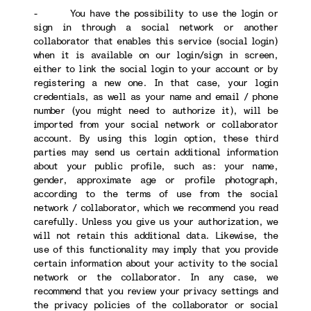
- You have the possibility to use the login or
sign in through a social network or another
collaborator that enables this service (social login)
when it is available on our login/sign in screen,
either to link the social login to your account or by
registering a new one. In that case, your login
credentials, as well as your name and email / phone
number (you might need to authorize it), will be
imported from your social network or collaborator
account. By using this login option, these third
parties may send us certain additional information
about your public profile, such as: your name,
gender, approximate age or profile photograph,
according to the terms of use from the social
network / collaborator, which we recommend you read
carefully. Unless you give us your authorization, we
will not retain this additional data. Likewise, the
use of this functionality may imply that you provide
certain information about your activity to the social
network or the collaborator. In any case, we
recommend that you review your privacy settings and
the privacy policies of the collaborator or social