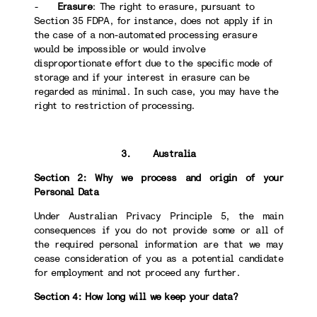
-
Erasure
: The right to erasure, pursuant to
Section 35 FDPA, for instance, does not apply if in
the case of a non-automated processing erasure
would be impossible or would involve
disproportionate effort due to the specific mode of
storage and if your interest in erasure can be
regarded as minimal. In such case, you may have the
right to restriction of processing.
3. Australia
Section 2: Why we process and origin of your
Personal Data
Under Australian Privacy Principle 5, the main
consequences if you do not provide some or all of
the required personal information are that we may
cease consideration of you as a potential candidate
for employment and not proceed any further.
Section 4: How long will we keep your data?