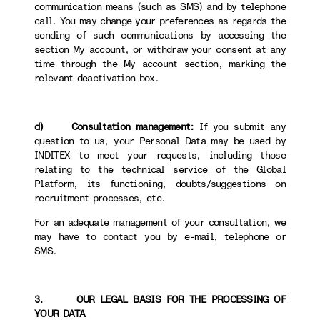
communication means (such as SMS) and by telephone
call. You may change your preferences as regards the
sending of such communications by accessing the
section My account, or withdraw your consent at any
time through the My account section, marking the
relevant deactivation box.
d) Consultation management:
If you submit any
question to us, your Personal Data may be used by
INDITEX to meet your requests, including those
relating to the technical service of the Global
Platform, its functioning, doubts/suggestions on
recruitment processes, etc.
For an adequate management of your consultation, we
may have to contact you by e-mail, telephone or
SMS.
3. OUR LEGAL BASIS FOR THE PROCESSING OF
YOUR DATA