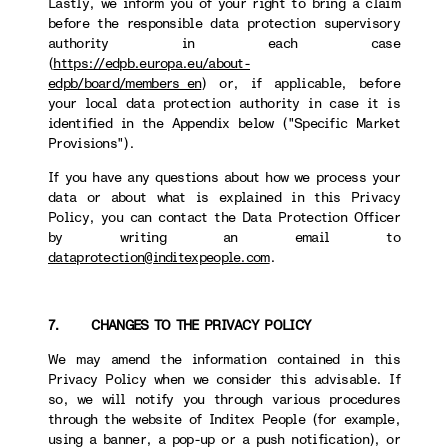
Lastly, we inform you of your right to bring a claim
before the responsible data protection supervisory
authority in each case
(
https://edpb.europa.eu/about-
edpb/board/members_en
) or, if applicable, before
your local data protection authority in case it is
identified in the Appendix below ("Specific Market
Provisions").
If you have any questions about how we process your
data or about what is explained in this Privacy
Policy, you can contact the Data Protection Officer
by writing an email to
dataprotection@inditexpeople.com
.
7. CHANGES TO THE PRIVACY POLICY
We may amend the information contained in this
Privacy Policy when we consider this advisable. If
so, we will notify you through various procedures
through the website of Inditex People (for example,
using a banner, a pop-up or a push notification), or