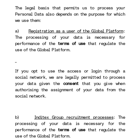
The legal basis that permits us to process your
Personal Data also depends on the purpose for which
we use them:
a)
Registration as a user of the Global Platform
:
The processing of your data is necessary for
performance of the
terms of use
that regulate the
use of the Global Platform.
If you opt to use the access or login through a
social network, we are legally permitted to process
your data given the
consent
that you give when
authorising the assignment of your data from the
social network.
b)
Inditex Group recruitment processes
: The
processing of your data is necessary for the
performance of the
terms of use
that regulate the
use of the Global Platform.