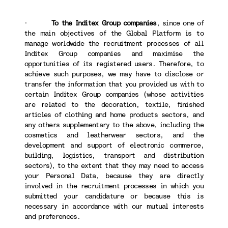
·
To the Inditex Group companies
, since one of
the main objectives of the Global Platform is to
manage worldwide the recruitment processes of all
Inditex Group companies and maximise the
opportunities of its registered users. Therefore, to
achieve such purposes, we may have to disclose or
transfer the information that you provided us with to
certain Inditex Group companies (whose activities
are related to the decoration, textile, finished
articles of clothing and home products sectors, and
any others supplementary to the above, including the
cosmetics and leatherwear sectors, and the
development and support of electronic commerce,
building, logistics, transport and distribution
sectors), to the extent that they may need to access
your Personal Data, because they are directly
involved in the recruitment processes in which you
submitted your candidature or because this is
necessary in accordance with our mutual interests
and preferences.