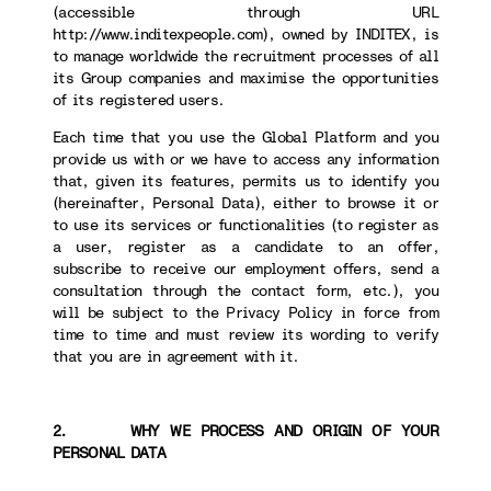
(accessible through URL
http://www.inditexpeople.com), owned by INDITEX, is
to manage worldwide the recruitment processes of all
its Group companies and maximise the opportunities
of its registered users.
Each time that you use the Global Platform and you
provide us with or we have to access any information
that, given its features, permits us to identify you
(hereinafter, Personal Data), either to browse it or
to use its services or functionalities (to register as
a user, register as a candidate to an offer,
subscribe to receive our employment offers, send a
consultation through the contact form, etc.), you
will be subject to the Privacy Policy in force from
time to time and must review its wording to verify
that you are in agreement with it.
2. WHY WE PROCESS AND ORIGIN OF YOUR
PERSONAL DATA