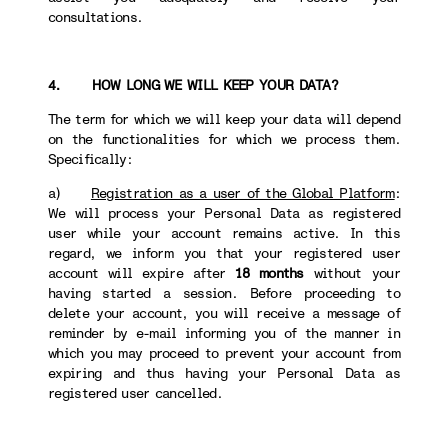
consultations.
4. HOW LONG WE WILL KEEP YOUR DATA?
The term for which we will keep your data will depend
on the functionalities for which we process them.
Specifically:
a)
Registration as a user of the Global Platform
:
We will process your Personal Data as registered
user while your account remains active. In this
regard, we inform you that your registered user
account will expire after
18 months
without your
having started a session. Before proceeding to
delete your account, you will receive a message of
reminder by e-mail informing you of the manner in
which you may proceed to prevent your account from
expiring and thus having your Personal Data as
registered user cancelled.