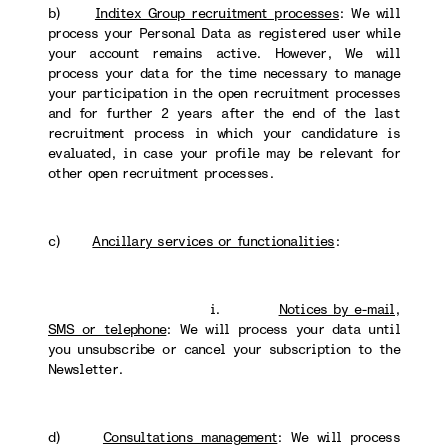
b)
Inditex Group recruitment processes
: We will
process your Personal Data as registered user while
your account remains active. However, We will
process your data for the time necessary to manage
your participation in the open recruitment processes
and for further 2 years after the end of the last
recruitment process in which your candidature is
evaluated, in case your profile may be relevant for
other open recruitment processes.
c)
Ancillary services or functionalities
:
i.
Notices by e-mail,
SMS or telephone
: We will process your data until
you unsubscribe or cancel your subscription to the
Newsletter.
d)
Consultations management
: We will process