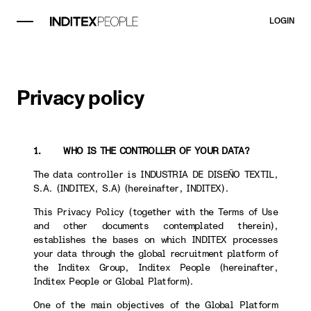
LOGIN
Privacy policy
1. WHO IS THE CONTROLLER OF YOUR DATA?
The data controller is INDUSTRIA DE DISEÑO TEXTIL,
S.A. (INDITEX, S.A) (hereinafter, INDITEX).
This Privacy Policy (together with the Terms of Use
and other documents contemplated therein),
establishes the bases on which INDITEX processes
your data through the global recruitment platform of
the Inditex Group, Inditex People (hereinafter,
Inditex People or Global Platform).
One of the main objectives of the Global Platform