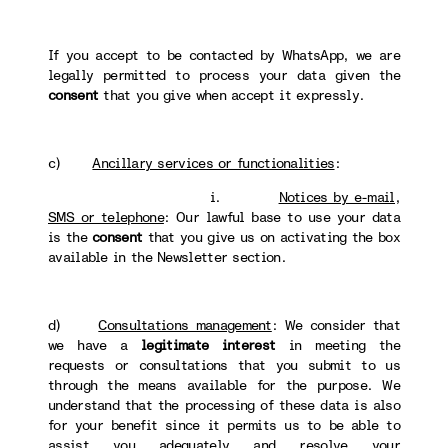
If you accept to be contacted by WhatsApp, we are
legally permitted to process your data given the
consent
that you give when accept it expressly.
c)
Ancillary services or functionalities
:
i.
Notices by e-mail,
SMS or telephone
: Our lawful base to use your data
is the
consent
that you give us on activating the box
available in the Newsletter section.
d)
Consultations management
: We consider that
we have a
legitimate interest
in meeting the
requests or consultations that you submit to us
through the means available for the purpose. We
understand that the processing of these data is also
for your benefit since it permits us to be able to
assist you adequately and resolve your