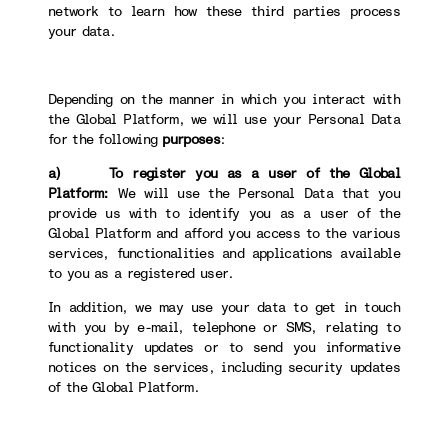
network to learn how these third parties process
your data.
Depending on the manner in which you interact with
the Global Platform, we will use your Personal Data
for the following
purposes
:
a) To register you as a user of the Global
Platform:
We will use the Personal Data that you
provide us with to identify you as a user of the
Global Platform and afford you access to the various
services, functionalities and applications available
to you as a registered user.
In addition, we may use your data to get in touch
with you by e-mail, telephone or SMS, relating to
functionality updates or to send you informative
notices on the services, including security updates
of the Global Platform.