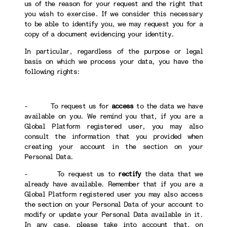
us of the reason for your request and the right that
you wish to exercise. If we consider this necessary
to be able to identify you, we may request you for a
copy of a document evidencing your identity.
In particular, regardless of the purpose or legal
basis on which we process your data, you have the
following rights:
- To request us for
access
to the data we have
available on you. We remind you that, if you are a
Global Platform registered user, you may also
consult the information that you provided when
creating your account in the section on your
Personal Data.
- To request us to
rectify
the data that we
already have available. Remember that if you are a
Global Platform registered user you may also access
the section on your Personal Data of your account to
modify or update your Personal Data available in it.
In any case, please take into account that, on