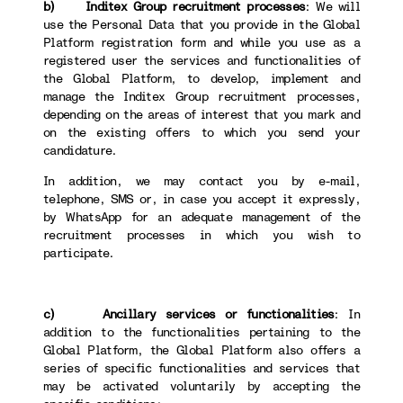
b) Inditex Group recruitment processes
: We will
use the Personal Data that you provide in the Global
Platform registration form and while you use as a
registered user the services and functionalities of
the Global Platform, to develop, implement and
manage the Inditex Group recruitment processes,
depending on the areas of interest that you mark and
on the existing offers to which you send your
candidature.
In addition, we may contact you by e-mail,
telephone, SMS or, in case you accept it expressly,
by WhatsApp for an adequate management of the
recruitment processes in which you wish to
participate.
c) Ancillary services or functionalities
: In
addition to the functionalities pertaining to the
Global Platform, the Global Platform also offers a
series of specific functionalities and services that
may be activated voluntarily by accepting the