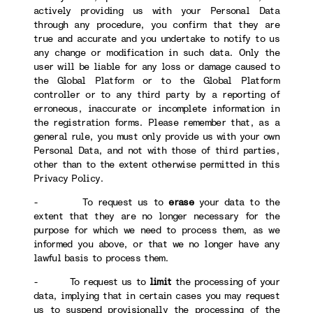
actively providing us with your Personal Data
through any procedure, you confirm that they are
true and accurate and you undertake to notify to us
any change or modification in such data. Only the
user will be liable for any loss or damage caused to
the Global Platform or to the Global Platform
controller or to any third party by a reporting of
erroneous, inaccurate or incomplete information in
the registration forms. Please remember that, as a
general rule, you must only provide us with your own
Personal Data, and not with those of third parties,
other than to the extent otherwise permitted in this
Privacy Policy.
- To request us to
erase
your data to the
extent that they are no longer necessary for the
purpose for which we need to process them, as we
informed you above, or that we no longer have any
lawful basis to process them.
- To request us to
limit
the processing of your
data, implying that in certain cases you may request
us to suspend provisionally the processing of the