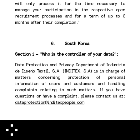
will only process it for the time necessary to
manage your participation in the respective open
recruitment processes and for a term of up to 6
months after their completion.”
6. South Korea
Section 1 –
"
Who is the controller of your data?
"
:
Data Protection and Privacy Department of Industria
de Diseño Textil, S.A. (INDITEX, S.A) is in charge of
matters concerning protection of personal
information of users and customers and handling
complaints relating to such matters. If you have
questions or have a complaint, please contact us at:
dataprotection@inditexpeople.com
Section 4 -
"
How long we will keep your data
":
When destroying personal information, we take