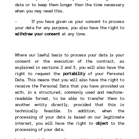
data or to keep them longer than the time necessary
when you may need this.
- If you have given us your consent to process
your data for any purpose, you also have the right to
withdraw your consent
at any time.
Where our lawful basis to process your data is your
consent or the execution of the contract, as
explained in sections 2 and 3, you will also have the
right to request the
portability
of your Personal
Data. This means that you will also have the right to
receive the Personal Data that you have provided us
with, in a structured, commonly used and machine-
readable format, to be able to transfer them to
another entity directly, provided that this is
technically feasible. In addition, when the
processing of your data is based on our legitimate
interest, you will have the right to
object
to the
processing of your data.