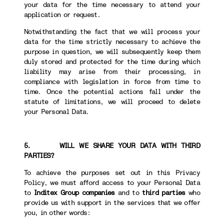
your data for the time necessary to attend your
application or request.
Notwithstanding the fact that we will process your
data for the time strictly necessary to achieve the
purpose in question, we will subsequently keep them
duly stored and protected for the time during which
liability may arise from their processing, in
compliance with legislation in force from time to
time. Once the potential actions fall under the
statute of limitations, we will proceed to delete
your Personal Data.
5. WILL WE SHARE YOUR DATA WITH THIRD
PARTIES?
To achieve the purposes set out in this Privacy
Policy, we must afford access to your Personal Data
to
Inditex Group companies
and to
third parties
who
provide us with support in the services that we offer
you, in other words: