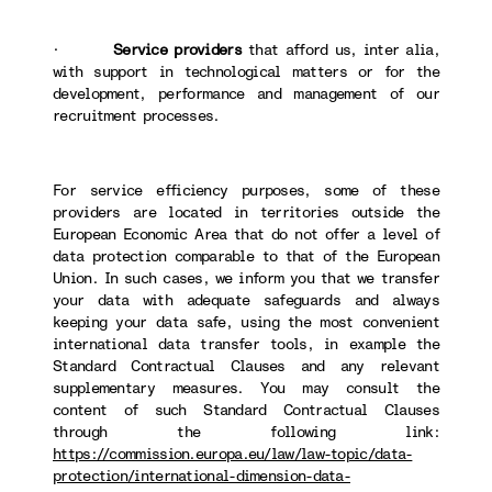
·
Service providers
that afford us, inter alia,
with support in technological matters or for the
development, performance and management of our
recruitment processes.
For service efficiency purposes, some of these
providers are located in territories outside the
European Economic Area that do not offer a level of
data protection comparable to that of the European
Union. In such cases, we inform you that we transfer
your data with adequate safeguards and always
keeping your data safe, using the most convenient
international data transfer tools, in example the
Standard Contractual Clauses and any relevant
supplementary measures. You may consult the
content of such Standard Contractual Clauses
through the following link:
https://commission.europa.eu/law/law-topic/data-
protection/international-dimension-data-