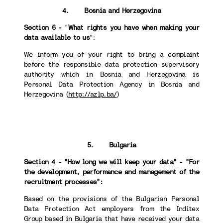
4. Bosnia and Herzegovina
Section 6 -
"
What rights you have when making your
data available to us
":
We inform you of your right to bring a complaint
before the responsible data protection supervisory
authority which in Bosnia and Herzegovina is
Personal Data Protection Agency in Bosnia and
Herzegovina (
http://azlp.ba/
)
5. Bulgaria
Section 4 - "How long we will keep your data" - "For
the development, performance and management of the
recruitment processes":
Based on the provisions of the Bulgarian Personal
Data Protection Act employers from the Inditex
Group based in Bulgaria that have received your data