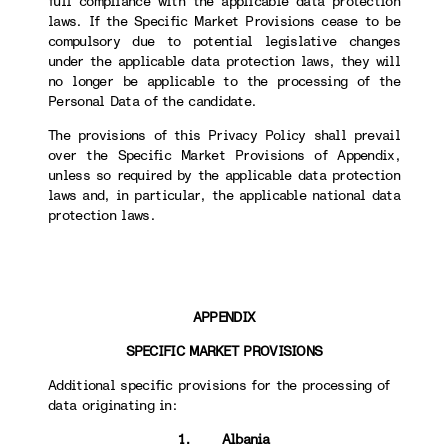
full compliance with the applicable data protection
laws. If the Specific Market Provisions cease to be
compulsory due to potential legislative changes
under the applicable data protection laws, they will
no longer be applicable to the processing of the
Personal Data of the candidate.
The provisions of this Privacy Policy shall prevail
over the Specific Market Provisions of Appendix,
unless so required by the applicable data protection
laws and, in particular, the applicable national data
protection laws.
APPENDIX
SPECIFIC MARKET PROVISIONS
Additional specific provisions for the processing of
data originating in:
1. Albania