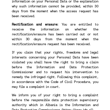
information on your Personal Data or the explanation
why such information cannot be provided, within 30
days from the moment when the access request has
been received.
Rectification and erasure:
You are entitled to
receive the information on whether the
rectification/erasure has been carried out or not
within 30 days from the moment when the
rectification/erasure request has been received.
If you claim that your rights, freedoms and legal
interests concerning your Personal Data have been
violated you shall have the right to bring a claim
before the Information and Data Protection
Commissioner and to request his intervention to
remedy the infringed right. Following this complaint,
in accordance with the Code of Civil Procedure, you
may file a complaint in court.
We inform you of your right to bring a complaint
before the responsible data protection supervisory
authority which in Albania is the Information and
Data Protection Commissioner (
https://www.idp.al
).