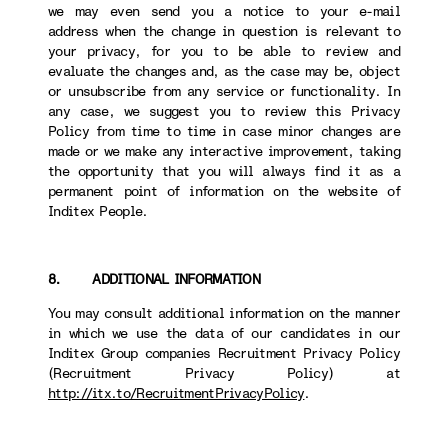
we may even send you a notice to your e-mail
address when the change in question is relevant to
your privacy, for you to be able to review and
evaluate the changes and, as the case may be, object
or unsubscribe from any service or functionality. In
any case, we suggest you to review this Privacy
Policy from time to time in case minor changes are
made or we make any interactive improvement, taking
the opportunity that you will always find it as a
permanent point of information on the website of
Inditex People.
8. ADDITIONAL INFORMATION
You may consult additional information on the manner
in which we use the data of our candidates in our
Inditex Group companies Recruitment Privacy Policy
(Recruitment Privacy Policy) at
http://itx.to/RecruitmentPrivacyPolicy
.