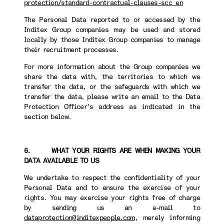
protection/standard-contractual-clauses-scc_en
The Personal Data reported to or accessed by the
Inditex Group companies may be used and stored
locally by those Inditex Group companies to manage
their recruitment processes.
For more information about the Group companies we
share the data with, the territories to which we
transfer the data, or the safeguards with which we
transfer the data, please write an email to the Data
Protection Officer's address as indicated in the
section below.
6. WHAT YOUR RIGHTS ARE WHEN MAKING YOUR
DATA AVAILABLE TO US
We undertake to respect the confidentiality of your
Personal Data and to ensure the exercise of your
rights. You may exercise your rights free of charge
by sending us an e-mail to
dataprotection@inditexpeople.com
, merely informing