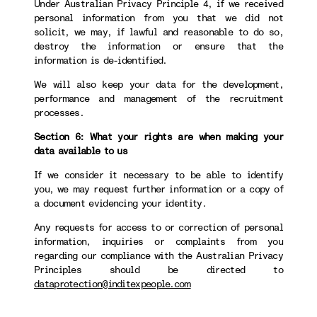
Under Australian Privacy Principle 4, if we received
personal information from you that we did not
solicit, we may, if lawful and reasonable to do so,
destroy the information or ensure that the
information is de-identified.
We will also keep your data for the development,
performance and management of the recruitment
processes.
Section 6: What your rights are when making your
data available to us
If we consider it necessary to be able to identify
you, we may request further information or a copy of
a document evidencing your identity.
Any requests for access to or correction of personal
information, inquiries or complaints from you
regarding our compliance with the Australian Privacy
Principles should be directed to
dataprotection@inditexpeople.com