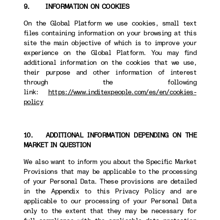
9. INFORMATION ON COOKIES
On the Global Platform we use cookies, small text
files containing information on your browsing at this
site the main objective of which is to improve your
experience on the Global Platform. You may find
additional information on the cookies that we use,
their purpose and other information of interest
through the following
link:
https://www.inditexpeople.com/es/en/cookies-
policy
10. ADDITIONAL INFORMATION DEPENDING ON THE
MARKET IN QUESTION
We also want to inform you about the Specific Market
Provisions that may be applicable to the processing
of your Personal Data. These provisions are detailed
in the Appendix to this Privacy Policy and are
applicable to our processing of your Personal Data
only to the extent that they may be necessary for