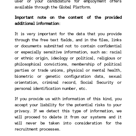
user or your candidature for employment offers
available through the Global Platform.
Important note on the content of the provided
additional information
:
It is very important for the data that you provide
through the free text fields, and in the files, links
or documents submitted not to contain confidential
or especially sensitive information, such as: racial
or ethnic origin, ideology or political, religious or
philosophical convictions, membership of political
parties or trade unions, physical or mental health,
biometric or genetic configuration data, sexual
orientation, criminal record, Social Security or
personal identification number, etc.
If you provide us with information of this kind, you
accept your liability for the potential risks to your
privacy. If we detect this type of information, we
will proceed to delete it from our systems and it
will never be taken into consideration for the
recruitment processes.