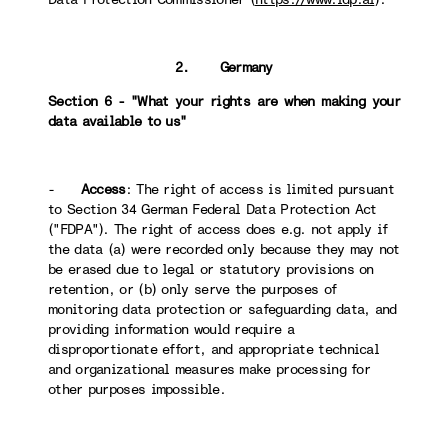
2. Germany
Section 6 - "What your rights are when making your
data available to us"
-
Access
: The right of access is limited pursuant
to Section 34 German Federal Data Protection Act
("FDPA"). The right of access does e.g. not apply if
the data (a) were recorded only because they may not
be erased due to legal or statutory provisions on
retention, or (b) only serve the purposes of
monitoring data protection or safeguarding data, and
providing information would require a
disproportionate effort, and appropriate technical
and organizational measures make processing for
other purposes impossible.